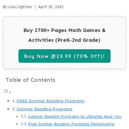
By
Lisa Lightner
April 25, 2022
Buy 2700+ Pages Math Games &
Activities (PreK-2nd Grade)
Buy Now @29.99 (70% Off)!
Table of Contents
FREE Summer Reading Programs
Summer Reading Programs
Summer Reading Programs at Libraries Near You
Free Summer Reading Programs Pennsylvania