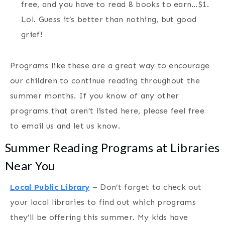
free, and you have to read 8 books to earn…$1.
Lol. Guess it’s better than nothing, but good
grief!
Programs like these are a great way to encourage
our children to continue reading throughout the
summer months. If you know of any other
programs that aren’t listed here, please feel free
to email us and let us know.
Summer Reading Programs at Libraries
Near You
Local Public Library
– Don’t forget to check out
your local libraries to find out which programs
they’ll be offering this summer. My kids have