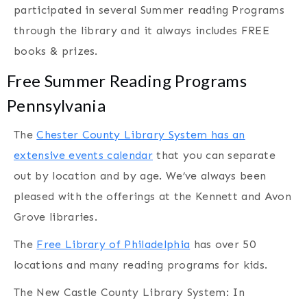
participated in several Summer reading Programs
through the library and it always includes FREE
books & prizes.
Free Summer Reading Programs
Pennsylvania
The
Chester County Library System has an
extensive events calendar
that you can separate
out by location and by age. We’ve always been
pleased with the offerings at the Kennett and Avon
Grove libraries.
The
Free Library of Philadelphia
has over 50
locations and many reading programs for kids.
The New Castle County Library System: In