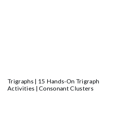
Trigraphs | 15 Hands-On Trigraph
Activities | Consonant Clusters