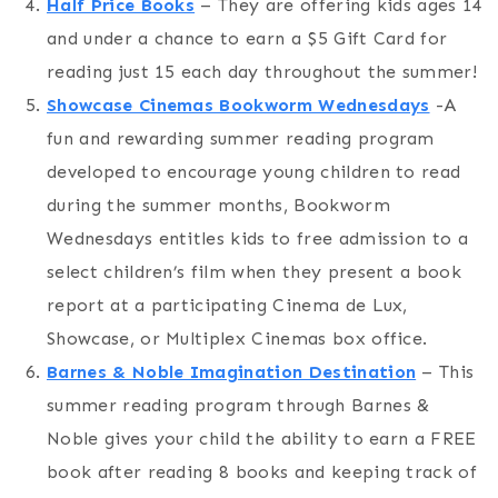
Half Price Books
– They are offering kids ages 14
and under a chance to earn a $5 Gift Card for
reading just 15 each day throughout the summer!
Showcase Cinemas Bookworm Wednesdays
-A
fun and rewarding summer reading program
developed to encourage young children to read
during the summer months, Bookworm
Wednesdays entitles kids to free admission to a
select children’s film when they present a book
report at a participating Cinema de Lux,
Showcase, or Multiplex Cinemas box office.
Barnes & Noble Imagination Destination
– This
summer reading program through Barnes &
Noble gives your child the ability to earn a FREE
book after reading 8 books and keeping track of