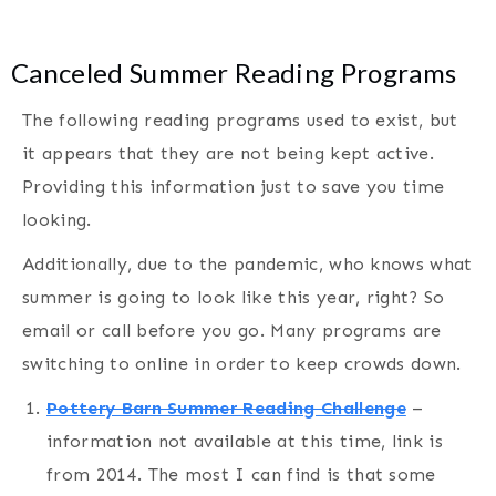
Canceled Summer Reading Programs
The following reading programs used to exist, but
it appears that they are not being kept active.
Providing this information just to save you time
looking.
Additionally, due to the pandemic, who knows what
summer is going to look like this year, right? So
email or call before you go. Many programs are
switching to online in order to keep crowds down.
Pottery Barn Summer Reading Challenge
–
information not available at this time, link is
from 2014. The most I can find is that some