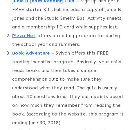
Junie B Jones Reading Club
– Sign up and get a
FREE starter Kit that includes a copy of Junie B
Jones and the Stupid Smelly Bus, Activity sheets,
and a membership ID card while supplies last.
Pizza Hut
-offers a reading program for during
the school year and summers.
Book Adventure
– Sylvan offers this FREE
reading incentive program. Basically, your child
reads books and then takes a simple
comprehension quiz to make sure they
understood what they read. The quiz is usually
about 10 questions long. They earn points based
on how much they remember from reading the
book. (according to the website, this program is
ending June 30, 2018)