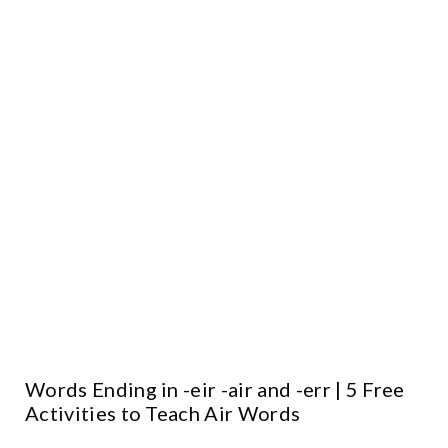
Words Ending in -eir -air and -err | 5 Free
Activities to Teach Air Words