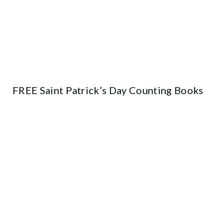
FREE Saint Patrick’s Day Counting Books