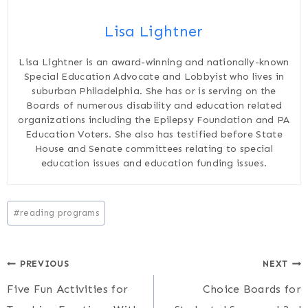
Lisa Lightner
Lisa Lightner is an award-winning and nationally-known
Special Education Advocate and Lobbyist who lives in
suburban Philadelphia. She has or is serving on the
Boards of numerous disability and education related
organizations including the Epilepsy Foundation and PA
Education Voters. She also has testified before State
House and Senate committees relating to special
education issues and education funding issues.
Post
#
reading programs
Tags:
Post
PREVIOUS
NEXT
Five Fun Activities for
Choice Boards for
navigation