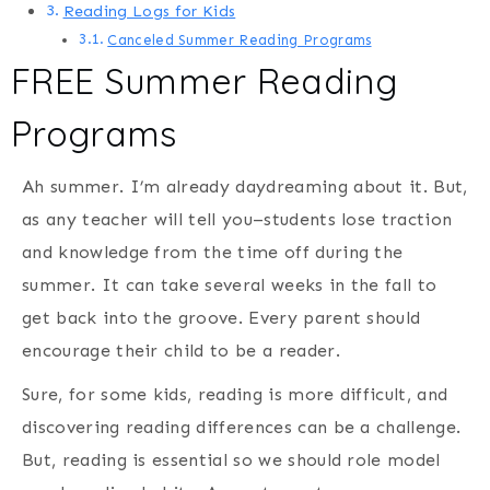
Reading Logs for Kids
Canceled Summer Reading Programs
FREE Summer Reading
Programs
Ah summer. I’m already daydreaming about it. But,
as any teacher will tell you–students lose traction
and knowledge from the time off during the
summer. It can take several weeks in the fall to
get back into the groove. Every parent should
encourage their child to be a reader.
Sure, for some kids, reading is more difficult, and
discovering reading differences can be a challenge.
But, reading is essential so we should role model