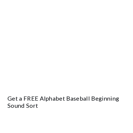
Get a FREE Alphabet Baseball Beginning
Sound Sort