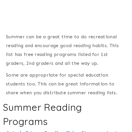
Summer can be a great time to do recreational
reading and encourage good reading habits. This
list has free reading programs listed for 1st
graders, 2nd graders and all the way up.
Some are appropriate for special education
students too. This can be great information to
share when you distribute summer reading lists.
Summer Reading
Programs