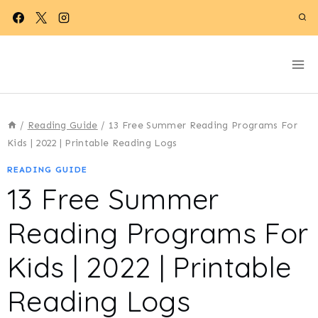
Skip
to
content
/
Reading Guide
/
13 Free Summer Reading Programs For
Kids | 2022 | Printable Reading Logs
READING GUIDE
13 Free Summer
Reading Programs For
Kids | 2022 | Printable
Reading Logs