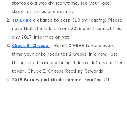
stores do a weekly storytime, see your local
store for times and details.
TD Bank
-a chance to earn $10 by reading! Please
note that the link is from 2016 and I cannot find
any 2017 information yet.
Chuck E. Cheese
– Earn 10 FREE tokens every
time your child reads for 2 weeks in a row. Just
fill out the form and bring it in to claim your free
token. Chuck E. Cheese Reading Rewards
2015 Barnes and Noble summer reading kit