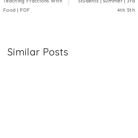
Teaching Fractions With
Students | Summer | 3rd
Food | PDF
4th 5th
Similar Posts