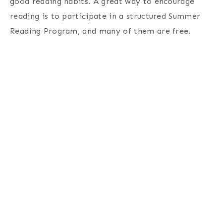
good reading habits. A great way to encourage
reading is to participate in a structured Summer
Reading Program, and many of them are free.