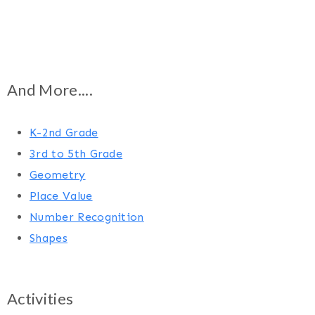
And More....
K-2nd Grade
3rd to 5th Grade
Geometry
Place Value
Number Recognition
Shapes
Activities