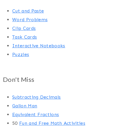
Cut and Paste
Word Problems
Clip Cards
Task Cards
Interactive Notebooks
Puzzles
Don't Miss
Subtracting Decimals
Gallon Man
Equivalent Fractions
50
Fun and Free Math Activities