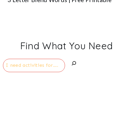
Find What You Need
Search