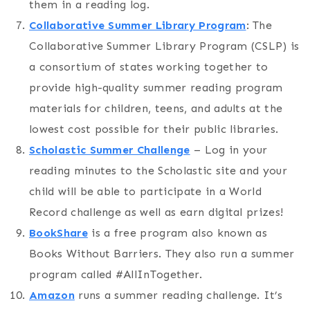
them in a reading log.
Collaborative Summer Library Program
: The
Collaborative Summer Library Program (CSLP) is
a consortium of states working together to
provide high-quality summer reading program
materials for children, teens, and adults at the
lowest cost possible for their public libraries.
Sc
holastic Summer Challenge
– Log in your
reading minutes to the Scholastic site and your
child will be able to participate in a World
Record challenge as well as earn digital prizes!
BookShare
is a free program also known as
Books Without Barriers. They also run a summer
program called #AllInTogether.
Amazon
runs a summer reading challenge. It’s