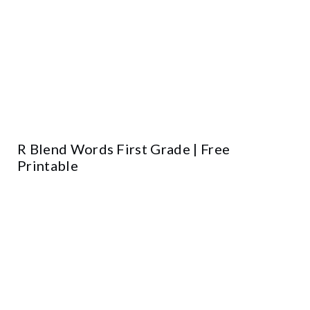
R Blend Words First Grade | Free
Printable