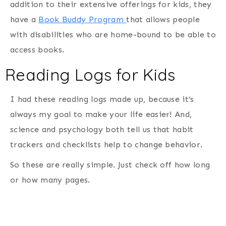
addition to their extensive offerings for kids, they
have a
Book Buddy Program
that allows people
with disabilities who are home-bound to be able to
access books.
Reading Logs for Kids
I had these reading logs made up, because it’s
always my goal to make your life easier! And,
science and psychology both tell us that habit
trackers and checklists help to change behavior.
So these are really simple. Just check off how long
or how many pages.