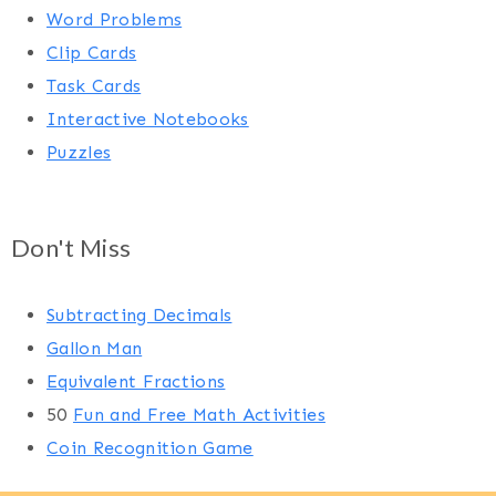
Word Problems
Clip Cards
Task Cards
Interactive Notebooks
Puzzles
Don't Miss
Subtracting Decimals
Gallon Man
Equivalent Fractions
50
Fun and Free Math Activities
Coin Recognition Game