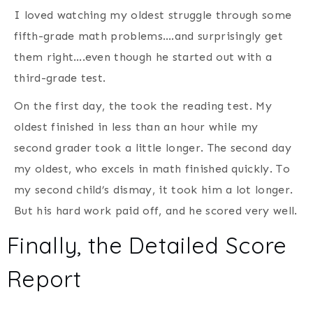
I loved watching my oldest struggle through some
fifth-grade math problems….and surprisingly get
them right….even though he started out with a
third-grade test.
On the first day, the took the reading test. My
oldest finished in less than an hour while my
second grader took a little longer. The second day
my oldest, who excels in math finished quickly. To
my second child’s dismay, it took him a lot longer.
But his hard work paid off, and he scored very well.
Finally, the Detailed Score
Report