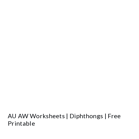
AU AW Worksheets | Diphthongs | Free
Printable