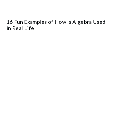
16 Fun Examples of How Is Algebra Used
in Real Life