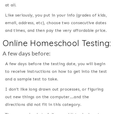
at all.
Like seriously, you put in your info (grades of kids,
email, address, etc), choose two consecutive dates
and times, and then pay the very affordable price.
Online Homeschool Testing:
A few days before:
A few days before the testing date, you will begin
to receive instructions on how to get into the test
and a sample test to take.
I don’t like long drawn out processes, or figuring
out new things on the computer….and the
directions did not fit in this category.