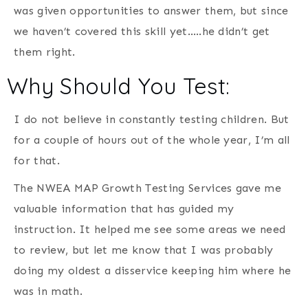
was given opportunities to answer them, but since
we haven’t covered this skill yet…..he didn’t get
them right.
Why Should You Test:
I do not believe in constantly testing children. But
for a couple of hours out of the whole year, I’m all
for that.
The
NWEA MAP Growth Testing Services gave me
valuable information that has guided my
instruction. It helped me see some areas we need
to review, but let me know that I was probably
doing my oldest a disservice keeping him where he
was in math.