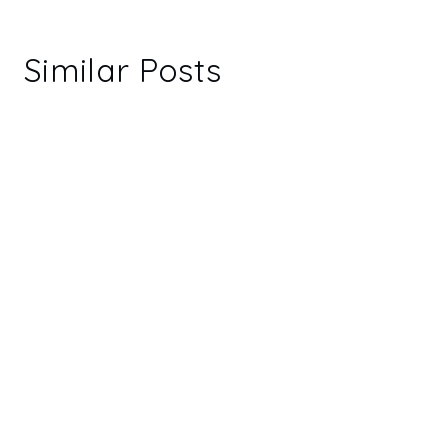
Similar Posts