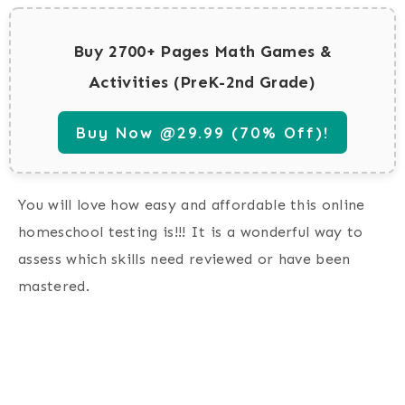
Buy 2700+ Pages Math Games &
Activities (PreK-2nd Grade)
Buy Now @29.99 (70% Off)!
You will love how easy and affordable this online
homeschool testing is!!! It is a wonderful way to
assess which skills need reviewed or have been
mastered.