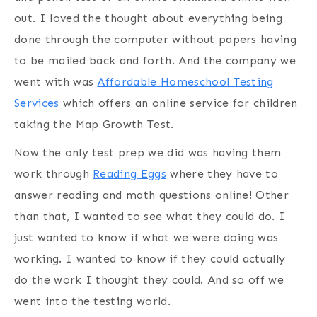
out. I loved the thought about everything being
done through the computer without papers having
to be mailed back and forth. And the company we
went with was
Affordable Homeschool Testing
Services
which offers an online service for children
taking the Map Growth Test.
Now the only test prep we did was having them
work through
Reading Eggs
where they have to
answer reading and math questions online! Other
than that, I wanted to see what they could do. I
just wanted to know if what we were doing was
working. I wanted to know if they could actually
do the work I thought they could. And so off we
went into the testing world.