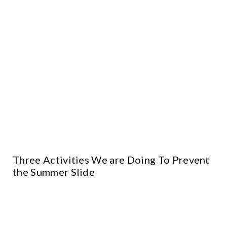
Three Activities We are Doing To Prevent
the Summer Slide