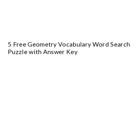
5 Free Geometry Vocabulary Word Search
Puzzle with Answer Key