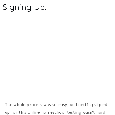
Signing Up:
The whole process was so easy, and getting signed
up for this online homeschool testing wasn’t hard