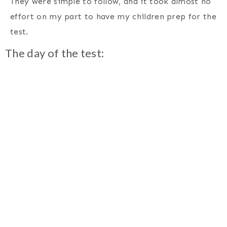
They were simple to follow, and it took almost no
effort on my part to have my children prep for the
test.
The day of the test: