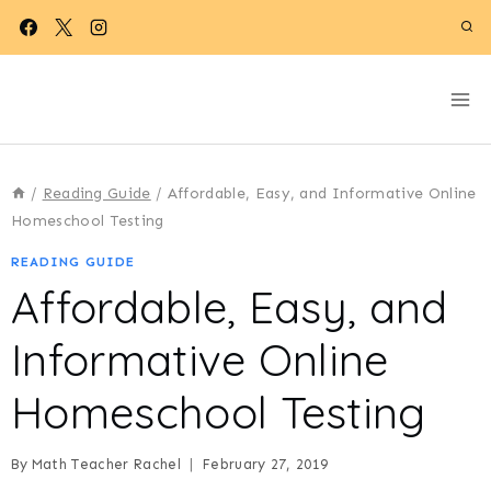
Skip
to
content
/
Reading Guide
/
Affordable, Easy, and Informative Online
Homeschool Testing
READING GUIDE
Affordable, Easy, and
Informative Online
Homeschool Testing
By
Math Teacher Rachel
February 27, 2019