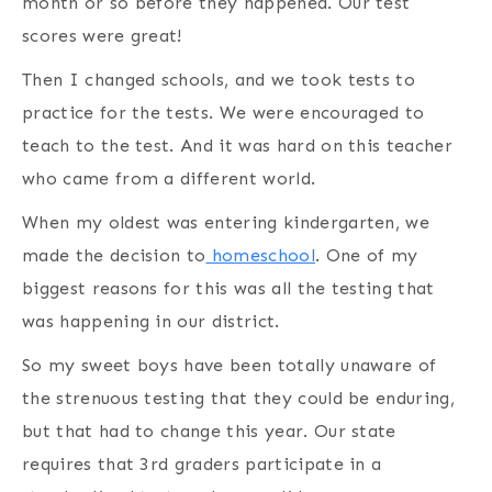
month or so before they happened. Our test
scores were great!
Then I changed schools, and we took tests to
practice for the tests. We were encouraged to
teach to the test. And it was hard on this teacher
who came from a different world.
When my oldest was entering kindergarten, we
made the decision to
homeschool
. One of my
biggest reasons for this was all the testing that
was happening in our district.
So my sweet boys have been totally unaware of
the strenuous testing that they could be enduring,
but that had to change this year. Our state
requires that 3rd graders participate in a