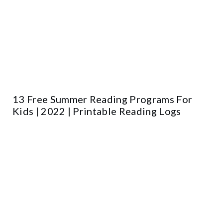
13 Free Summer Reading Programs For
Kids | 2022 | Printable Reading Logs