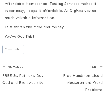
Affordable Homeschool Testing Services makes it
super easy, keeps it affordable, AND gives you so
much valuable information.
It is worth the time and money.
You’ve Got This!
Post
#
curriculum
Tags:
Post
PREVIOUS
NEXT
FREE St. Patrick’s Day
Free Hands-on Liquid
navigation
Odd and Even Activity
Measurement Word
Problems