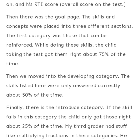
on, and his RTI score (overall score on the test.)
Then there was the goal page. The skills and
concepts were placed into three different sections.
The first category was those that can be
reinforced. While doing these skills, the child
taking the test got them right about 75% of the
time.
Then we moved into the developing category. The
skills listed here were only answered correctly
about 50% of the time.
Finally, there is the introduce category. If the skill
falls in this category the child only got those right
about 25% of the time. My third grader had stuff
like multiplying fractions in these categories. He