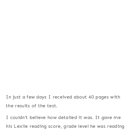
In just a few days I received about 40 pages with
the results of the test.
I couldn’t believe how detailed it was. It gave me
his Lexile reading score, grade level he was reading