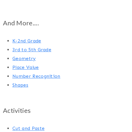
And More....
K-2nd Grade
3rd to 5th Grade
Geometry
Place Value
Number Recognition
Shapes
Activities
Cut and Paste