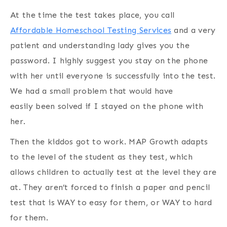
At the time the test takes place, you call
Affordable Homeschool Testing Services
and a very
patient and understanding lady gives you the
password. I highly suggest you stay on the phone
with her until everyone is successfully into the test.
We had a small problem that would have
easily been solved if I stayed on the phone with
her.
Then the kiddos got to work. MAP Growth adapts
to the level of the student as they test, which
allows children to actually test at the level they are
at. They aren’t forced to finish a paper and pencil
test that is WAY to easy for them, or WAY to hard
for them.