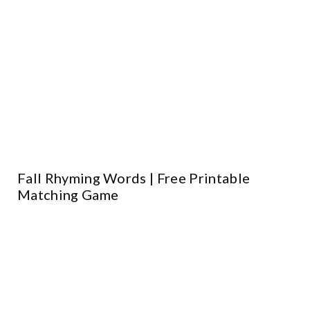
Fall Rhyming Words | Free Printable
Matching Game