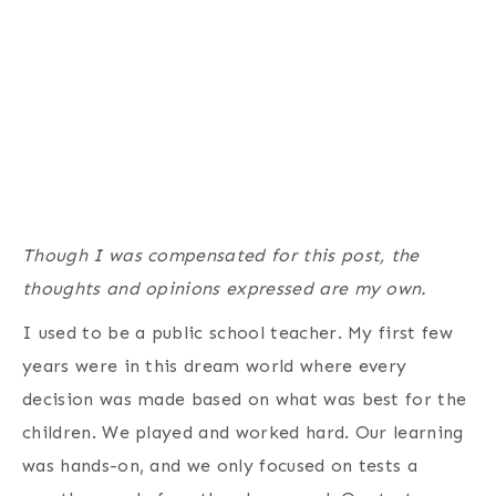
Though I was compensated for this post, the
thoughts and opinions expressed are my own.
I used to be a public school teacher. My first few
years were in this dream world where every
decision was made based on what was best for the
children. We played and worked hard. Our learning
was hands-on, and we only focused on tests a