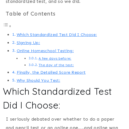
standardized test, and so we did.
Table of Contents
Which Standardized Test Did I Choose:
Signing Up:
Online Homeschool Testing:
A few days before:
The day of the test:
Finally, the Detailed Score Report
Why Should You Test:
Which Standardized Test
Did I Choose:
I seriously debated over whether to do a paper
and pencil test or an online one…..and online won