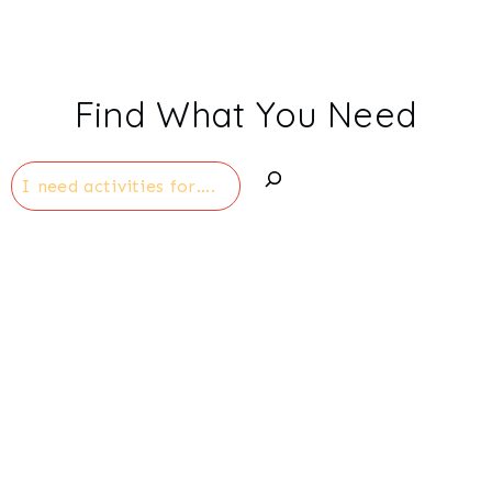
Find What You Need
Search