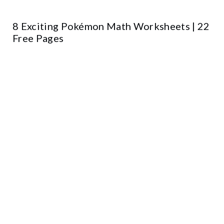
8 Exciting Pokémon Math Worksheets | 22
Free Pages