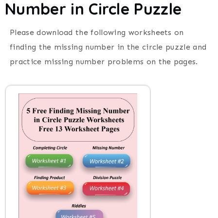
Number in Circle Puzzle
Please download the following worksheets on
finding the missing number in the circle puzzle and
practice missing number problems on the pages.