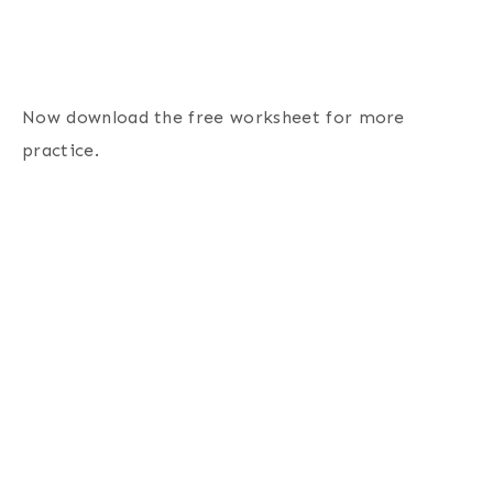
Now download the free worksheet for more
practice.