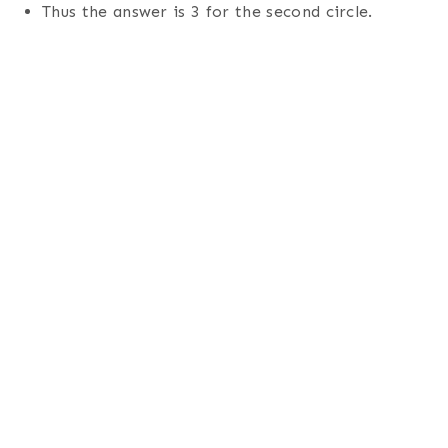
Thus the answer is 3 for the second circle.