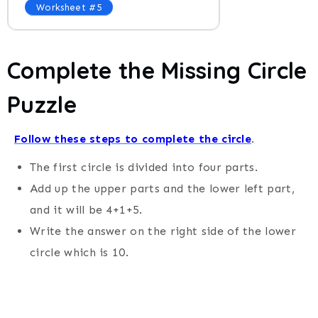
Worksheet #5
Complete the Missing Circle
Puzzle
Follow these steps to complete the circle
.
The first circle is divided into four parts.
Add up the upper parts and the lower left part,
and it will be 4+1+5.
Write the answer on the right side of the lower
circle which is 10.