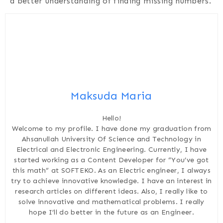
a better understanding of finding missing numbers.
Maksuda Maria
Hello!
Welcome to my profile. I have done my graduation from
Ahsanullah University Of Science and Technology in
Electrical and Electronic Engineering. Currently, I have
started working as a Content Developer for “You’ve got
this math” at SOFTEKO. As an Electric engineer, I always
try to achieve innovative knowledge. I have an interest in
research articles on different ideas. Also, I really like to
solve innovative and mathematical problems. I really
hope I’ll do better in the future as an Engineer.