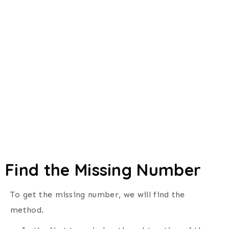
Find the Missing Number
To get the missing number, we will find the
method.