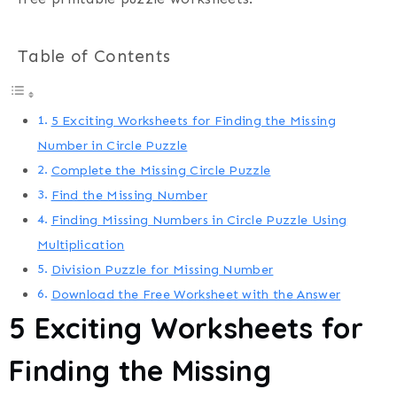
Table of Contents
5 Exciting Worksheets for Finding the Missing
Number in Circle Puzzle
Complete the Missing Circle Puzzle
Find the Missing Number
Finding Missing Numbers in Circle Puzzle Using
Multiplication
Division Puzzle for Missing Number
Download the Free Worksheet with the Answer
5 Exciting Worksheets for
Finding the Missing