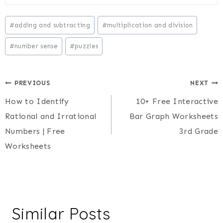
Post
#
adding and subtracting
#
multiplication and division
Tags:
#
number sense
#
puzzles
Post
PREVIOUS
NEXT
How to Identify
10+ Free Interactive
navigation
Rational and Irrational
Bar Graph Worksheets
Numbers | Free
3rd Grade
Worksheets
Similar Posts