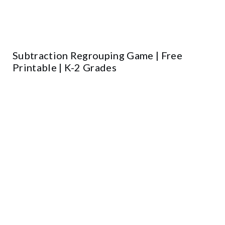
Subtraction Regrouping Game | Free
Printable | K-2 Grades