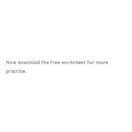
Now download the free worksheet for more
practice.