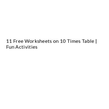
11 Free Worksheets on 10 Times Table |
Fun Activities