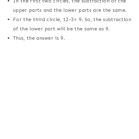
In the first two circles, the subtraction of the
upper parts and the lower parts are the same.
For the third circle, 12-3= 9. So, the subtraction
of the lower part will be the same as 9.
Thus, the answer is 9.