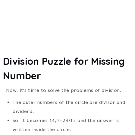
Division Puzzle for Missing
Number
Now, it’s time to solve the problems of division.
The outer numbers of the circle are divisor and
dividend.
So, it becomes 14/7=24/12 and the answer is
written inside the circle.