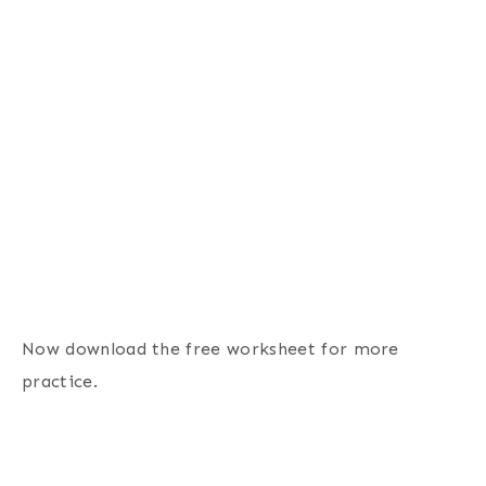
Now download the free worksheet for more
practice.