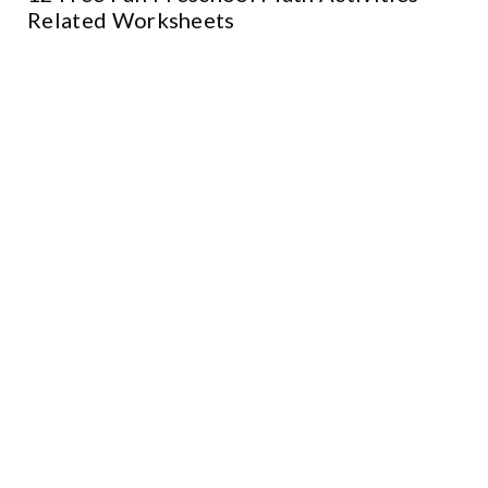
Related Worksheets