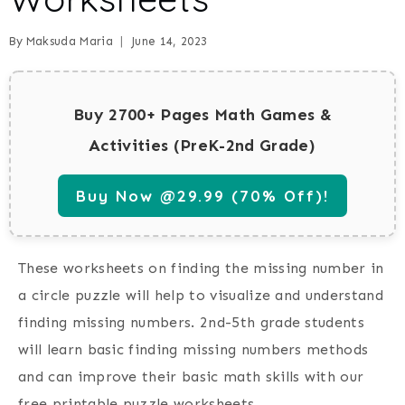
By
Maksuda Maria
June 14, 2023
Buy 2700+ Pages Math Games &
Activities (PreK-2nd Grade)
Buy Now @29.99 (70% Off)!
These worksheets on finding the missing number in
a circle puzzle will help to visualize and understand
finding missing numbers. 2nd-5th grade students
will learn basic finding missing numbers methods
and can improve their basic math skills with our
free printable puzzle worksheets.