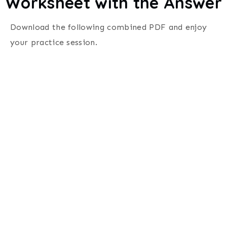
Worksheet with the Answer
Download the following combined PDF and enjoy
your practice session.