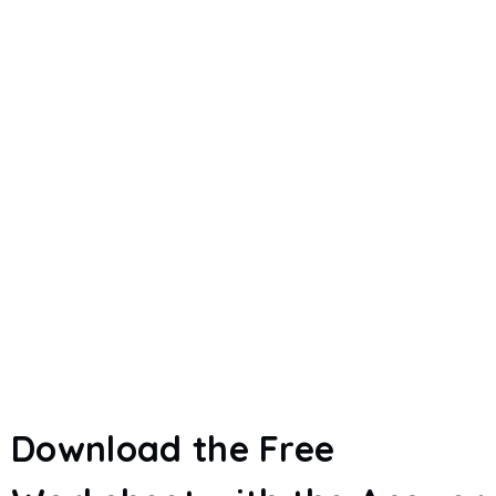
Download the Free