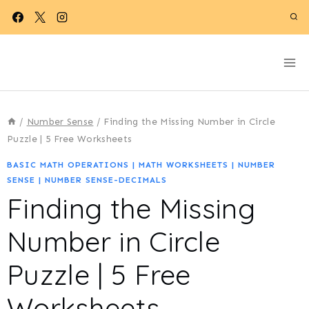
Skip
to
content
/
Number Sense
/
Finding the Missing Number in Circle
Puzzle | 5 Free Worksheets
BASIC MATH OPERATIONS
|
MATH WORKSHEETS
|
NUMBER
SENSE
|
NUMBER SENSE-DECIMALS
Finding the Missing
Number in Circle
Puzzle | 5 Free
Worksheets