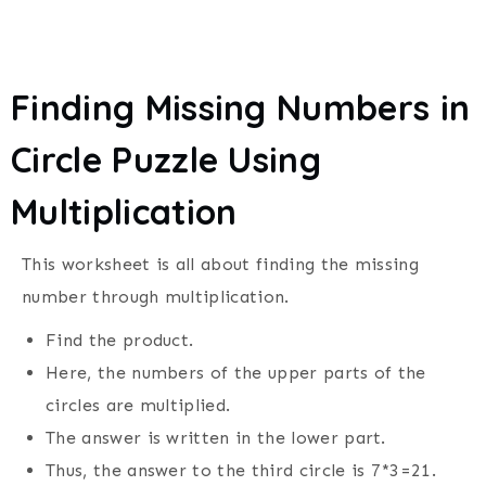
Finding Missing Numbers in
Circle Puzzle Using
Multiplication
This worksheet is all about finding the missing
number through multiplication.
Find the product.
Here, the numbers of the upper parts of the
circles are multiplied.
The answer is written in the lower part.
Thus, the answer to the third circle is 7*3=21.