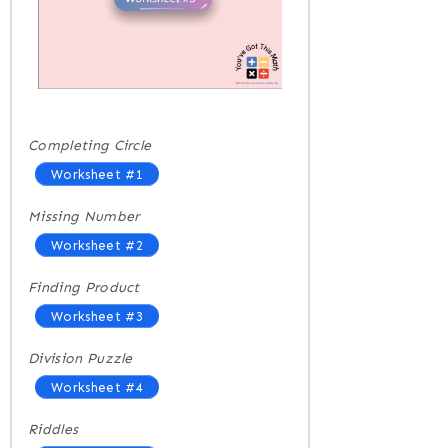
Completing Circle
Worksheet #1
Missing Number
Worksheet #2
Finding Product
Worksheet #3
Division Puzzle
Worksheet #4
Riddles