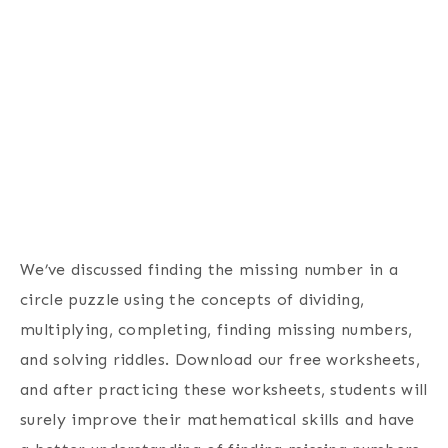
We’ve discussed finding the missing number in a
circle puzzle using the concepts of dividing,
multiplying, completing, finding missing numbers,
and solving riddles. Download our free worksheets,
and after practicing these worksheets, students will
surely improve their mathematical skills and have