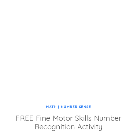
MATH
|
NUMBER SENSE
FREE Fine Motor Skills Number
Recognition Activity