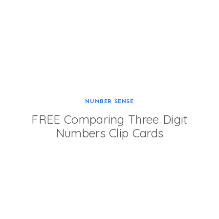
NUMBER SENSE
FREE Comparing Three Digit
Numbers Clip Cards