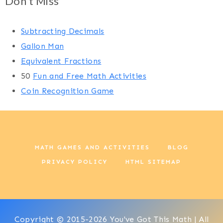
Don't Miss
Subtracting Decimals
Gallon Man
Equivalent Fractions
50
Fun and Free Math Activities
Coin Recognition Game
MATH GAMES AND ACTIVITIES
BLOG
PRIVACY POLICY
HTML SITEMAP
Copyright © 2015-2026 You've Got This Math | All