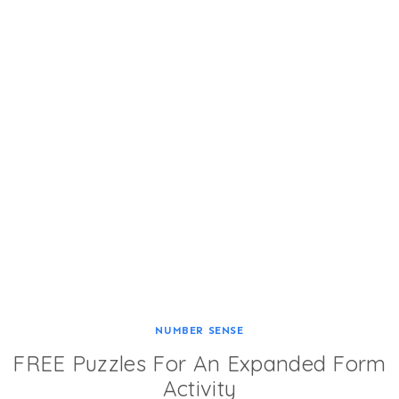
NUMBER SENSE
FREE Puzzles For An Expanded Form
Activity