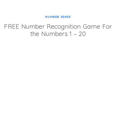
NUMBER SENSE
FREE Number Recognition Game For
the Numbers 1 – 20