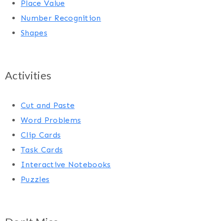
Place Value
Number Recognition
Shapes
Activities
Cut and Paste
Word Problems
Clip Cards
Task Cards
Interactive Notebooks
Puzzles