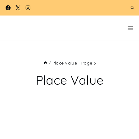
Skip
to
content
/
Place Value
- Page 3
Place Value