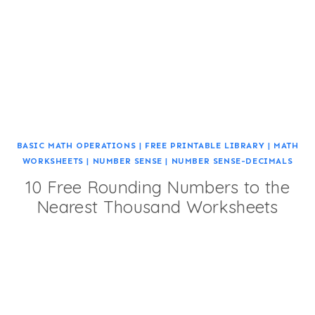
BASIC MATH OPERATIONS
|
FREE PRINTABLE LIBRARY
|
MATH
WORKSHEETS
|
NUMBER SENSE
|
NUMBER SENSE-DECIMALS
10 Free Rounding Numbers to the
Nearest Thousand Worksheets