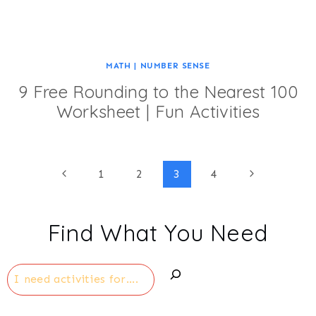
MATH
|
NUMBER SENSE
9 Free Rounding to the Nearest 100
Worksheet | Fun Activities
Page
Previous
Next
1
2
3
4
Page
Page
navigation
Find What You Need
Search