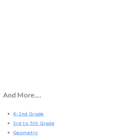
And More....
K-2nd Grade
3rd to 5th Grade
Geometry