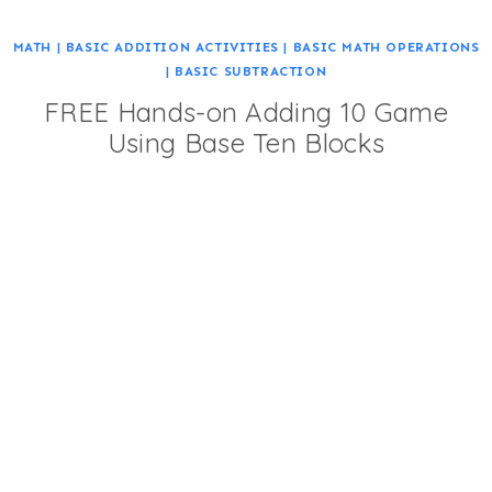
MATH
|
BASIC ADDITION ACTIVITIES
|
BASIC MATH OPERATIONS
|
BASIC SUBTRACTION
FREE Hands-on Adding 10 Game
Using Base Ten Blocks