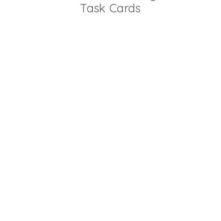
Task Cards