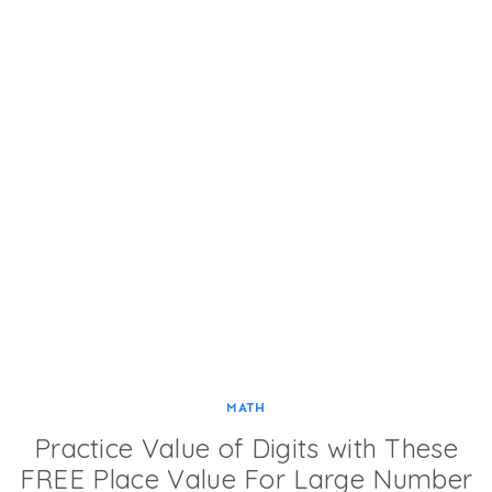
MATH
Practice Value of Digits with These
FREE Place Value For Large Number