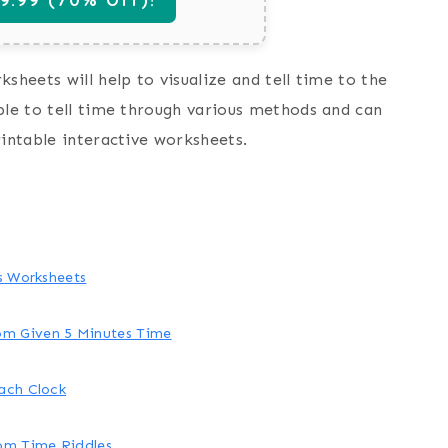
sheets will help to visualize and tell time to the
ble to tell time through various methods and can
rintable interactive worksheets.
es Worksheets
om Given 5 Minutes Time
ach Clock
rom Time Riddles