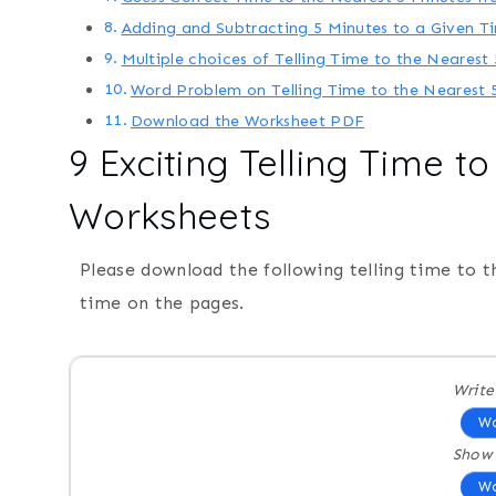
Adding and Subtracting 5 Minutes to a Given T
Multiple choices of Telling Time to the Nearest
Word Problem on Telling Time to the Nearest 
Download the Worksheet PDF
9 Exciting Telling Time t
Worksheets
Please download the following telling time to t
time on the pages.
Write
Wo
Show 
Wo