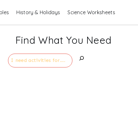
bles
History & Holidays
Science Worksheets
Find What You Need
Search