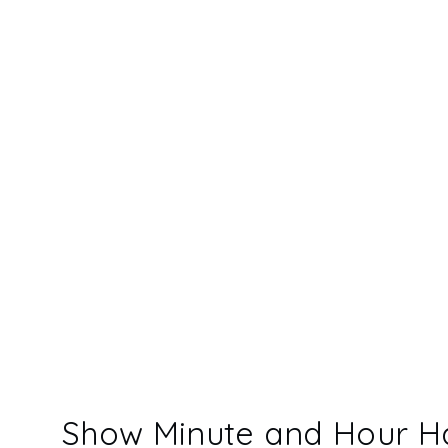
Show Minute and Hour H