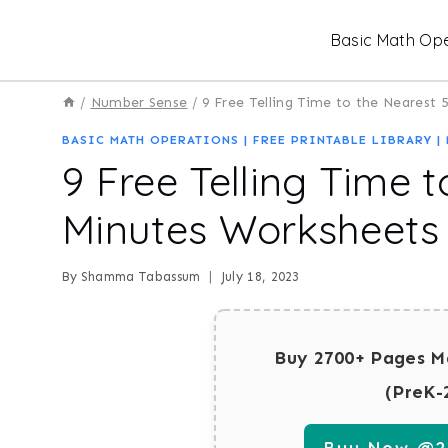
Skip
Basic Math Ope
to
content
/
Number Sense
/
9 Free Telling Time to the Nearest
BASIC MATH OPERATIONS
|
FREE PRINTABLE LIBRARY
|
9 Free Telling Time t
Minutes Worksheets
By
Shamma Tabassum
July 18, 2023
Buy 2700+ Pages M
(PreK-
Buy Now @29