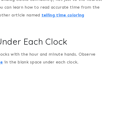
you can learn how to read accurate time from the
nother article named
telling time coloring
 Under Each Clock
clocks with the hour and minute hands. Observe
me
in the blank space under each clock.