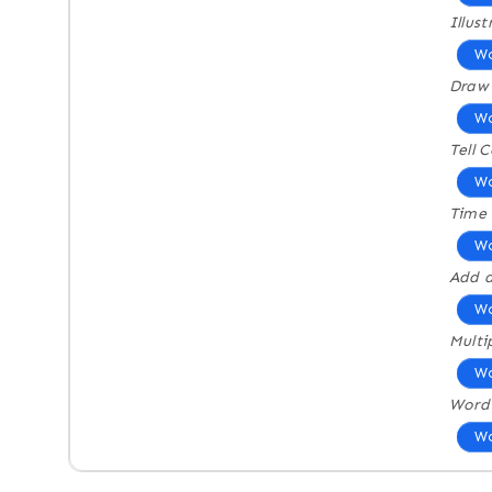
Illus
Wo
Draw
Wo
Tell 
Wo
Time 
Wo
Add a
Wo
Multi
Wo
Word
Wo