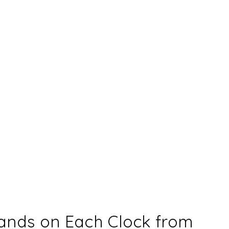
ands on Each Clock from