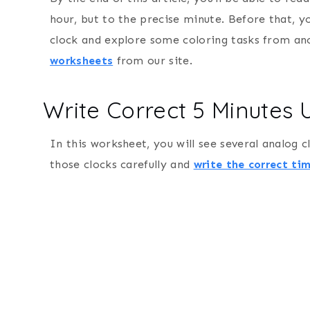
hour, but to the precise minute. Before that, 
clock and explore some coloring tasks from a
worksheets
from our site.
Write Correct 5 Minutes
In this worksheet, you will see several analog 
those clocks carefully and
write the correct ti