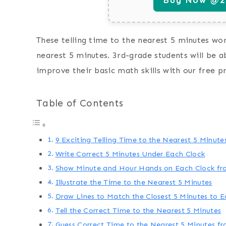
These telling time to the nearest 5 minutes work
nearest 5 minutes. 3rd-grade students will be a
improve their basic math skills with our free p
Table of Contents
9 Exciting Telling Time to the Nearest 5 Minut
Write Correct 5 Minutes Under Each Clock
Show Minute and Hour Hands on Each Clock fr
Illustrate the Time to the Nearest 5 Minutes
Draw Lines to Match the Closest 5 Minutes to E
Tell the Correct Time to the Nearest 5 Minutes
Guess Correct Time to the Nearest 5 Minutes f