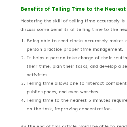
Benefits of Telling Time to the Nearest
Mastering the skill of telling time accurately i
discuss some benefits of telling time to the ne
Being able to read clocks accurately makes a 
person practice proper time management.
It helps a person take charge of their routi
their time, plan their tasks, and develop a 
activities.
Telling time allows one to interact confident
public spaces, and even watches.
Telling time to the nearest 5 minutes requir
on the task, improving concentration.
By the end of this article, you’ll be able to rea