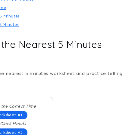
ime
 5 Minutes
5 Minutes
o the Nearest 5 Minutes
he nearest 5 minutes worksheet and practice telling
 the Correct Time
rksheet #1
Clock Hands
rksheet #2