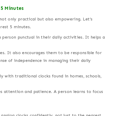
 5 Minutes
s not only practical but also empowering. Let’s
arest 5 minutes.
person punctual in their daily activities. It helps a
nes. It also encourages them to be responsible for
sense of independence in managing their daily
ly with traditional clocks found in homes, schools,
es attention and patience. A person learns to focus
d analog clocks confidently, not just to the nearest