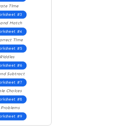
trate Time
rksheet #3
 and Match
rksheet #4
Correct Time
rksheet #5
Riddles
rksheet #6
nd Subtract
rksheet #7
ple Choices
rksheet #8
 Problems
rksheet #9