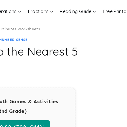
rations
Fractions
Reading Guide
Free Printa
 5 Minutes Worksheets
NUMBER SENSE
o the Nearest 5
ath Games & Activities
2nd Grade)
.99 (70% Off)!