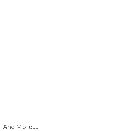
And More....