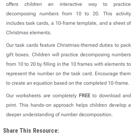
offers children an interactive way to practice
decomposing numbers from 10 to 20. This activity
includes task cards, a 10-frame template, and a sheet of
Christmas elements.
Our task cards feature Christmas-themed duties to pack
gift boxes. Children will practice decomposing numbers
from 10 to 20 by filling in the 10 frames with elements to
represent the number on the task card. Encourage them
to create an equation based on the completed 10-frame.
Our worksheets are completely
FREE
to download and
print. This hands-on approach helps children develop a
deeper understanding of number decomposition.
Share This Resource: