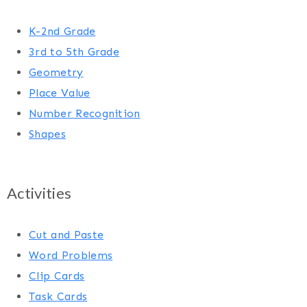
K-2nd Grade
3rd to 5th Grade
Geometry
Place Value
Number Recognition
Shapes
Activities
Cut and Paste
Word Problems
Clip Cards
Task Cards