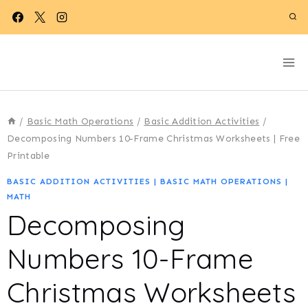
Skip
to
content
/
Basic Math Operations
/
Basic Addition Activities
/
Decomposing Numbers 10-Frame Christmas Worksheets | Free
Printable
BASIC ADDITION ACTIVITIES
|
BASIC MATH OPERATIONS
|
MATH
Decomposing
Numbers 10-Frame
Christmas Worksheets