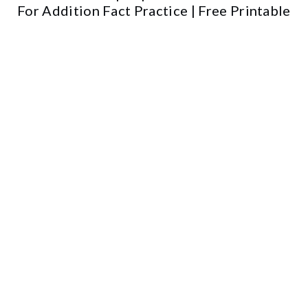
For Addition Fact Practice | Free Printable