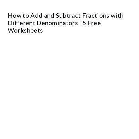
How to Add and Subtract Fractions with
Different Denominators | 5 Free
Worksheets