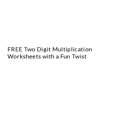
FREE Two Digit Multiplication
Worksheets with a Fun Twist