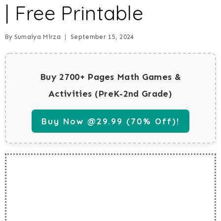
| Free Printable
By
Sumaiya Mirza
September 15, 2024
Buy 2700+ Pages Math Games &
Activities (PreK-2nd Grade)
Buy Now @29.99 (70% Off)!