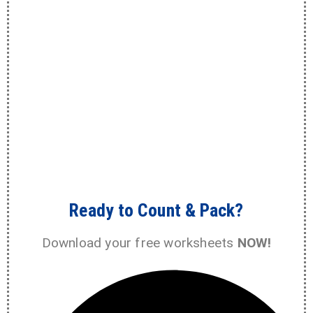
Ready to Count & Pack?
Download your free worksheets
NOW!