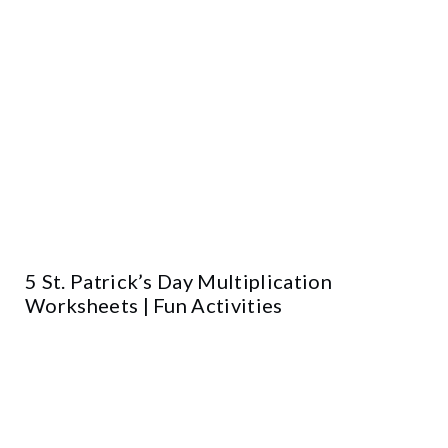
5 St. Patrick’s Day Multiplication
Worksheets | Fun Activities