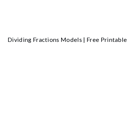
Dividing Fractions Models | Free Printable