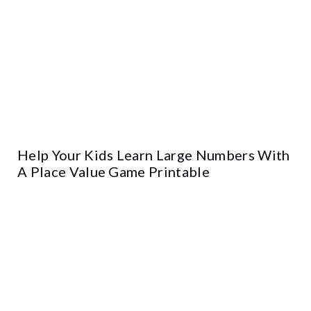
Help Your Kids Learn Large Numbers With
A Place Value Game Printable