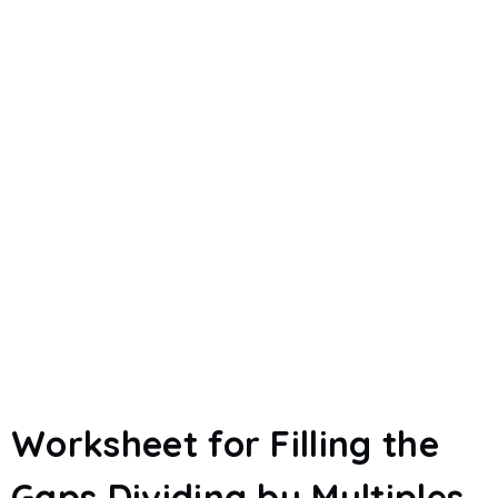
Worksheet for Filling the
Gaps Dividing by Multiples