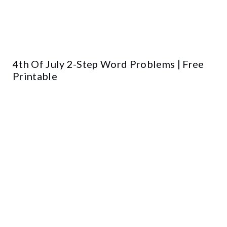
4th Of July 2-Step Word Problems | Free
Printable