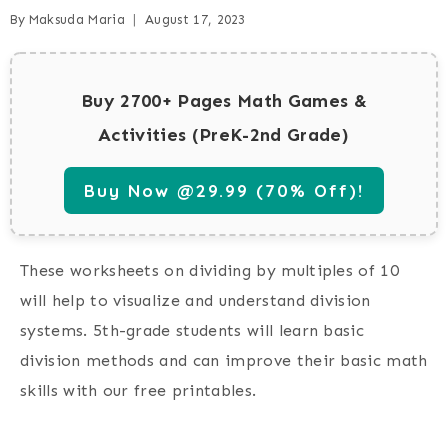
By
Maksuda Maria
August 17, 2023
Buy 2700+ Pages Math Games &
Activities (PreK-2nd Grade)
Buy Now @29.99 (70% Off)!
These worksheets on dividing by multiples of 10
will help to visualize and understand division
systems. 5th-grade students will learn basic
division methods and can improve their basic math
skills with our free printables.