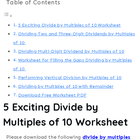
Table of Contents
5 Exciting Divide by Multiples of 10 Worksheet
Dividing Two and Three-Digit Dividends by Multiples
of 10
Dividing Multi-Digit Dividend by Multiples of 10
Worksheet for Filling the Gaps Dividing by Multiples
of 10
Performing Vertical Division by Multiples of 10
Dividing by Multiples of 10 with Remainder
Download Free Worksheet PDF
5 Exciting Divide by
Multiples of 10 Worksheet
Please download the following
divide by multiples