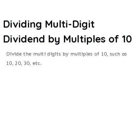
Dividing Multi-Digit
Dividend by Multiples of 10
Divide the multi digits by multiples of 10, such as
10, 20, 30, etc.