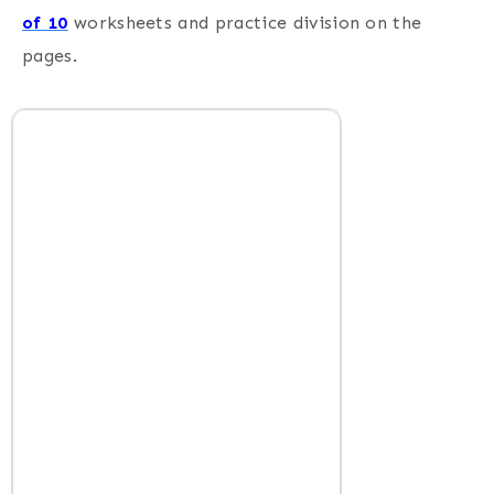
of 10
worksheets and practice division on the
pages.