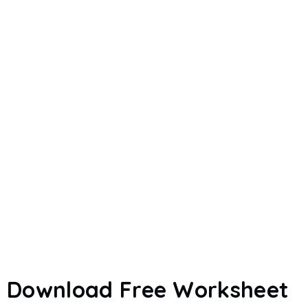
Download Free Worksheet