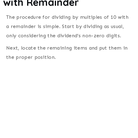
with Remainder
The procedure for dividing by multiples of 10 with
a remainder is simple. Start by dividing as usual,
only considering the dividend’s non-zero digits.
Next, locate the remaining items and put them in
the proper position.