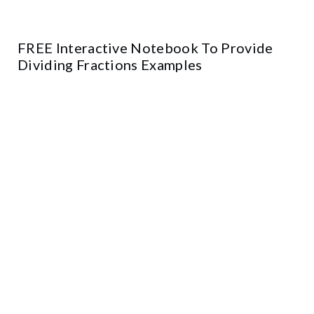
FREE Interactive Notebook To Provide
Dividing Fractions Examples