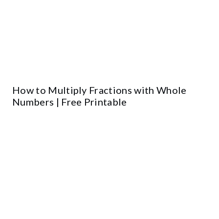
How to Multiply Fractions with Whole
Numbers | Free Printable