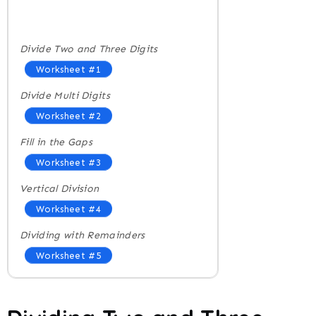
Divide Two and Three Digits
Worksheet #1
Divide Multi Digits
Worksheet #2
Fill in the Gaps
Worksheet #3
Vertical Division
Worksheet #4
Dividing with Remainders
Worksheet #5