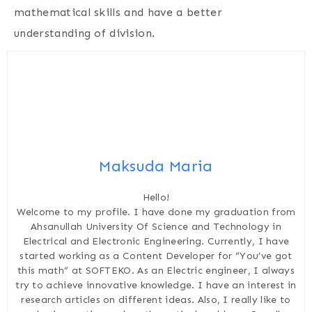
mathematical skills and have a better
understanding of division.
Maksuda Maria
Hello!
Welcome to my profile. I have done my graduation from
Ahsanullah University Of Science and Technology in
Electrical and Electronic Engineering. Currently, I have
started working as a Content Developer for “You’ve got
this math” at SOFTEKO. As an Electric engineer, I always
try to achieve innovative knowledge. I have an interest in
research articles on different ideas. Also, I really like to