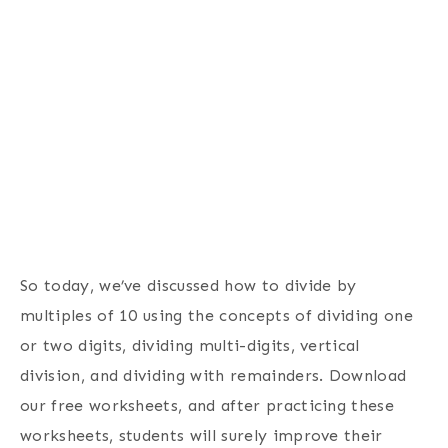
So today, we’ve discussed how to divide by
multiples of 10 using the concepts of dividing one
or two digits, dividing multi-digits, vertical
division, and dividing with remainders. Download
our free worksheets, and after practicing these
worksheets, students will surely improve their