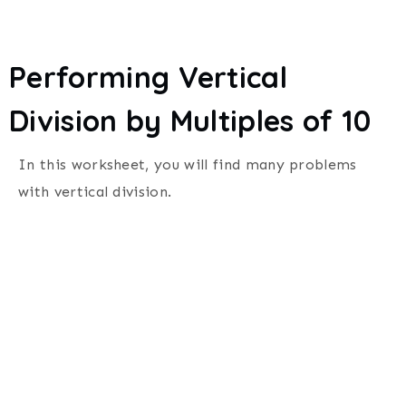
Performing Vertical
Division by Multiples of 10
In this worksheet, you will find many problems
with vertical division.