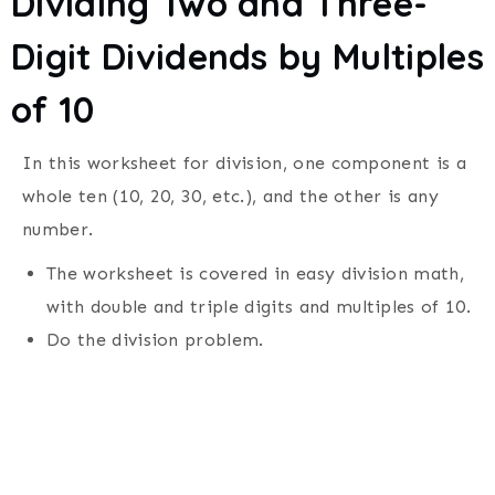
Dividing Two and Three-
Digit Dividends by Multiples
of 10
In this worksheet for division, one component is a
whole ten (10, 20, 30, etc.), and the other is any
number.
The worksheet is covered in easy division math,
with double and triple digits and multiples of 10.
Do the division problem.