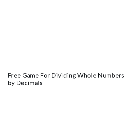
Free Game For Dividing Whole Numbers
by Decimals