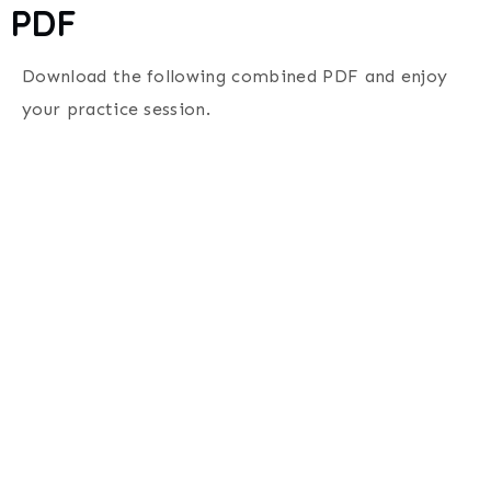
PDF
Download the following combined PDF and enjoy
your practice session.