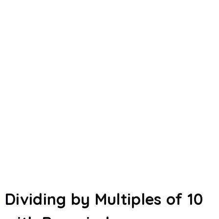
Dividing by Multiples of 10