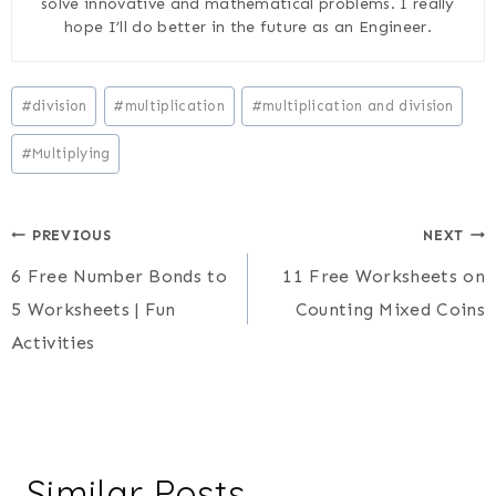
solve innovative and mathematical problems. I really
hope I’ll do better in the future as an Engineer.
Post
#
division
#
multiplication
#
multiplication and division
Tags:
#
Multiplying
Post
PREVIOUS
NEXT
6 Free Number Bonds to
11 Free Worksheets on
navigation
5 Worksheets | Fun
Counting Mixed Coins
Activities
Similar Posts