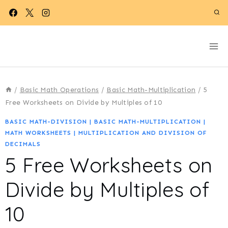
Skip
to
content
/
Basic Math Operations
/
Basic Math-Multiplication
/
5
Free Worksheets on Divide by Multiples of 10
BASIC MATH-DIVISION
|
BASIC MATH-MULTIPLICATION
|
MATH WORKSHEETS
|
MULTIPLICATION AND DIVISION OF
DECIMALS
5 Free Worksheets on
Divide by Multiples of
10