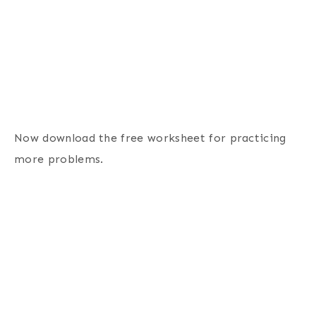
Now download the free worksheet for practicing
more problems.