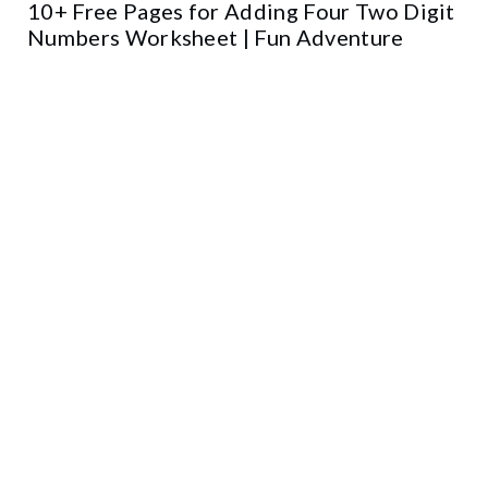
10+ Free Pages for Adding Four Two Digit
Numbers Worksheet | Fun Adventure