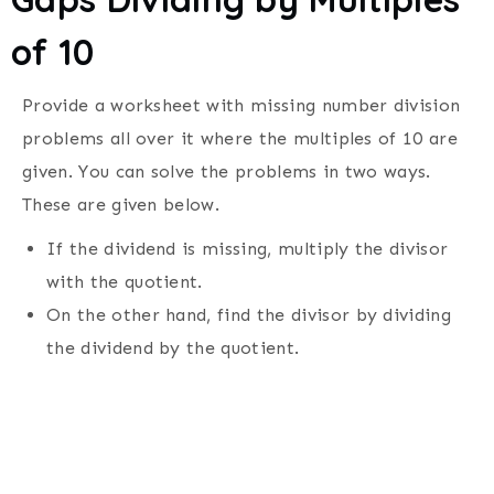
of 10
Provide a worksheet with missing number division
problems all over it where the multiples of 10 are
given.
You can solve the problems in two ways.
These are given below.
If the dividend is missing, multiply the divisor
with the quotient.
On the other hand, find the divisor by dividing
the dividend by the quotient.