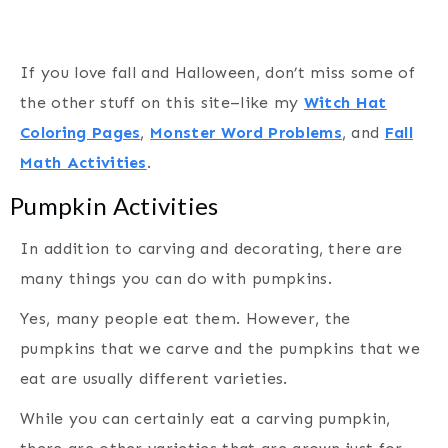
If you love fall and Halloween, don’t miss some of
the other stuff on this site–like my
Witch Hat
Coloring Pages
,
Monster Word Problems
, and
Fall
Math Activities
.
Pumpkin Activities
In addition to carving and decorating, there are
many things you can do with pumpkins.
Yes, many people eat them. However, the
pumpkins that we carve and the pumpkins that we
eat are usually different varieties.
While you can certainly eat a carving pumpkin,