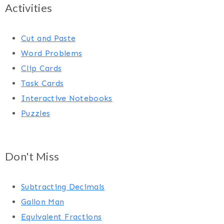
Activities
Cut and Paste
Word Problems
Clip Cards
Task Cards
Interactive Notebooks
Puzzles
Don't Miss
Subtracting Decimals
Gallon Man
Equivalent Fractions