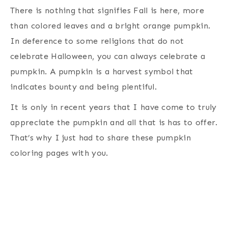
There is nothing that signifies Fall is here, more
than colored leaves and a bright orange pumpkin.
In deference to some religions that do not
celebrate Halloween, you can always celebrate a
pumpkin. A pumpkin is a harvest symbol that
indicates bounty and being plentiful.
It is only in recent years that I have come to truly
appreciate the pumpkin and all that is has to offer.
That’s why I just had to share these pumpkin
coloring pages with you.