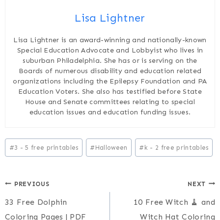
Lisa Lightner
Lisa Lightner is an award-winning and nationally-known
Special Education Advocate and Lobbyist who lives in
suburban Philadelphia. She has or is serving on the
Boards of numerous disability and education related
organizations including the Epilepsy Foundation and PA
Education Voters. She also has testified before State
House and Senate committees relating to special
education issues and education funding issues.
Post
#
3 - 5 free printables
#
Halloween
#
k - 2 free printables
Tags:
Post
PREVIOUS
NEXT
33 Free Dolphin
10 Free Witch 🧹 and
navigation
Coloring Pages | PDF
Witch Hat Coloring