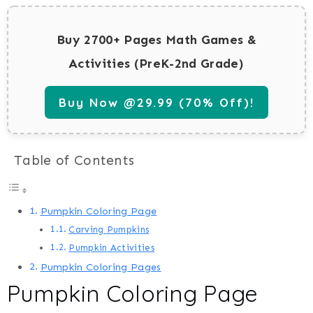
Buy 2700+ Pages Math Games &
Activities (PreK-2nd Grade)
Buy Now @29.99 (70% Off)!
Table of Contents
Pumpkin Coloring Page
Carving Pumpkins
Pumpkin Activities
Pumpkin Coloring Pages
Pumpkin Coloring Page