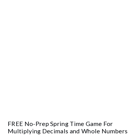
FREE No-Prep Spring Time Game For
Multiplying Decimals and Whole Numbers