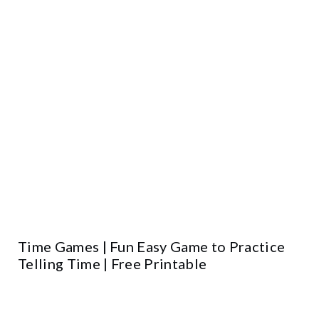
Time Games | Fun Easy Game to Practice
Telling Time | Free Printable