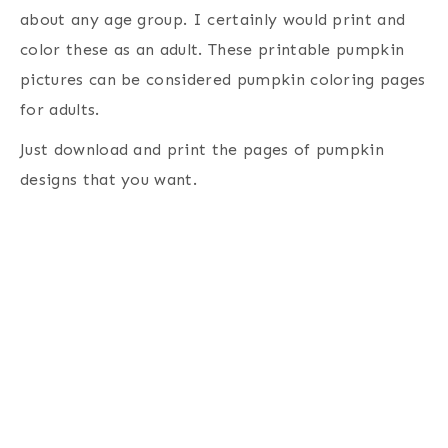
about any age group. I certainly would print and
color these as an adult. These printable pumpkin
pictures can be considered pumpkin coloring pages
for adults.
Just download and print the pages of pumpkin
designs that you want.