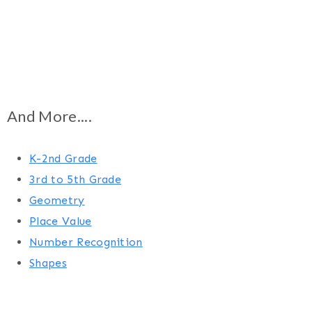
And More....
K-2nd Grade
3rd to 5th Grade
Geometry
Place Value
Number Recognition
Shapes