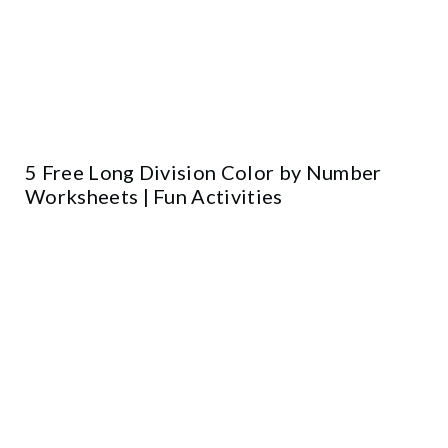
5 Free Long Division Color by Number
Worksheets | Fun Activities