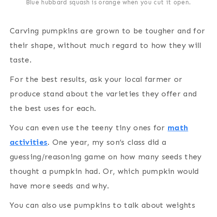
Blue hubbard squash is orange when you cut it open.
Carving pumpkins are grown to be tougher and for
their shape, without much regard to how they will
taste.
For the best results, ask your local farmer or
produce stand about the varieties they offer and
the best uses for each.
You can even use the teeny tiny ones for
math
activities
. One year, my son’s class did a
guessing/reasoning game on how many seeds they
thought a pumpkin had. Or, which pumpkin would
have more seeds and why.
You can also use pumpkins to talk about weights