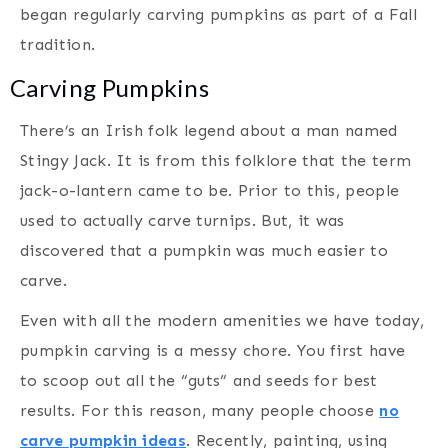
began regularly carving pumpkins as part of a Fall
tradition.
Carving Pumpkins
There’s an Irish folk legend about a man named
Stingy Jack. It is from this folklore that the term
jack-o-lantern came to be. Prior to this, people
used to actually carve turnips. But, it was
discovered that a pumpkin was much easier to
carve.
Even with all the modern amenities we have today,
pumpkin carving is a messy chore. You first have
to scoop out all the “guts” and seeds for best
results. For this reason, many people choose
no
carve pumpkin ideas
. Recently, painting, using