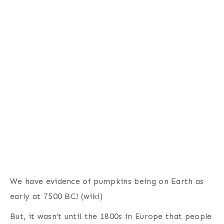
We have evidence of pumpkins being on Earth as
early at 7500 BC! (wiki)
But, it wasn’t until the 1800s in Europe that people