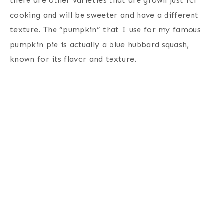
there are other varieties that are grown just for
cooking and will be sweeter and have a different
texture. The “pumpkin” that I use for my famous
pumpkin pie is actually a blue hubbard squash,
known for its flavor and texture.