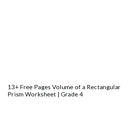
13+ Free Pages Volume of a Rectangular
Prism Worksheet | Grade 4