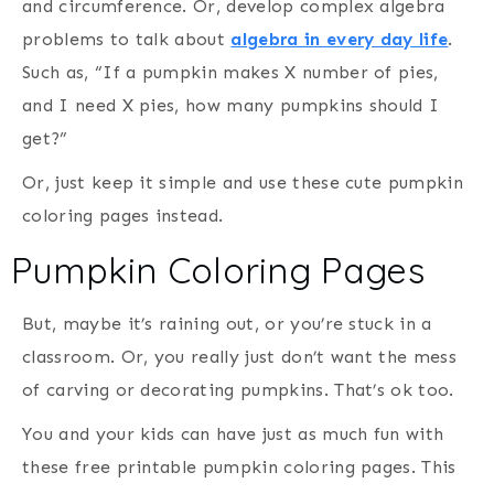
and circumference. Or, develop complex algebra
problems to talk about
algebra in every day life
.
Such as, “If a pumpkin makes X number of pies,
and I need X pies, how many pumpkins should I
get?”
Or, just keep it simple and use these cute pumpkin
coloring pages instead.
Pumpkin Coloring Pages
But, maybe it’s raining out, or you’re stuck in a
classroom. Or, you really just don’t want the mess
of carving or decorating pumpkins. That’s ok too.
You and your kids can have just as much fun with
these free printable pumpkin coloring pages. This