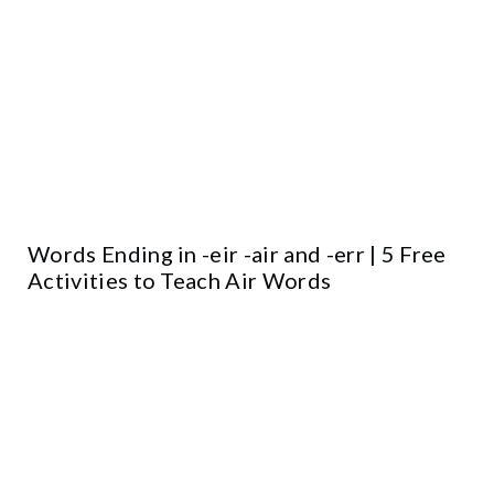
Words Ending in -eir -air and -err | 5 Free
Activities to Teach Air Words