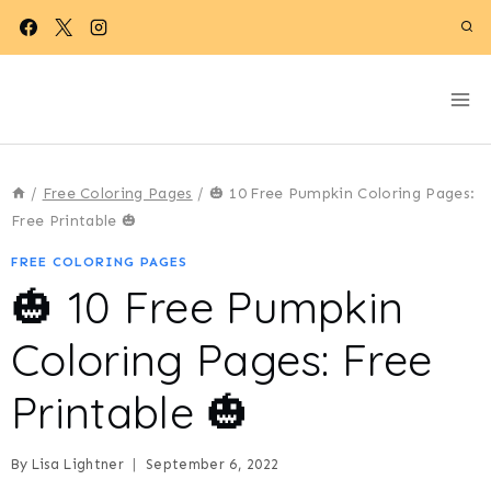
Skip
to
content
/
Free Coloring Pages
/
🎃 10 Free Pumpkin Coloring Pages:
Free Printable 🎃
FREE COLORING PAGES
🎃 10 Free Pumpkin
Coloring Pages: Free
Printable 🎃
By
Lisa Lightner
September 6, 2022