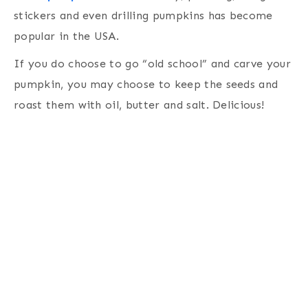
stickers and even drilling pumpkins has become
popular in the USA.
If you do choose to go “old school” and carve your
pumpkin, you may choose to keep the seeds and
roast them with oil, butter and salt. Delicious!