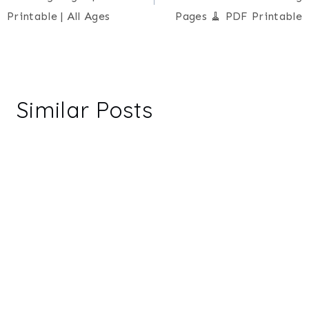
Printable | All Ages
Pages 🧹 PDF Printable
Similar Posts