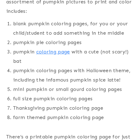
assortment of pumpkin pictures to print and color
includes:
blank pumpkin coloring pages, for you or your
child/student to add something in the middle
pumpkin pie coloring pages
pumpkin
coloring page
with a cute (not scary!)
bat
pumpkin coloring pages with Halloween theme,
including the infamous pumpkin spice latte!
mini pumpkin or small gourd coloring pages
full size pumpkin coloring pages
Thanksgiving pumpkin coloring page
farm themed pumpkin coloring page
There’s a printable pumpkin coloring page for just