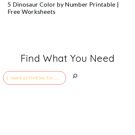
5 Dinosaur Color by Number Printable |
Free Worksheets
Find What You Need
Search