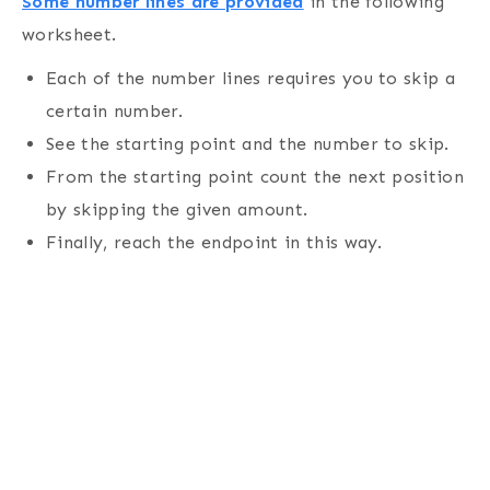
Some number lines are provided
in the following
worksheet.
Each of the number lines requires you to skip a
certain number.
See the starting point and the number to skip.
From the starting point count the next position
by skipping the given amount.
Finally, reach the endpoint in this way.