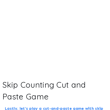
Skip Counting Cut and
Paste Game
Lastly, let’s play a cut-and-paste game with skip