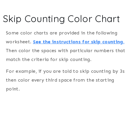
Skip Counting Color Chart
Some color charts are provided in the following
worksheet.
See the instructions for skip counting.
Then color the spaces with particular numbers that
match the criteria for skip counting.
For example, if you are told to skip counting by 3s
then color every third space from the starting
point.