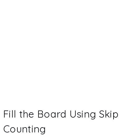
Fill the Board Using Skip
Counting