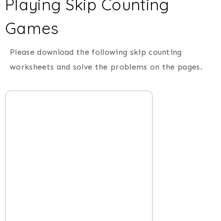
Playing Skip Counting
Games
Please download the following skip counting
worksheets and solve the problems on the pages.