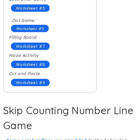
Worksheet #5
Dot Game
Worksheet #5
Filling Board
Worksheet #7
Maze Activity
Worksheet #8
Cut and Paste
Worksheet #9
Skip Counting Number Line
Game