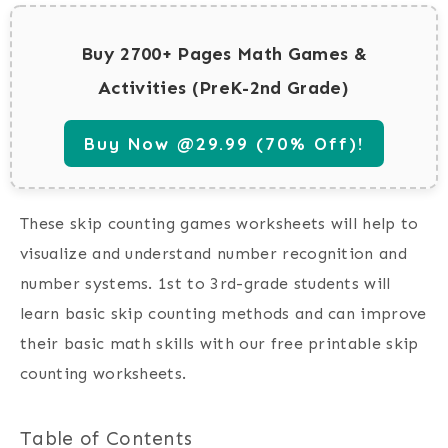
Buy 2700+ Pages Math Games &
Activities (PreK-2nd Grade)
Buy Now @29.99 (70% Off)!
These skip counting games worksheets will help to
visualize and understand number recognition and
number systems. 1st to 3rd-grade students will
learn basic skip counting methods and can improve
their basic math skills with our free printable skip
counting worksheets.
Table of Contents