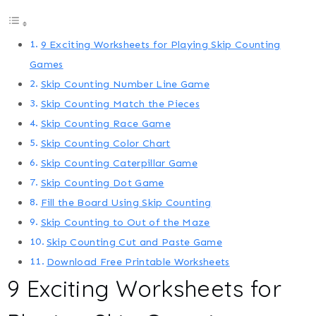
9 Exciting Worksheets for Playing Skip Counting
Games
Skip Counting Number Line Game
Skip Counting Match the Pieces
Skip Counting Race Game
Skip Counting Color Chart
Skip Counting Caterpillar Game
Skip Counting Dot Game
Fill the Board Using Skip Counting
Skip Counting to Out of the Maze
Skip Counting Cut and Paste Game
Download Free Printable Worksheets
9 Exciting Worksheets for