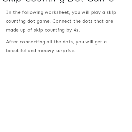
In the following worksheet, you will play a skip
counting dot game. Connect the dots that are
made up of skip counting by 4s.
After connecting all the dots, you will get a
beautiful and meowy surprise.