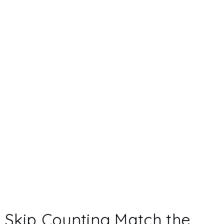
Skip Counting Match the