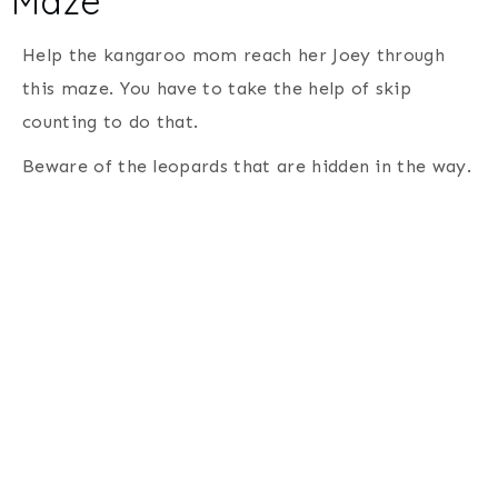
Maze
Help the kangaroo mom reach her Joey through
this maze. You have to take the help of skip
counting to do that.
Beware of the leopards that are hidden in the way.