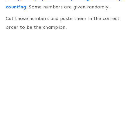
counting.
Some numbers are given randomly.
Cut those numbers and paste them in the correct
order to be the champion.