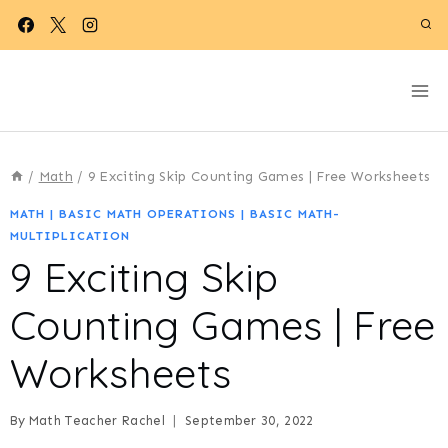
Skip
to
content
/
Math
/
9 Exciting Skip Counting Games | Free Worksheets
MATH
|
BASIC MATH OPERATIONS
|
BASIC MATH-
MULTIPLICATION
9 Exciting Skip
Counting Games | Free
Worksheets
By
Math Teacher Rachel
September 30, 2022