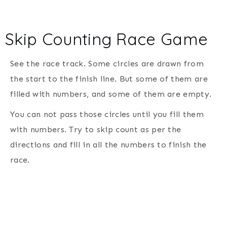
Skip Counting Race Game
See the race track. Some circles are drawn from
the start to the finish line. But some of them are
filled with numbers, and some of them are empty.
You can not pass those circles until you fill them
with numbers. Try to skip count as per the
directions and fill in all the numbers to finish the
race.