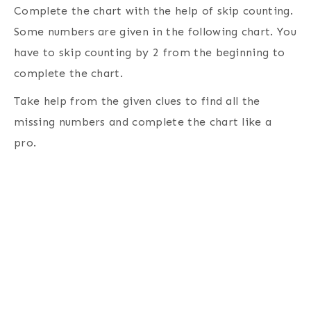
Complete the chart with the help of skip counting.
Some numbers are given in the following chart. You
have to skip counting by 2 from the beginning to
complete the chart.
Take help from the given clues to find all the
missing numbers and complete the chart like a
pro.