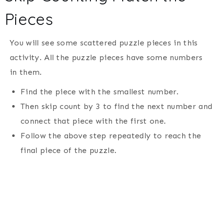
Pieces
You will see some scattered puzzle pieces in this
activity. All the puzzle pieces have some numbers
in them.
Find the piece with the smallest number.
Then skip count by 3 to find the next number and
connect that piece with the first one.
Follow the above step repeatedly to reach the
final piece of the puzzle.