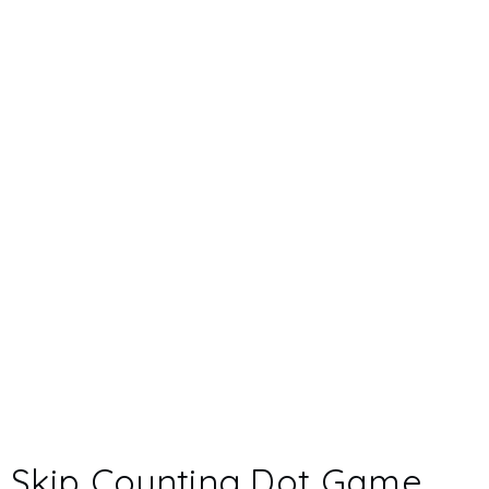
Skip Counting Dot Game