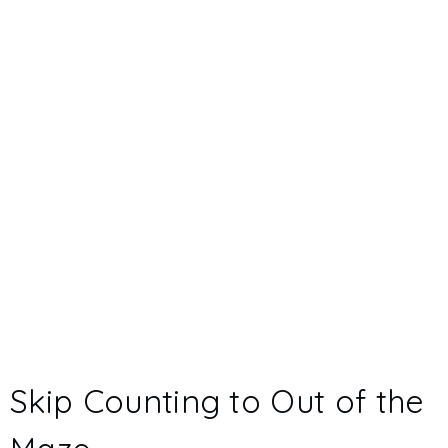
Skip Counting to Out of the