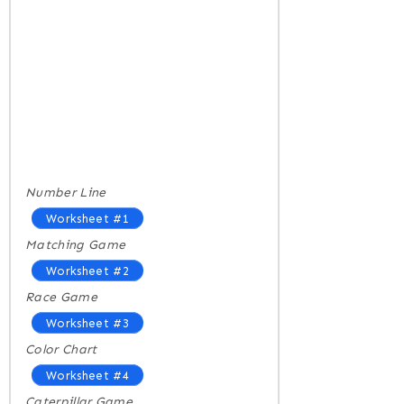
Number Line
Worksheet #1
Matching Game
Worksheet #2
Race Game
Worksheet #3
Color Chart
Worksheet #4
Caterpillar Game