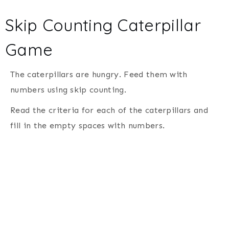
Skip Counting Caterpillar
Game
The caterpillars are hungry. Feed them with
numbers using skip counting.
Read the criteria for each of the caterpillars and
fill in the empty spaces with numbers.