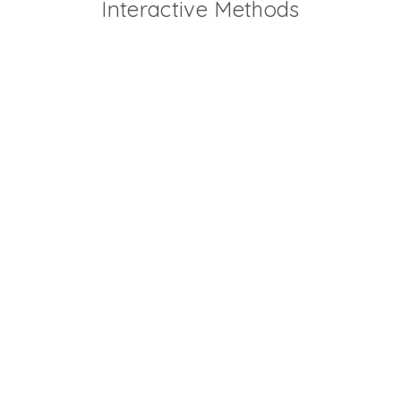
Interactive Methods