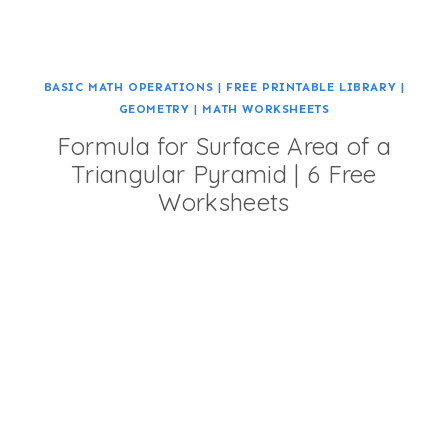
BASIC MATH OPERATIONS
|
FREE PRINTABLE LIBRARY
|
GEOMETRY
|
MATH WORKSHEETS
Formula for Surface Area of a
Triangular Pyramid | 6 Free
Worksheets