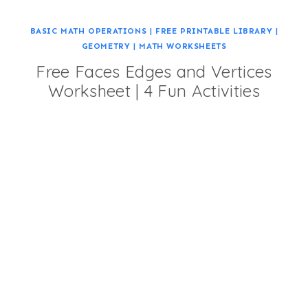
BASIC MATH OPERATIONS
|
FREE PRINTABLE LIBRARY
|
GEOMETRY
|
MATH WORKSHEETS
Free Faces Edges and Vertices
Worksheet | 4 Fun Activities