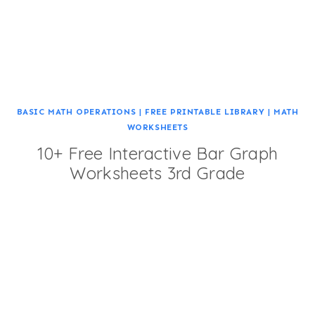
BASIC MATH OPERATIONS
|
FREE PRINTABLE LIBRARY
|
MATH
WORKSHEETS
10+ Free Interactive Bar Graph
Worksheets 3rd Grade