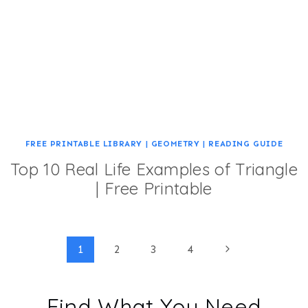
FREE PRINTABLE LIBRARY
|
GEOMETRY
|
READING GUIDE
Top 10 Real Life Examples of Triangle
| Free Printable
Page
Next
1
2
3
4
Page
navigation
Find What You Need