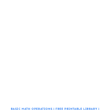
BASIC MATH OPERATIONS
|
FREE PRINTABLE LIBRARY
|