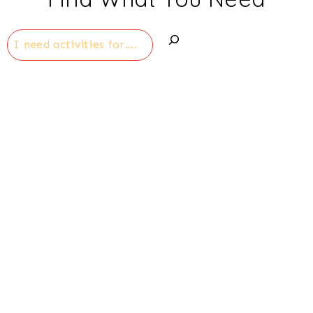
Search