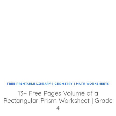
FREE PRINTABLE LIBRARY
|
GEOMETRY
|
MATH WORKSHEETS
13+ Free Pages Volume of a
Rectangular Prism Worksheet | Grade
4