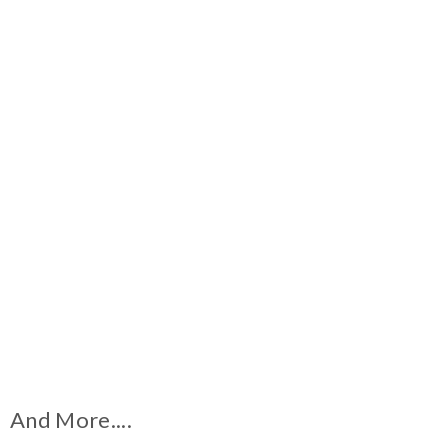
And More....