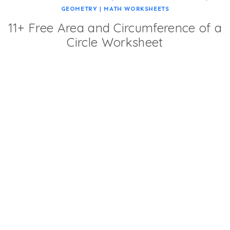
GEOMETRY
|
MATH WORKSHEETS
11+ Free Area and Circumference of a
Circle Worksheet