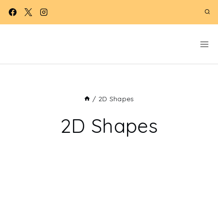
Skip
to
content
/
2D Shapes
2D Shapes