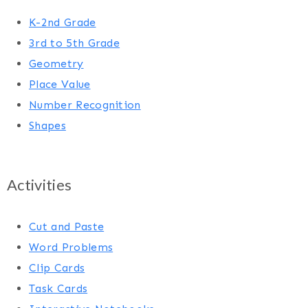
K-2nd Grade
3rd to 5th Grade
Geometry
Place Value
Number Recognition
Shapes
Activities
Cut and Paste
Word Problems
Clip Cards
Task Cards