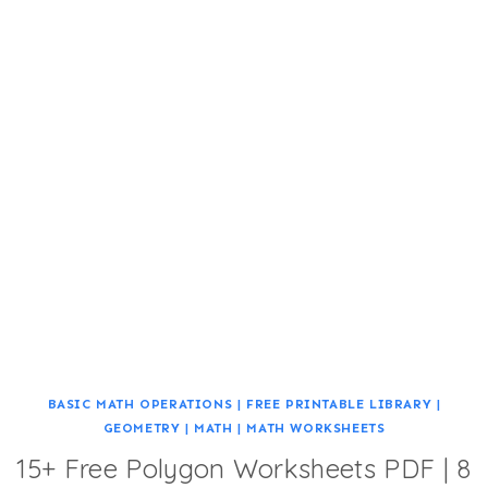
BASIC MATH OPERATIONS
|
FREE PRINTABLE LIBRARY
|
GEOMETRY
|
MATH
|
MATH WORKSHEETS
15+ Free Polygon Worksheets PDF | 8