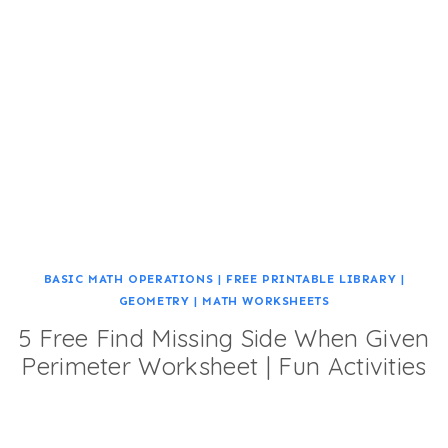
BASIC MATH OPERATIONS
|
FREE PRINTABLE LIBRARY
|
GEOMETRY
|
MATH WORKSHEETS
5 Free Find Missing Side When Given
Perimeter Worksheet | Fun Activities