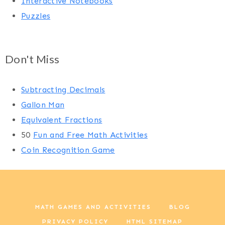
Interactive Notebooks
Puzzles
Don't Miss
Subtracting Decimals
Gallon Man
Equivalent Fractions
50
Fun and Free Math Activities
Coin Recognition Game
MATH GAMES AND ACTIVITIES
BLOG
PRIVACY POLICY
HTML SITEMAP