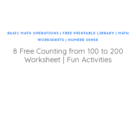
BASIC MATH OPERATIONS
|
FREE PRINTABLE LIBRARY
|
MATH
WORKSHEETS
|
NUMBER SENSE
8 Free Counting from 100 to 200
Worksheet | Fun Activities