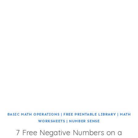
BASIC MATH OPERATIONS
|
FREE PRINTABLE LIBRARY
|
MATH
WORKSHEETS
|
NUMBER SENSE
7 Free Negative Numbers on a