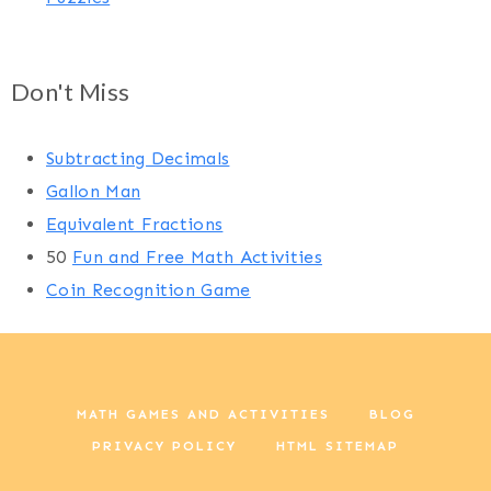
Don't Miss
Subtracting Decimals
Gallon Man
Equivalent Fractions
50
Fun and Free Math Activities
Coin Recognition Game
MATH GAMES AND ACTIVITIES
BLOG
PRIVACY POLICY
HTML SITEMAP