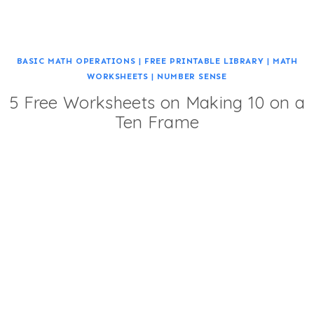
BASIC MATH OPERATIONS
|
FREE PRINTABLE LIBRARY
|
MATH
WORKSHEETS
|
NUMBER SENSE
5 Free Worksheets on Making 10 on a
Ten Frame