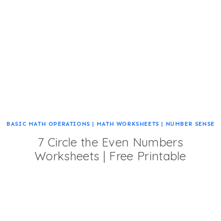
BASIC MATH OPERATIONS
|
MATH WORKSHEETS
|
NUMBER SENSE
7 Circle the Even Numbers
Worksheets | Free Printable