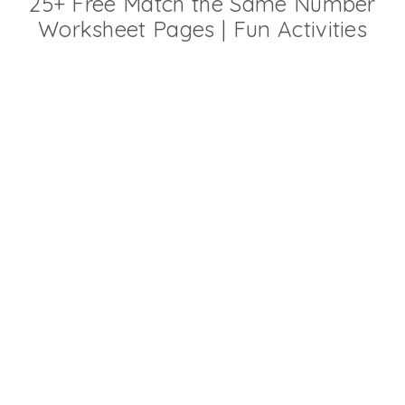
25+ Free Match the Same Number
Worksheet Pages | Fun Activities