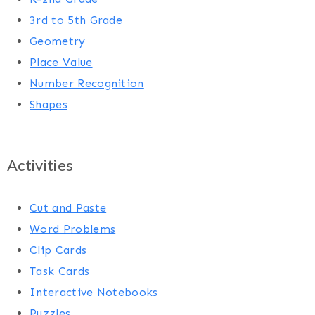
3rd to 5th Grade
Geometry
Place Value
Number Recognition
Shapes
Activities
Cut and Paste
Word Problems
Clip Cards
Task Cards
Interactive Notebooks
Puzzles