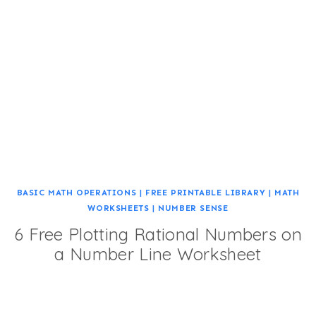
BASIC MATH OPERATIONS
|
FREE PRINTABLE LIBRARY
|
MATH
WORKSHEETS
|
NUMBER SENSE
6 Free Plotting Rational Numbers on
a Number Line Worksheet