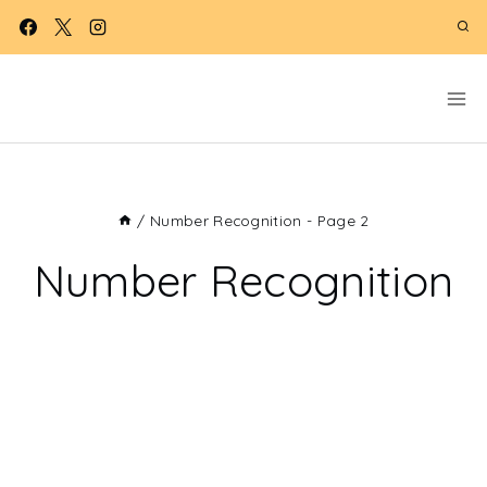
Skip
to
content
/
Number Recognition
- Page 2
Number Recognition