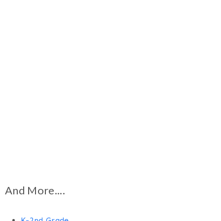
And More....
K-2nd Grade