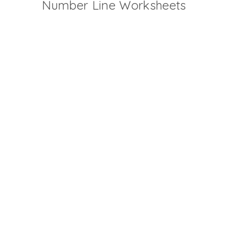
Number Line Worksheets