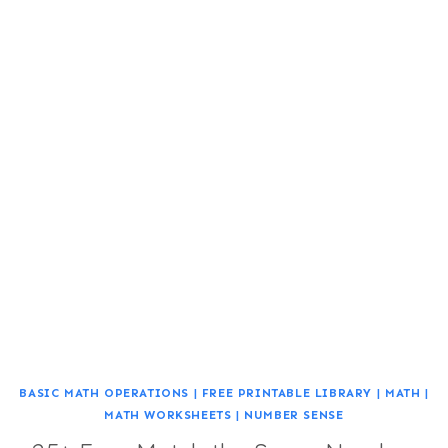
BASIC MATH OPERATIONS
|
FREE PRINTABLE LIBRARY
|
MATH
|
MATH WORKSHEETS
|
NUMBER SENSE