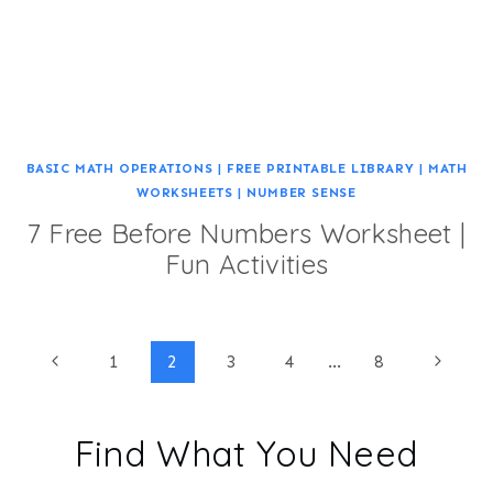
BASIC MATH OPERATIONS
|
FREE PRINTABLE LIBRARY
|
MATH
WORKSHEETS
|
NUMBER SENSE
7 Free Before Numbers Worksheet |
Fun Activities
Page
Previous
Next
1
2
3
4
…
8
Page
Page
navigation
Find What You Need