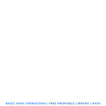
BASIC MATH OPERATIONS
|
FREE PRINTABLE LIBRARY
|
MATH