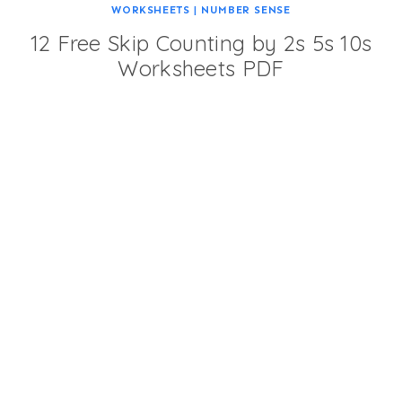
WORKSHEETS
|
NUMBER SENSE
12 Free Skip Counting by 2s 5s 10s
Worksheets PDF