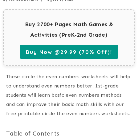
Buy 2700+ Pages Math Games &
Activities (PreK-2nd Grade)
Buy Now @29.99 (70% Off)!
These circle the even numbers worksheets will help
to understand even numbers better. 1st-grade
students will learn basic even numbers methods
and can improve their basic math skills with our
free printable circle the even numbers worksheets.
Table of Contents