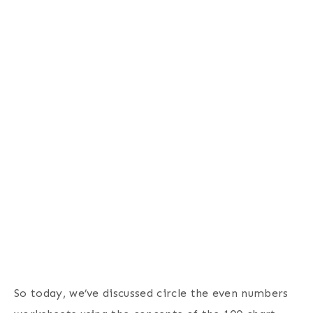
So today, we’ve discussed circle the even numbers