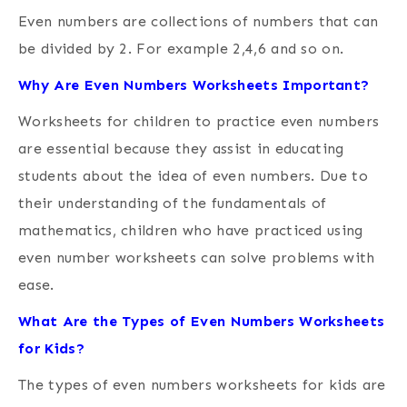
Even numbers are collections of numbers that can
be divided by 2.
For example 2,4,6 and so on.
Why Are Even Numbers Worksheets Important?
Worksheets for children to practice even numbers
are essential because they assist in educating
students about the idea of even numbers. Due to
their understanding of the fundamentals of
mathematics, children who have practiced using
even number worksheets can solve problems with
ease.
What Are the Types of Even Numbers Worksheets
for Kids?
The types of even numbers worksheets for kids are