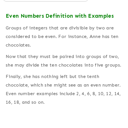
Even Numbers Definition with Examples
Groups of integers that are divisible by two are
considered to be even.
For instance, Anne has ten
chocolates.
Now that they must be paired into groups of two,
she may divide the ten chocolates into five groups.
Finally, she has nothing left but the tenth
chocolate, which she might see as an even number.
Even number examples include 2, 4, 6, 8, 10, 12, 14,
16, 18, and so on.