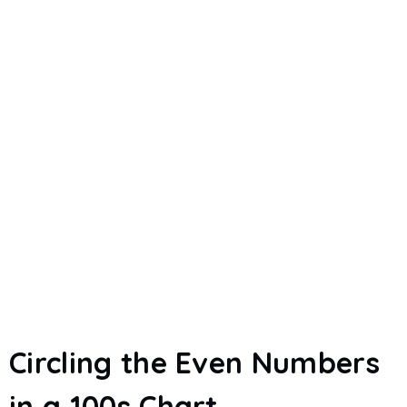
Circling the Even Numbers
in a 100s Chart