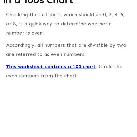
Checking the last digit, which should be 0, 2, 4, 6,
or 8, is a quick way to determine whether a
number is even.
Accordingly, all numbers that are divisible by two
are referred to as even numbers.
This worksheet contains a 100 chart
. Circle the
even numbers from the chart.