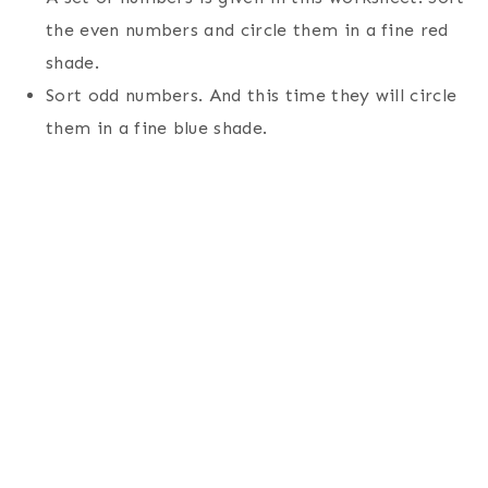
the even numbers and circle them in a fine red
shade.
Sort odd numbers. And this time they will circle
them in a fine blue shade.