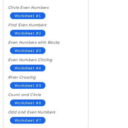
Circle Even Numbers
Worksheet #1
Find Even Numbers
Worksheet #2
Even Numbers with Blocks
Worksheet #3
Even Numbers Circling
Worksheet #4
River Crossing
Worksheet #5
Count and Circle
Worksheet #6
Odd and Even Numbers
Worksheet #7