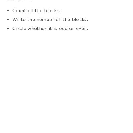
Count all the blocks.
Write the number of the blocks.
Circle whether it is odd or even.