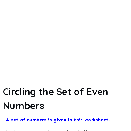
Circling the Set of Even
Numbers
A set of numbers is given in this worksheet
.