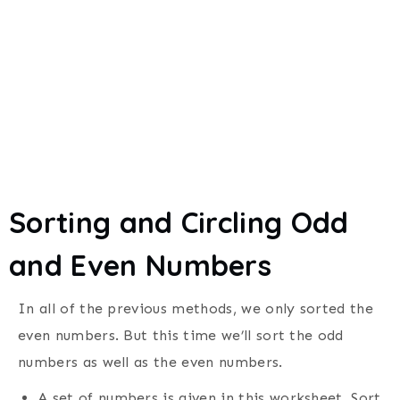
Sorting and Circling Odd
and Even Numbers
In all of the previous methods, we only sorted the
even numbers. But this time we’ll sort the odd
numbers as well as the even numbers.
A set of numbers is given in this worksheet. Sort