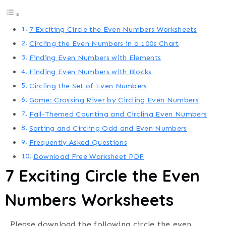
7 Exciting Circle the Even Numbers Worksheets
Circling the Even Numbers in a 100s Chart
Finding Even Numbers with Elements
Finding Even Numbers with Blocks
Circling the Set of Even Numbers
Game: Crossing River by Circling Even Numbers
Fall-Themed Counting and Circling Even Numbers
Sorting and Circling Odd and Even Numbers
Frequently Asked Questions
Download Free Worksheet PDF
7 Exciting Circle the Even
Numbers Worksheets
Please download the following circle the even