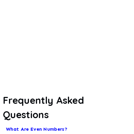
Frequently Asked
Questions
What Are Even Numbers?