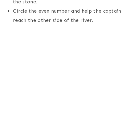
the stone.
Circle the even number and help the captain
reach the other side of the river.