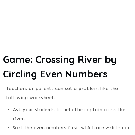
Game: Crossing River by
Circling Even Numbers
Teachers or parents can set a problem like the
following worksheet.
Ask your students to help the captain cross the
river.
Sort the even numbers first, which are written on