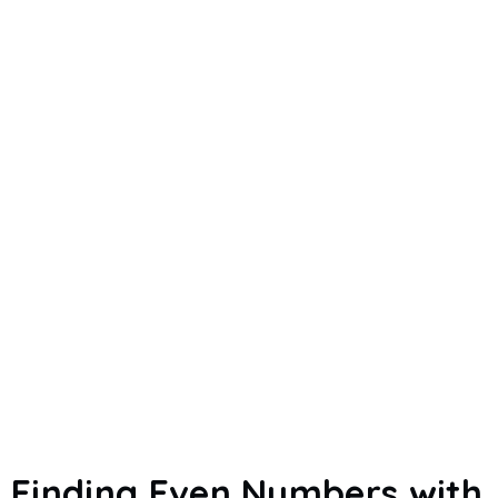
Finding Even Numbers with