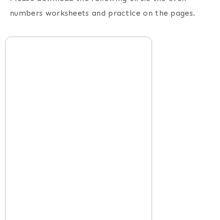
numbers worksheets and practice on the pages.