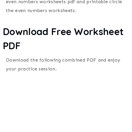
even numbers worksheets pdf and printable circle
the even numbers worksheets.
Download Free Worksheet
PDF
Download the following combined PDF and enjoy
your practice session.