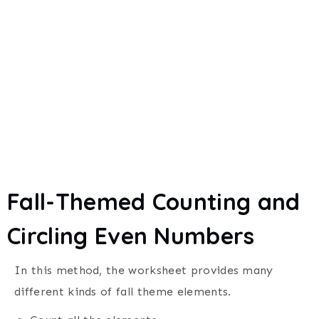
Fall-Themed Counting and
Circling Even Numbers
In this method, the worksheet provides many
different kinds of fall theme elements.