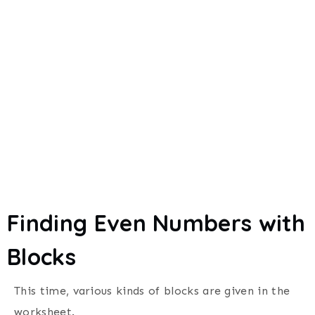
Finding Even Numbers with
Blocks
This time, various kinds of blocks are given in the
worksheet.