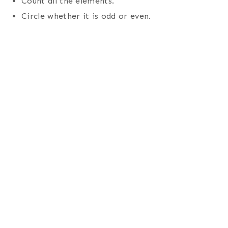
Count all the elements.
Circle whether it is odd or even.