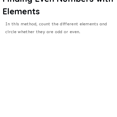
Elements
In this method, count the different elements and
circle whether they are odd or even.