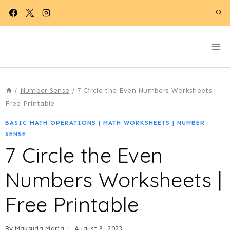
Skip
to
content
/
Number Sense
/
7 Circle the Even Numbers Worksheets |
Free Printable
BASIC MATH OPERATIONS
|
MATH WORKSHEETS
|
NUMBER
SENSE
7 Circle the Even
Numbers Worksheets |
Free Printable
By
Maksuda Maria
August 8, 2023