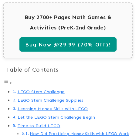
Buy 2700+ Pages Math Games &
Activities (PreK-2nd Grade)
Buy Now @29.99 (70% Off)!
Table of Contents
LEGO Stem Challenge
LEGO Stem Challenge Supplies
Learning Money Skills with LEGO
Let the LEGO Stem Challenge Begin
Time to Build LEGO
How Did Practicing Money Skills with LEGO Work