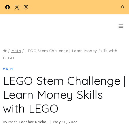
Skip
to
content
/
Math
/
LEGO Stem Challenge | Learn Money Skills with
LEGO
MATH
LEGO Stem Challenge |
Learn Money Skills
with LEGO
By
Math Teacher Rachel
May 10, 2022