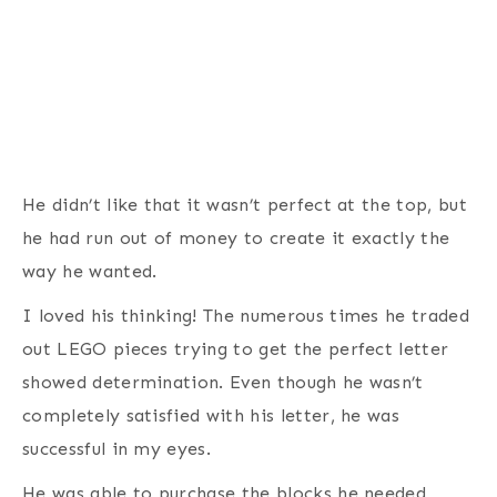
He didn’t like that it wasn’t perfect at the top, but
he had run out of money to create it exactly the
way he wanted.
I loved his thinking! The numerous times he traded
out LEGO pieces trying to get the perfect letter
showed determination. Even though he wasn’t
completely satisfied with his letter, he was
successful in my eyes.
He was able to purchase the blocks he needed,