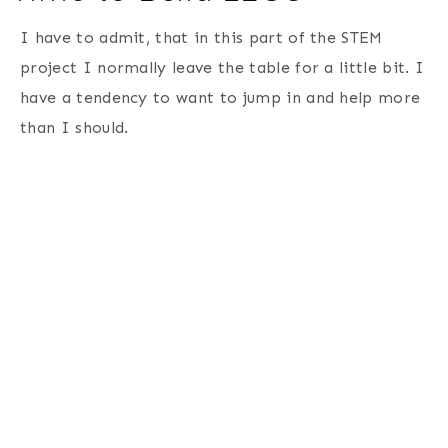
I have to admit, that in this part of the STEM
project I normally leave the table for a little bit. I
have a tendency to want to jump in and help more
than I should.