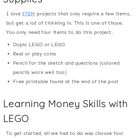
I love
STEM
projects that only require a few items,
but get a lot of thinking in. This is one of those.
You only need four items to do this project.
Duplo LEGO or LEGO
Real or play coins
Pencil for the sketch and questions (colored
pencils work well too)
Free printable found at the end of the post
Learning Money Skills with
LEGO
To get started, all we had to do was choose four