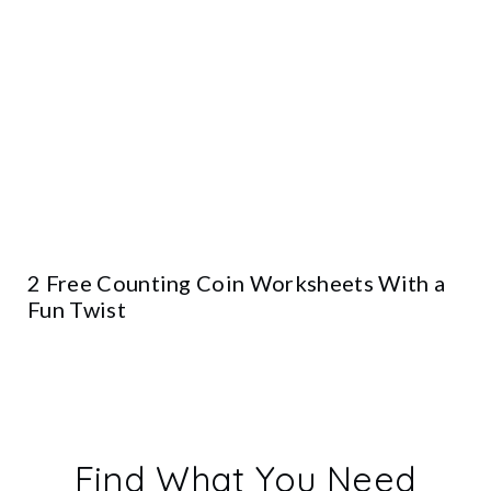
2 Free Counting Coin Worksheets With a
Fun Twist
Find What You Need