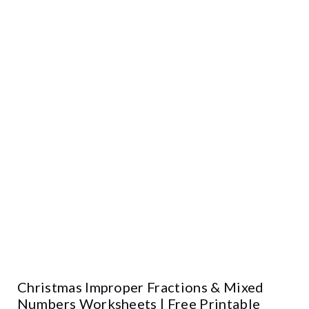
Christmas Improper Fractions & Mixed
Numbers Worksheets | Free Printable