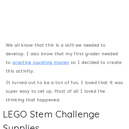
We all know that this is a skill we needed to
develop. I also know that my first grader needed
to
practice counting money
so I decided to create
this activity.
It turned out to be a ton of fun. I loved that it was
super easy to set up. Most of all I loved the
thinking that happened.
LEGO Stem Challenge
Supplies