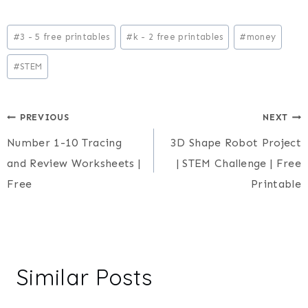
Post
#
3 - 5 free printables
#
k - 2 free printables
#
money
Tags:
#
STEM
Post
PREVIOUS
NEXT
Number 1-10 Tracing
3D Shape Robot Project
navigation
and Review Worksheets |
| STEM Challenge | Free
Free
Printable
Similar Posts