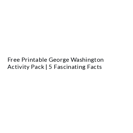
Free Printable George Washington
Activity Pack | 5 Fascinating Facts