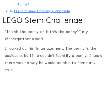
For Us?
LEGO Money Challenge Printable
LEGO Stem Challenge
“Is this the penny or is this the penny?” my
kindergartner asked.
I looked at him in amazement. The penny is the
easiest coin! If he couldn’t identify a penny, I knew
there was no way he would be able to name any
coin.