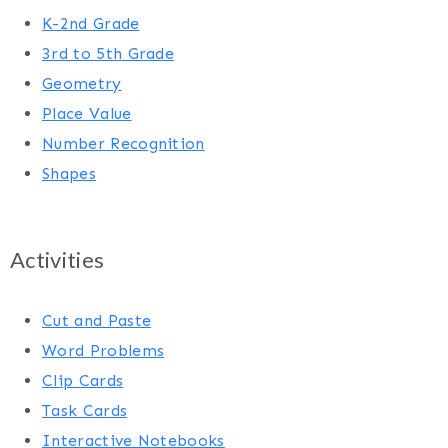
K-2nd Grade
3rd to 5th Grade
Geometry
Place Value
Number Recognition
Shapes
Activities
Cut and Paste
Word Problems
Clip Cards
Task Cards
Interactive Notebooks