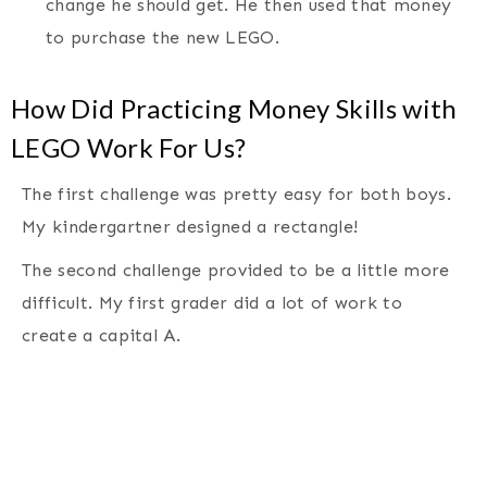
change he should get. He then used that money
to purchase the new LEGO.
How Did Practicing Money Skills with
LEGO Work For Us?
The first challenge was pretty easy for both boys.
My kindergartner designed a rectangle!
The second challenge provided to be a little more
difficult. My first grader did a lot of work to
create a capital A.