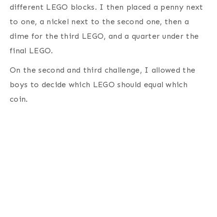
different LEGO blocks. I then placed a penny next
to one, a nickel next to the second one, then a
dime for the third LEGO, and a quarter under the
final LEGO.
On the second and third challenge, I allowed the
boys to decide which LEGO should equal which
coin.