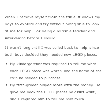
When I remove myself from the table, it allows my
boys to explore and try without being able to look
at me for help…..or being a horrible teacher and
intervening before I should.
It wasn’t long until I was called back to help, since
both boys decided they needed new LEGO pieces.
My kindergartner was required to tell me what
each LEGO piece was worth, and the name of the
coin he needed to purchase.
My first-grader played more with the money. He
gave me back the LEGO pieces he didn’t want,
and I required him to tell me how much