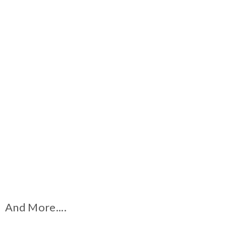
And More....