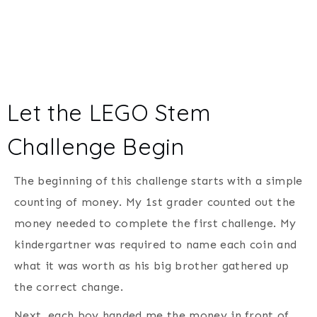
Let the LEGO Stem
Challenge Begin
The beginning of this challenge starts with a simple
counting of money. My 1st grader counted out the
money needed to complete the first challenge. My
kindergartner was required to name each coin and
what it was worth as his big brother gathered up
the correct change.
Next, each boy handed me the money in front of