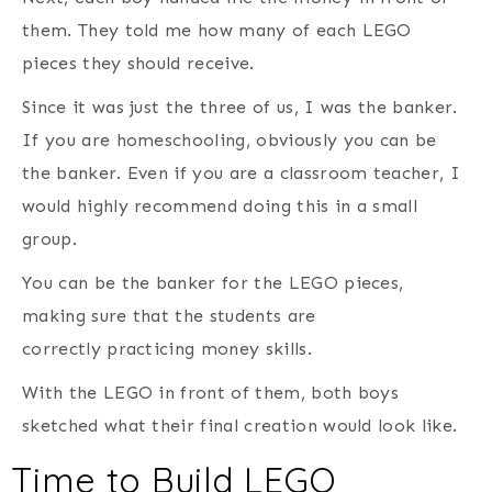
them. They told me how many of each LEGO
pieces they should receive.
Since it was just the three of us, I was the banker.
If you are homeschooling, obviously you can be
the banker. Even if you are a classroom teacher, I
would highly recommend doing this in a small
group.
You can be the banker for the LEGO pieces,
making sure that the students are
correctly practicing money skills.
With the LEGO in front of them, both boys
sketched what their final creation would look like.
Time to Build LEGO