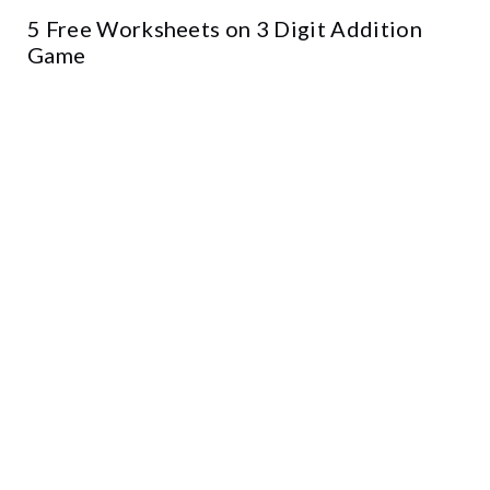
5 Free Worksheets on 3 Digit Addition
Game