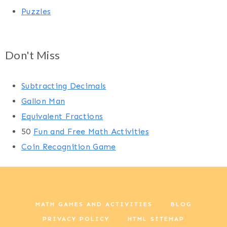
Puzzles
Don't Miss
Subtracting Decimals
Gallon Man
Equivalent Fractions
50
Fun and Free Math Activities
Coin Recognition Game
MATH GAMES AND ACTIVITIES
BLOG
PRIVACY POLICY
HTML SITEMAP