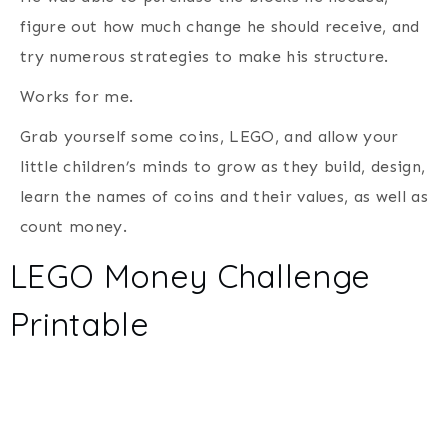
figure out how much change he should receive, and
try numerous strategies to make his structure.
Works for me.
Grab yourself some coins, LEGO, and allow your
little children’s minds to grow as they build, design,
learn the names of coins and their values, as well as
count money.
LEGO Money Challenge
Printable