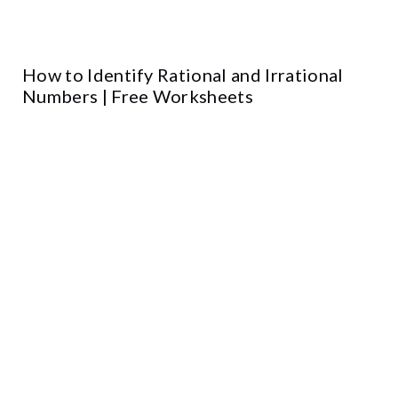
How to Identify Rational and Irrational
Numbers | Free Worksheets