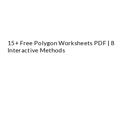
15+ Free Polygon Worksheets PDF | 8
Interactive Methods