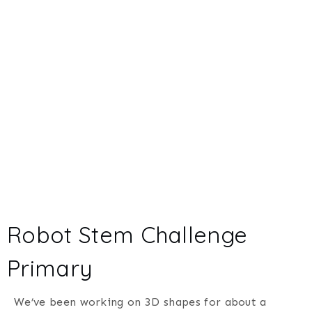
Robot Stem Challenge
Primary
We’ve been working on 3D shapes for about a