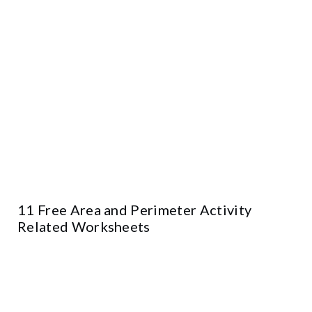
11 Free Area and Perimeter Activity
Related Worksheets