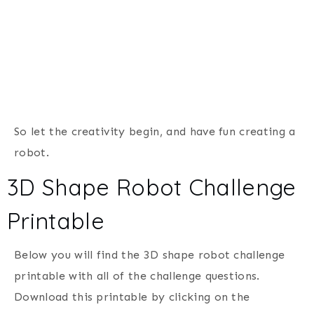
So let the creativity begin, and have fun creating a
robot.
3D Shape Robot Challenge
Printable
Below you will find the 3D shape robot challenge
printable with all of the challenge questions.
Download this printable by clicking on the