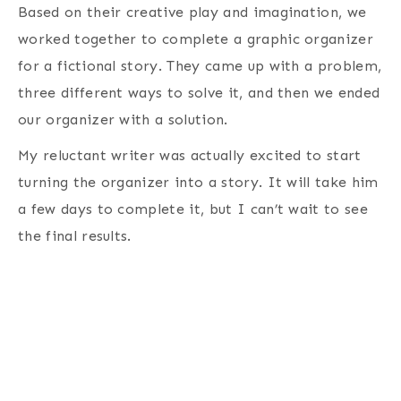
Based on their creative play and imagination, we
worked together to complete a graphic organizer
for a fictional story. They came up with a problem,
three different ways to solve it, and then we ended
our organizer with a solution.
My reluctant writer was actually excited to start
turning the organizer into a story. It will take him
a few days to complete it, but I can’t wait to see
the final results.