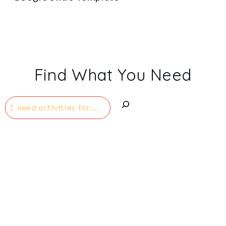
Find What You Need
Search