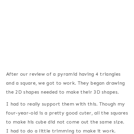
After our review of a pyramid having 4 triangles
and a square, we got to work. They began drawing
the 2D shapes needed to make their 3D shapes.
I had to really support them with this. Though my
four-year-old is a pretty good cuter, all the squares
to make his cube did not come out the same size.
I had to do a little trimming to make it work.