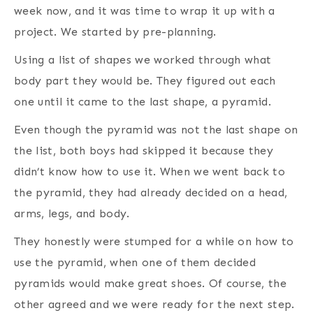
week now, and it was time to wrap it up with a
project. We started by pre-planning.
Using a list of shapes we worked through what
body part they would be. They figured out each
one until it came to the last shape, a pyramid.
Even though the pyramid was not the last shape on
the list, both boys had skipped it because they
didn’t know how to use it. When we went back to
the pyramid, they had already decided on a head,
arms, legs, and body.
They honestly were stumped for a while on how to
use the pyramid, when one of them decided
pyramids would make great shoes. Of course, the
other agreed and we were ready for the next step.