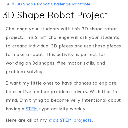
3D Shape Robot Challenge Printable
3D Shape Robot Project
Challenge your students with this 3D shape robot
project. This STEM challenge will ask your students
to create individual 3D pieces and use those pieces
to make a robot. This activity is perfect for
working on 3d shapes, fine motor skills, and
problem-solving.
I want my little ones to have chances to explore,
be creative, and be problem solvers. With that in
mind, I’m trying to become very intentional about
having a
STEM
type activity weekly.
Here are all of my
kid’s STEM projects
.