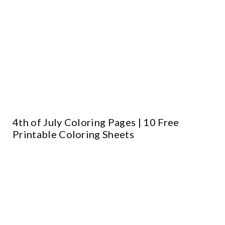
4th of July Coloring Pages | 10 Free
Printable Coloring Sheets