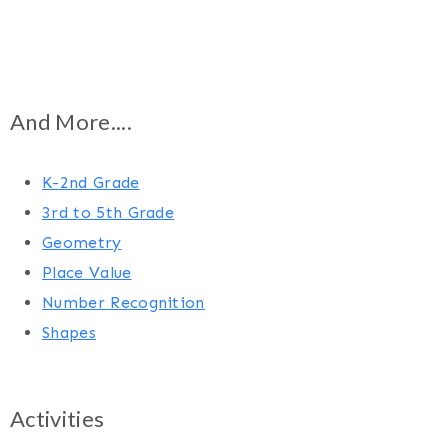
And More....
K-2nd Grade
3rd to 5th Grade
Geometry
Place Value
Number Recognition
Shapes
Activities