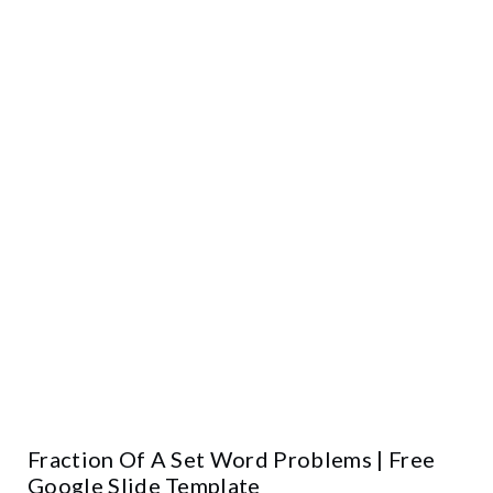
Fraction Of A Set Word Problems | Free
Google Slide Template