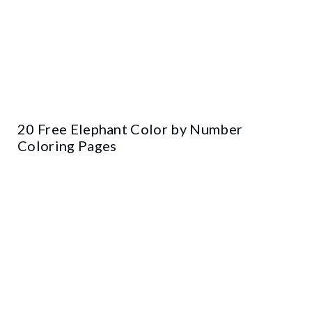
20 Free Elephant Color by Number
Coloring Pages