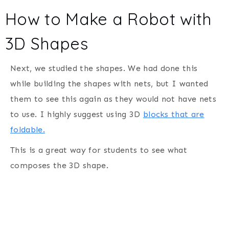
How to Make a Robot with
3D Shapes
Next, we studied the shapes. We had done this
while building the shapes with nets, but I wanted
them to see this again as they would not have nets
to use. I highly suggest using 3D
blocks that are
foldable.
This is a great way for students to see what
composes the 3D shape.