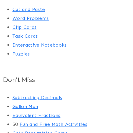
Cut and Paste
Word Problems
Clip Cards
Task Cards
Interactive Notebooks
Puzzles
Don't Miss
Subtracting Decimals
Gallon Man
Equivalent Fractions
50
Fun and Free Math Activities