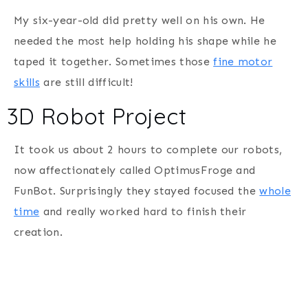
My six-year-old did pretty well on his own. He
needed the most help holding his shape while he
taped it together. Sometimes those
fine motor
skills
are still difficult!
3D Robot Project
It took us about 2 hours to complete our robots,
now affectionately called OptimusFroge and
FunBot. Surprisingly they stayed focused the
whole
time
and really worked hard to finish their
creation.