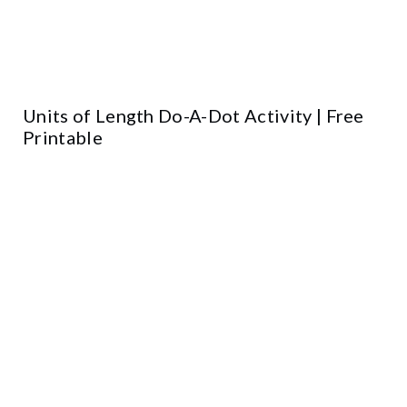
Units of Length Do-A-Dot Activity | Free
Printable