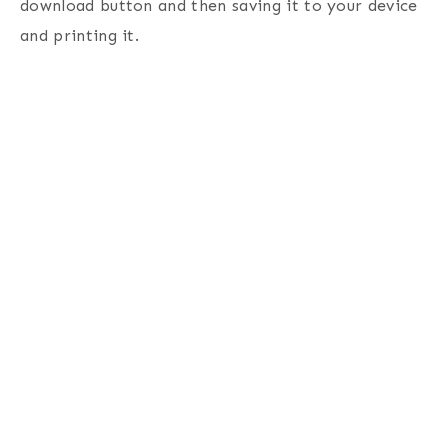
download button and then saving it to your device
and printing it.