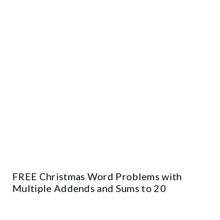
FREE Christmas Word Problems with
Multiple Addends and Sums to 20