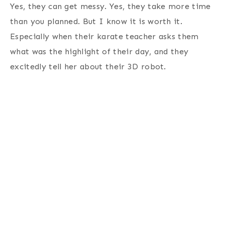
Yes, they can get messy. Yes, they take more time
than you planned. But I know it is worth it.
Especially when their karate teacher asks them
what was the highlight of their day, and they
excitedly tell her about their 3D robot.