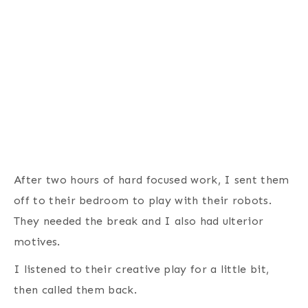
After two hours of hard focused work, I sent them
off to their bedroom to play with their robots.
They needed the break and I also had ulterior
motives.
I listened to their creative play for a little bit,
then called them back.