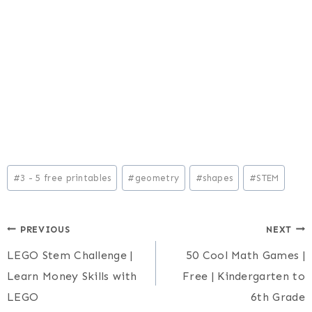
Post
#
3 - 5 free printables
#
geometry
#
shapes
#
STEM
Tags:
Post
PREVIOUS
NEXT
LEGO Stem Challenge |
50 Cool Math Games |
navigation
Learn Money Skills with
Free | Kindergarten to
LEGO
6th Grade