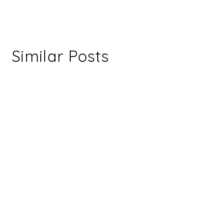
Similar Posts