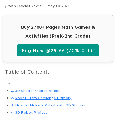
By
Math Teacher Rachel
May 10, 2022
Buy 2700+ Pages Math Games &
Activities (PreK-2nd Grade)
Buy Now @29.99 (70% Off)!
Table of Contents
3D Shape Robot Project
Robot Stem Challenge Primary
How to Make a Robot with 3D Shapes
3D Robot Project