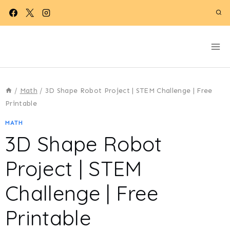
Skip
to
content
/
Math
/
3D Shape Robot Project | STEM Challenge | Free
Printable
MATH
3D Shape Robot
Project | STEM
Challenge | Free
Printable