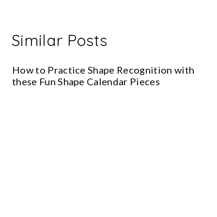
Similar Posts
How to Practice Shape Recognition with
these Fun Shape Calendar Pieces