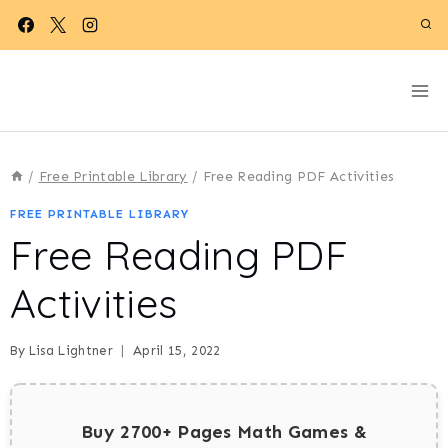
Skip
to
content
/
Free Printable Library
/
Free Reading PDF Activities
FREE PRINTABLE LIBRARY
Free Reading PDF
Activities
By
Lisa Lightner
April 15, 2022
Buy 2700+ Pages Math Games &