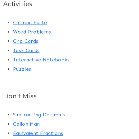
Activities
Cut and Paste
Word Problems
Clip Cards
Task Cards
Interactive Notebooks
Puzzles
Don't Miss
Subtracting Decimals
Gallon Man
Equivalent Fractions