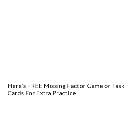
Here’s FREE Missing Factor Game or Task
Cards For Extra Practice