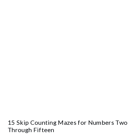
15 Skip Counting Mazes for Numbers Two
Through Fifteen