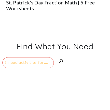
St. Patrick’s Day Fraction Math | 5 Free
Worksheets
Find What You Need
Search