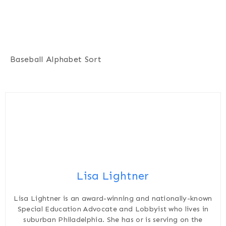
Baseball Alphabet Sort
Lisa Lightner
Lisa Lightner is an award-winning and nationally-known
Special Education Advocate and Lobbyist who lives in
suburban Philadelphia. She has or is serving on the