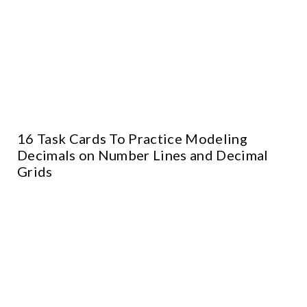
16 Task Cards To Practice Modeling
Decimals on Number Lines and Decimal
Grids