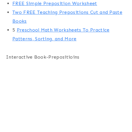
FREE Simple Preposition Worksheet
Two FREE Teaching Prepositions Cut and Paste
Books
5
Preschool Math Worksheets To Practice
Patterns, Sorting, and More
Interactive Book-Prepositioins