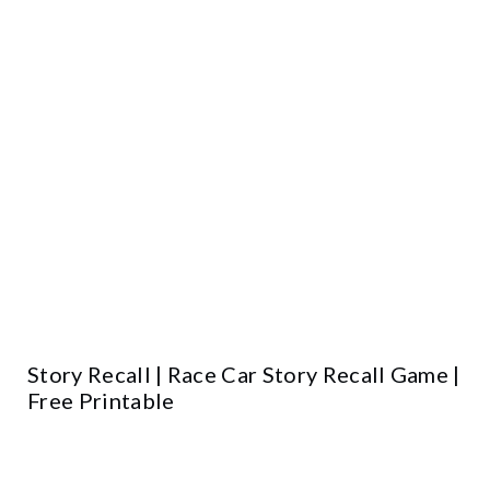
Story Recall | Race Car Story Recall Game |
Free Printable