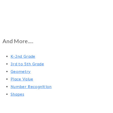
And More....
K-2nd Grade
3rd to 5th Grade
Geometry
Place Value
Number Recognition
Shapes