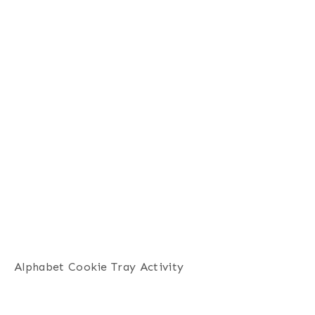
Alphabet Cookie Tray Activity