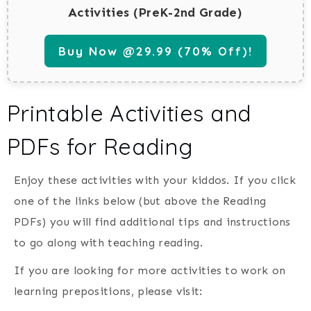
Activities (PreK-2nd Grade)
Buy Now @29.99 (70% Off)!
Printable Activities and
PDFs for Reading
Enjoy these activities with your kiddos. If you click
one of the links below (but above the Reading
PDFs) you will find additional tips and instructions
to go along with teaching reading.
If you are looking for more activities to work on
learning prepositions, please visit: