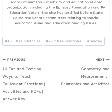
Boards of numerous disability and education related
organizations including the Epilepsy Foundation and PA
Education Voters. She also has testified before State
House and Senate committees relating to special
education issues and education funding issues.
Post
#
3 - 5 free printables
#
k - 2 free printables
#
reading
Tags:
Post
PREVIOUS
NEXT
10 Fun and Exciting
Geometry and
navigation
Ways to Teach
Measurement |
Equivalent Fractions |
Printables and Activities
Activities and PDFs |
Answer Key