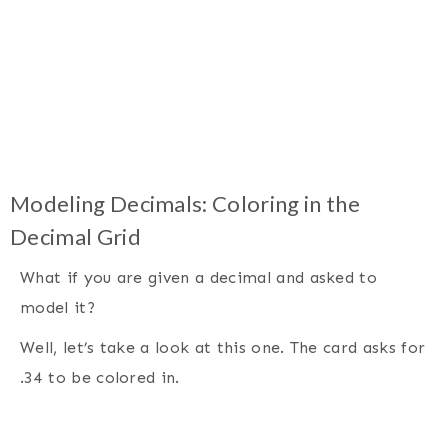
Modeling Decimals: Coloring in the
Decimal Grid
What if you are given a decimal and asked to
model it?
Well, let’s take a look at this one. The card asks for
.34 to be colored in.