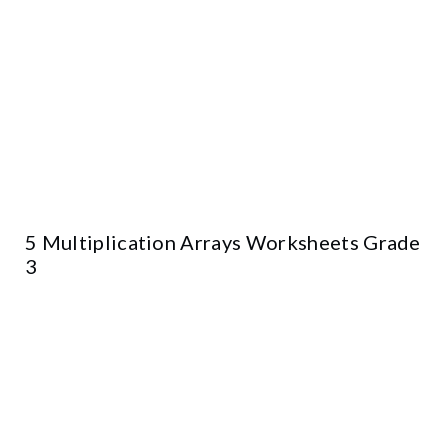
5 Multiplication Arrays Worksheets Grade
3