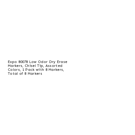
Expo 80078 Low Odor Dry Erase
Markers, Chisel Tip, Assorted
Colors, 1 Pack with 8 Markers,
Total of 8 Markers