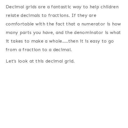
Decimal grids are a fantastic way to help children
relate decimals to fractions. If they are
comfortable with the fact that a numerator is how
many parts you have, and the denominator is what
it takes to make a whole…..then it is easy to go
from a fraction to a decimal.
Let’s look at this decimal grid.