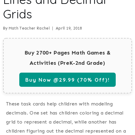
Grids
By
Math Teacher Rachel
April 19, 2018
Buy 2700+ Pages Math Games &
Activities (PreK-2nd Grade)
Buy Now @29.99 (70% Off)!
These task cards help children with modeling
decimals. One set has children coloring a decimal
grid to represent a decimal, while another has
children figuring out the decimal represented on a