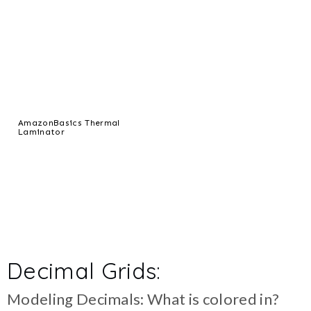
AmazonBasics Thermal
Laminator
Decimal Grids:
Modeling Decimals: What is colored in?