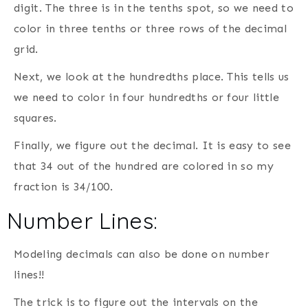
digit. The three is in the tenths spot, so we need to
color in three tenths or three rows of the decimal
grid.
Next, we look at the hundredths place. This tells us
we need to color in four hundredths or four little
squares.
Finally, we figure out the decimal. It is easy to see
that 34 out of the hundred are colored in so my
fraction is 34/100.
Number Lines:
Modeling decimals can also be done on number
lines!!
The trick is to figure out the intervals on the