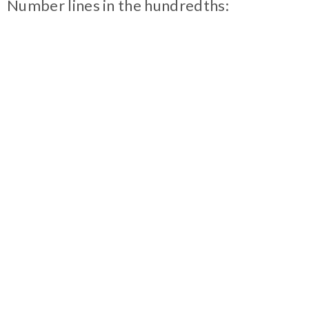
Number lines in the hundredths: