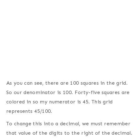
As you can see, there are 100 squares in the grid.
So our denominator is 100. Forty-five squares are
colored in so my numerator is 45. This grid
represents 45/100.
To change this into a decimal, we must remember
that value of the digits to the right of the decimal.