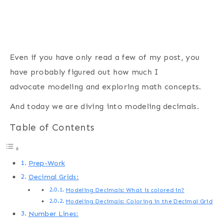
Even if you have only read a few of my post, you
have probably figured out how much I
advocate modeling and exploring math concepts.
And today we are diving into modeling decimals.
Table of Contents
Prep-Work
Decimal Grids:
Modeling Decimals: What is colored in?
Modeling Decimals: Coloring in the Decimal Grid
Number Lines: