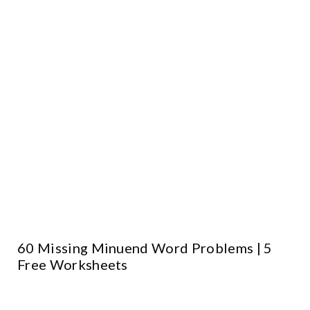
60 Missing Minuend Word Problems | 5
Free Worksheets