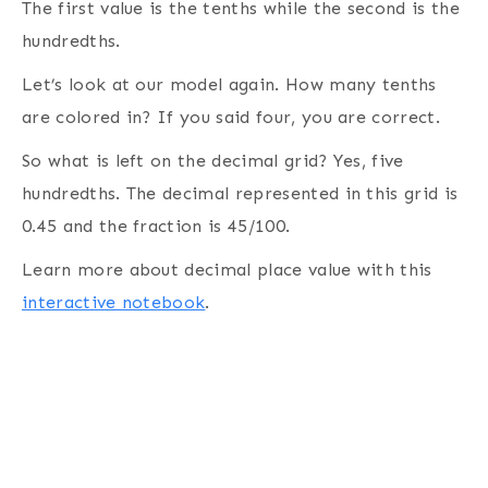
The first value is the tenths while the second is the
hundredths.
Let’s look at our model again. How many tenths
are colored in? If you said four, you are correct.
So what is left on the decimal grid? Yes, five
hundredths. The decimal represented in this grid is
0.45 and the fraction is 45/100.
Learn more about decimal place value with this
interactive notebook
.