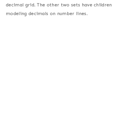
decimal grid. The other two sets have children
modeling decimals on number lines.