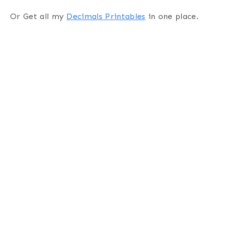
Or Get all my
Decimals Printables
in one place.