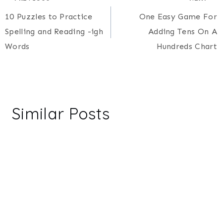
Post
10 Puzzles to Practice
One Easy Game For
navigation
Spelling and Reading -igh
Adding Tens On A
Words
Hundreds Chart
Similar Posts