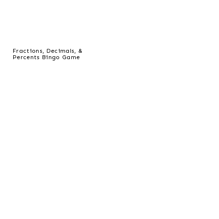
Fractions, Decimals, &
Percents Bingo Game