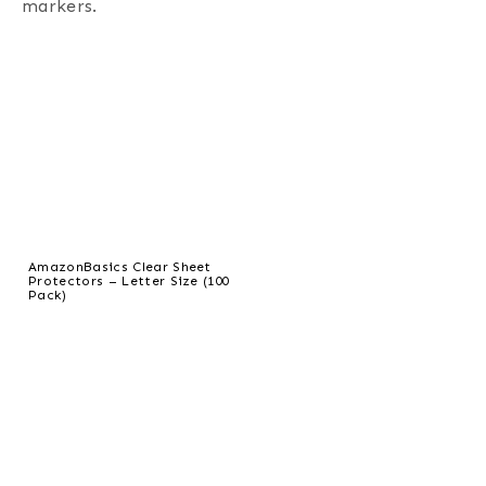
markers.
AmazonBasics Clear Sheet
Protectors – Letter Size (100
Pack)