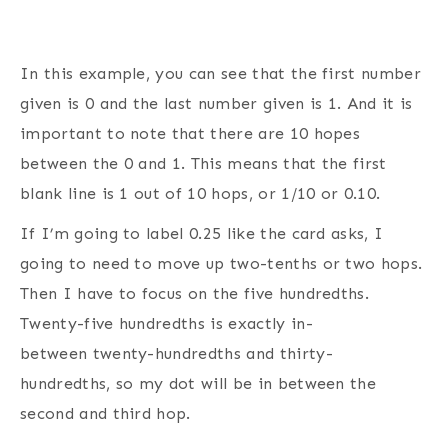
In this example, you can see that the first number
given is 0 and the last number given is 1. And it is
important to note that there are 10 hopes
between the 0 and 1. This means that the first
blank line is 1 out of 10 hops, or 1/10 or 0.10.
If I’m going to label 0.25 like the card asks, I
going to need to move up two-tenths or two hops.
Then I have to focus on the five hundredths.
Twenty-five hundredths is exactly in-
between twenty-hundredths and thirty-
hundredths, so my dot will be in between the
second and third hop.