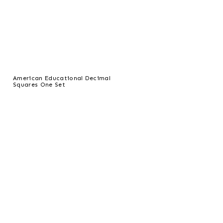
American Educational Decimal
Squares One Set