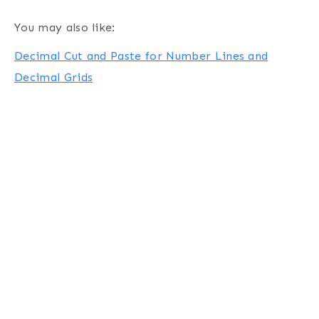
You may also like:
Decimal Cut and Paste for Number Lines and
Decimal Grids