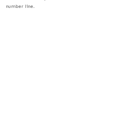
number line.