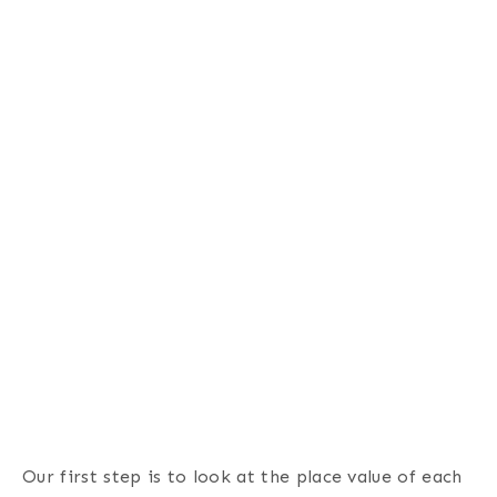
Our first step is to look at the place value of each