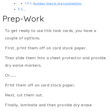
Number lines in the hundredths:
Prep-Work
To get ready to use this task cards, you have a
couple of options.
First, print them off on card stock paper.
Then slide them into a sheet protector and provide
dry earse markers.
Or……
Print them off on card stock paper.
Next, cut them out.
Finally, laminate and then provide dry erase