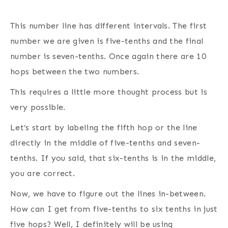
This number line has different intervals. The first
number we are given is five-tenths and the final
number is seven-tenths. Once again there are 10
hops between the two numbers.
This requires a little more thought process but is
very possible.
Let’s start by labeling the fifth hop or the line
directly in the middle of five-tenths and seven-
tenths. If you said, that six-tenths is in the middle,
you are correct.
Now, we have to figure out the lines in-between.
How can I get from five-tenths to six tenths in just
five hops? Well, I definitely will be using