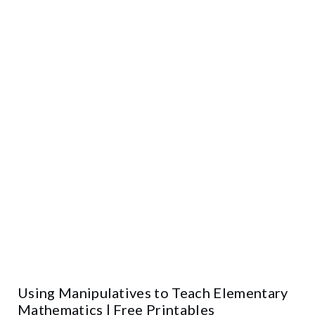
Using Manipulatives to Teach Elementary
Mathematics | Free Printables