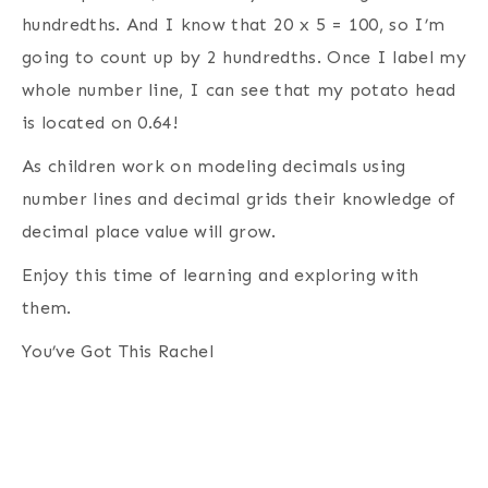
hundredths. And I know that 20 x 5 = 100, so I’m
going to count up by 2 hundredths. Once I label my
whole number line, I can see that my potato head
is located on 0.64!
As children work on modeling decimals using
number lines and decimal grids their knowledge of
decimal place value will grow.
Enjoy this time of learning and exploring with
them.
You’ve Got This Rachel