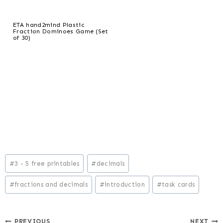
ETA hand2mind Plastic
Fraction Dominoes Game (Set
of 30)
Post
#
3 - 5 free printables
#
decimals
Tags:
#
fractions and decimals
#
introduction
#
task cards
PREVIOUS
NEXT