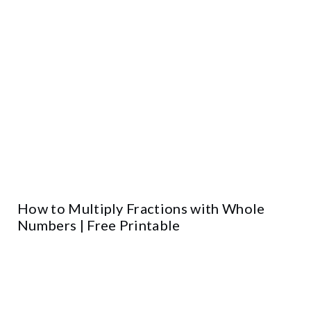
How to Multiply Fractions with Whole
Numbers | Free Printable