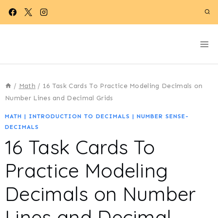
Skip
to
content
/
Math
/
16 Task Cards To Practice Modeling Decimals on
Number Lines and Decimal Grids
MATH
|
INTRODUCTION TO DECIMALS
|
NUMBER SENSE-
DECIMALS
16 Task Cards To
Practice Modeling
Decimals on Number
Lines and Decimal