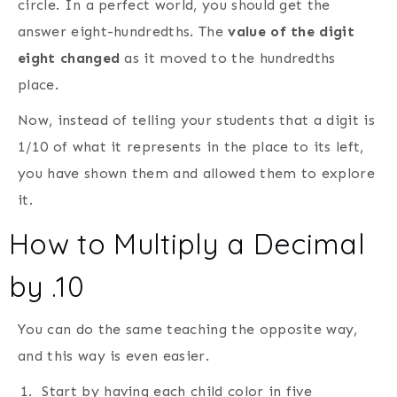
circle. In a perfect world, you should get the
answer eight-hundredths. The
value of the digit
eight changed
as it moved to the hundredths
place.
Now, instead of telling your students that a digit is
1/10 of what it represents in the place to its left,
you have shown them and allowed them to explore
it.
How to Multiply a Decimal
by .10
You can do the same teaching the opposite way,
and this way is even easier.
Start by having each child color in five