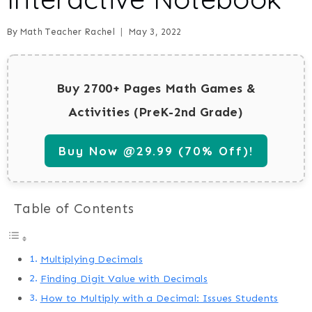
By
Math Teacher Rachel
May 3, 2022
Buy 2700+ Pages Math Games &
Activities (PreK-2nd Grade)
Buy Now @29.99 (70% Off)!
Table of Contents
Multiplying Decimals
Finding Digit Value with Decimals
How to Multiply with a Decimal: Issues Students