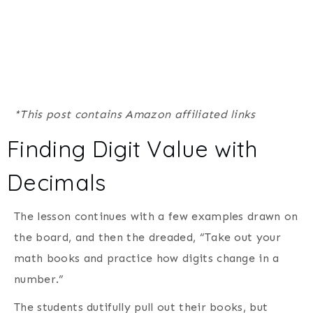
*This post contains Amazon affiliated links
Finding Digit Value with
Decimals
The lesson continues with a few examples drawn on
the board, and then the dreaded, “Take out your
math books and practice how digits change in a
number.”
The students dutifully pull out their books, but