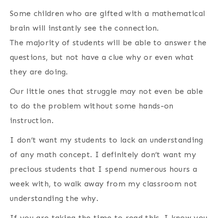
Some children who are gifted with a mathematical
brain will instantly see the connection.
The majority of students will be able to answer the
questions, but not have a clue why or even what
they are doing.
Our little ones that struggle may not even be able
to do the problem without some hands-on
instruction.
I don’t want my students to lack an understanding
of any math concept. I definitely don’t want my
precious students that I spend numerous hours a
week with, to walk away from my classroom not
understanding the why.
If you are taking the time to read this, I know you