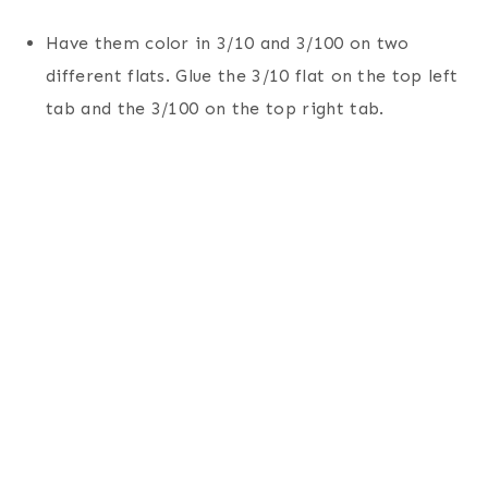
Have them color in 3/10 and 3/100 on two
different flats. Glue the 3/10 flat on the top left
tab and the 3/100 on the top right tab.