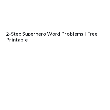
2-Step Superhero Word Problems | Free
Printable