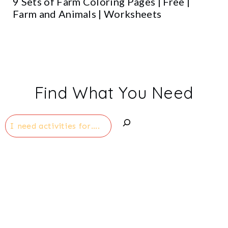
9 Sets of Farm Coloring Pages | Free |
Farm and Animals | Worksheets
Find What You Need
Search