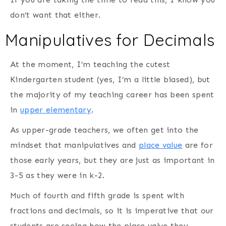
don’t want that either.
Manipulatives for Decimals
At the moment, I’m teaching the cutest
Kindergarten student (yes, I’m a little biased), but
the majority of my teaching career has been spent
in
upper elementary
.
As upper-grade teachers, we often get into the
mindset that manipulatives and
place value
are for
those early years, but they are just as important in
3-5 as they were in k-2.
Much of fourth and fifth grade is spent with
fractions and decimals, so it is imperative that our
students are seeing how the place value they