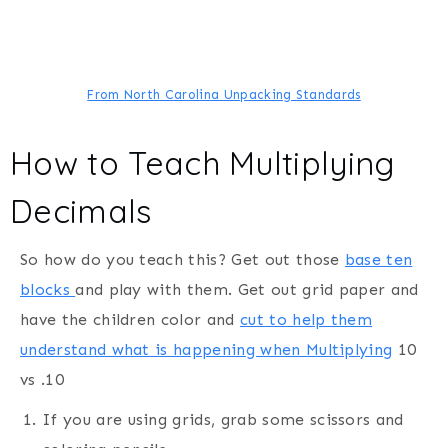
From North Carolina Unpacking Standards
How to Teach Multiplying
Decimals
So how do you teach this? Get out those
base ten
blocks
and play with them. Get out grid paper and
have the children color and
cut to help them
understand what is happening when Multiplying
10
vs .10
If you are using grids, grab some scissors and