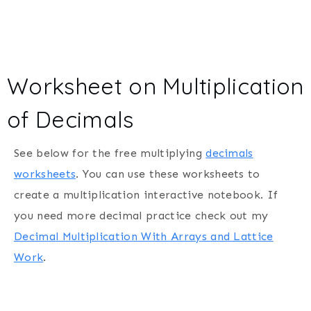
Worksheet on Multiplication
of Decimals
See below for the free multiplying
decimals
worksheets
. You can use these worksheets to
create a multiplication interactive notebook. If
you need more decimal practice check out my
Decimal Multiplication With Arrays and Lattice
Work
.