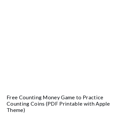
Free Counting Money Game to Practice
Counting Coins (PDF Printable with Apple
Theme)