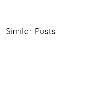
Similar Posts