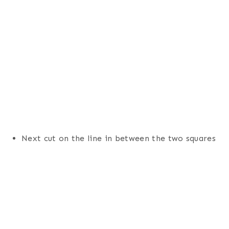
Next cut on the line in between the two squares