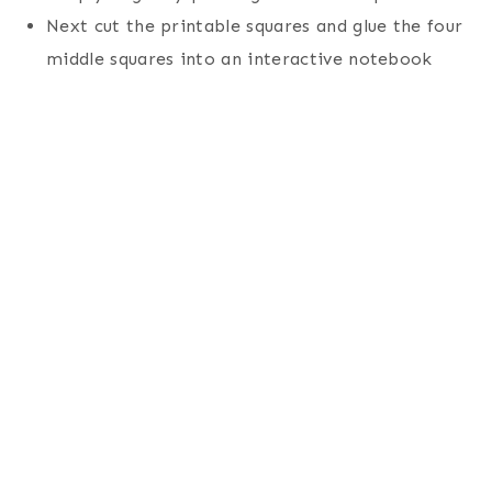
Next cut the printable squares and glue the four
middle squares into an interactive notebook