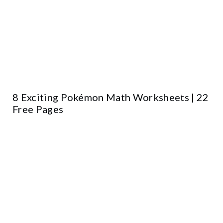
8 Exciting Pokémon Math Worksheets | 22
Free Pages