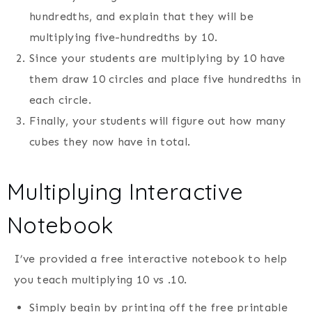
hundredths, and explain that they will be
multiplying five-hundredths by 10.
Since your students are multiplying by 10 have
them draw 10 circles and place five hundredths in
each circle.
Finally, your students will figure out how many
cubes they now have in total.
Multiplying Interactive
Notebook
I’ve provided a free interactive notebook to help
you teach multiplying 10 vs .10.
Simply begin by printing off the free printable