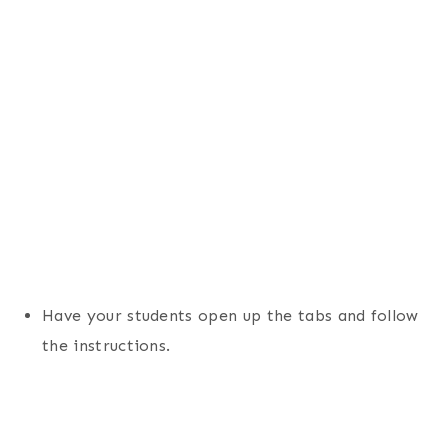
Have your students open up the tabs and follow
the instructions.