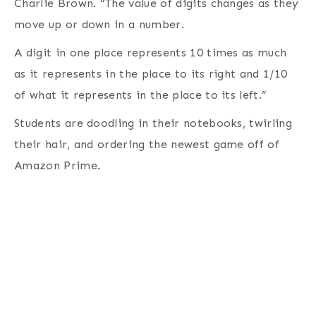
Charlie Brown. “The value of digits changes as they
move up or down in a number.
A digit in one place represents 10 times as much
as it represents in the place to its right and 1/10
of what it represents in the place to its left.”
Students are doodling in their notebooks, twirling
their hair, and ordering the newest game off of
Amazon Prime.