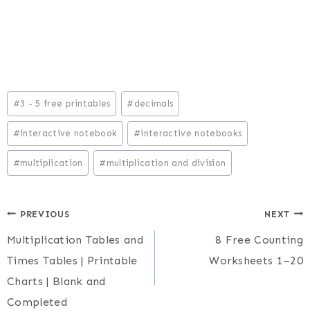
Post
#
3 - 5 free printables
#
decimals
Tags:
#
interactive notebook
#
interactive notebooks
#
multiplication
#
multiplication and division
Post
PREVIOUS
NEXT
Multiplication Tables and
8 Free Counting
navigation
Times Tables | Printable
Worksheets 1–20
Charts | Blank and
Completed