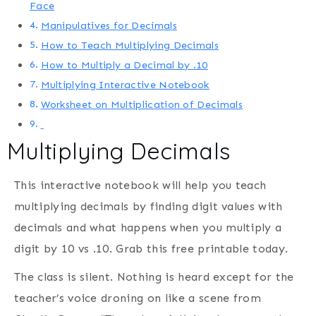
Face
Manipulatives for Decimals
How to Teach Multiplying Decimals
How to Multiply a Decimal by .10
Multiplying Interactive Notebook
Worksheet on Multiplication of Decimals
Multiplying Decimals
This interactive notebook will help you teach
multiplying decimals by finding digit values with
decimals and what happens when you multiply a
digit by 10 vs .10. Grab this free printable today.
The class is silent. Nothing is heard except for the
teacher’s voice droning on like a scene from