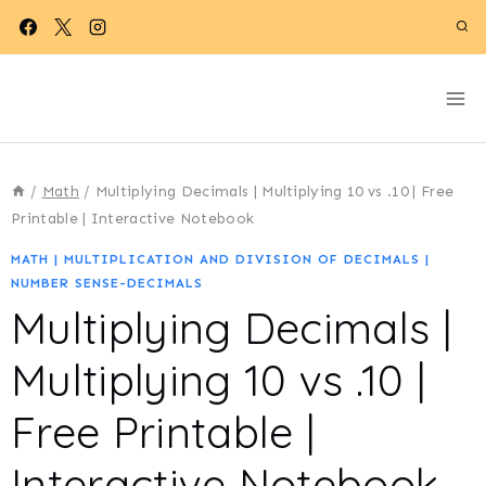
Skip
to
content
/
Math
/
Multiplying Decimals | Multiplying 10 vs .10 | Free
Printable | Interactive Notebook
MATH
|
MULTIPLICATION AND DIVISION OF DECIMALS
|
NUMBER SENSE-DECIMALS
Multiplying Decimals |
Multiplying 10 vs .10 |
Free Printable |
Interactive Notebook