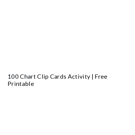
100 Chart Clip Cards Activity | Free
Printable