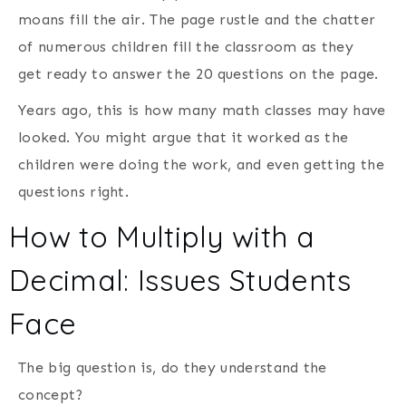
moans fill the air. The page rustle and the chatter
of numerous children fill the classroom as they
get ready to answer the 20 questions on the page.
Years ago, this is how many math classes may have
looked. You might argue that it worked as the
children were doing the work, and even getting the
questions right.
How to Multiply with a
Decimal: Issues Students
Face
The big question is, do they understand the
concept?