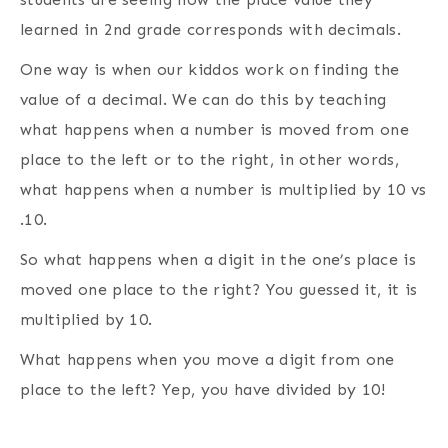
learned in 2nd grade corresponds with decimals.
One way is when our kiddos work on finding the
value of a decimal. We can do this by teaching
what happens when a number is moved from one
place to the left or to the right, in other words,
what happens when a number is multiplied by 10 vs
.10.
So what happens when a digit in the one’s place is
moved one place to the right? You guessed it, it is
multiplied by 10.
What happens when you move a digit from one
place to the left? Yep, you have divided by 10!