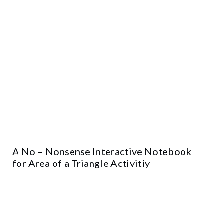
A No – Nonsense Interactive Notebook
for Area of a Triangle Activitiy