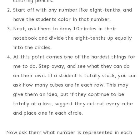
coloring pencils.
Start off with any number like eight-tenths, and
have the students color in that number.
Next, ask them to draw 10 circles in their
notebook and divide the eight-tenths up equally
into the circles.
At this point comes one of the hardest things for
me to do. Step away, and see what they can do
on their own. If a student is totally stuck, you can
ask how many cubes are in each row. This may
give them an idea, but if they continue to be
totally at a loss, suggest they cut out every cube
and place one in each circle.
Now ask them what number is represented in each