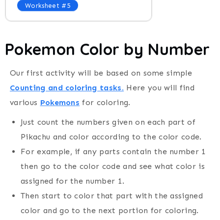
Worksheet #5
Pokemon Color by Number
Our first activity will be based on some simple
Counting and coloring tasks.
Here you will find
various
Pokemons
for coloring.
Just count the numbers given on each part of
Pikachu and color according to the color code.
For example, if any parts contain the number 1
then go to the color code and see what color is
assigned for the number 1.
Then start to color that part with the assigned
color and go to the next portion for coloring.