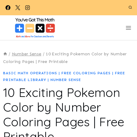
Skip
to
content
/
Number Sense
/
10 Exciting Pokemon Color by Number
Coloring Pages | Free Printable
BASIC MATH OPERATIONS
|
FREE COLORING PAGES
|
FREE
PRINTABLE LIBRARY
|
NUMBER SENSE
10 Exciting Pokemon
Color by Number
Coloring Pages | Free
Printable