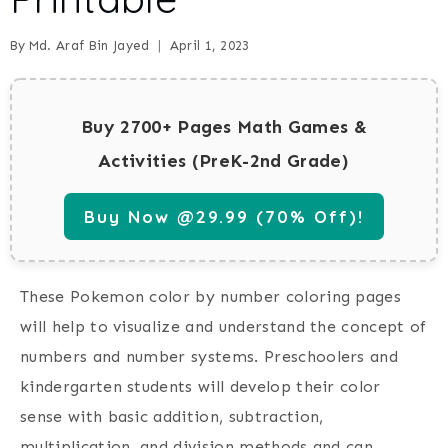
By
Md. Araf Bin Jayed
April 1, 2023
Buy 2700+ Pages Math Games &
Activities (PreK-2nd Grade)
Buy Now @29.99 (70% Off)!
These
Pokemon color by number coloring pages
will help to visualize and understand the concept of
numbers and number systems. Preschoolers and
kindergarten students will develop their color
sense with basic addition, subtraction,
multiplication, and division methods and can