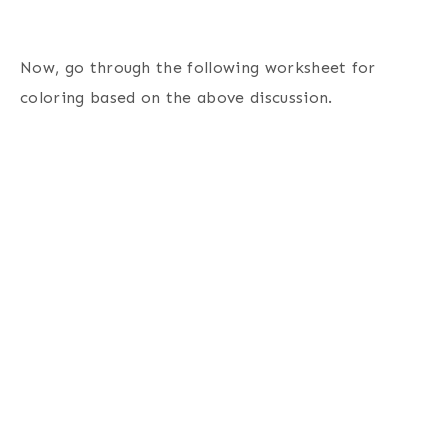
Now, go through the following worksheet for
coloring based on the above discussion.