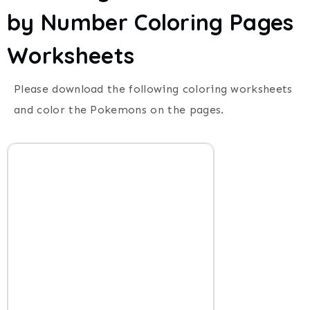
by Number Coloring Pages
Worksheets
Please download the following coloring worksheets
and color the Pokemons on the pages.