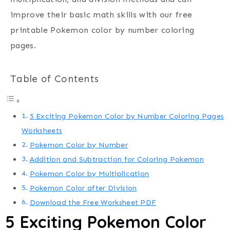
improve their basic math skills with our free
printable Pokemon color by number coloring
pages.
Table of Contents
5 Exciting Pokemon Color by Number Coloring Pages
Worksheets
Pokemon Color by Number
Addition and Subtraction for Coloring Pokemon
Pokemon Color by Multiplication
Pokemon Color after Division
Download the Free Worksheet PDF
5
Exciting Pokemon Color