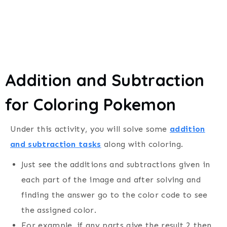
Addition and Subtraction
for Coloring Pokemon
Under this activity, you will solve some
addition
and subtraction tasks
along with coloring.
Just see the additions and subtractions given in
each part of the image and after solving and
finding the answer go to the color code to see
the assigned color.
For example, if any parts give the result 2 then