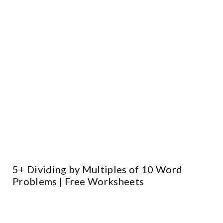
5+ Dividing by Multiples of 10 Word
Problems | Free Worksheets