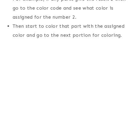
go to the color code and see what color is
assigned for the number 2.
Then start to color that part with the assigned
color and go to the next portion for coloring.