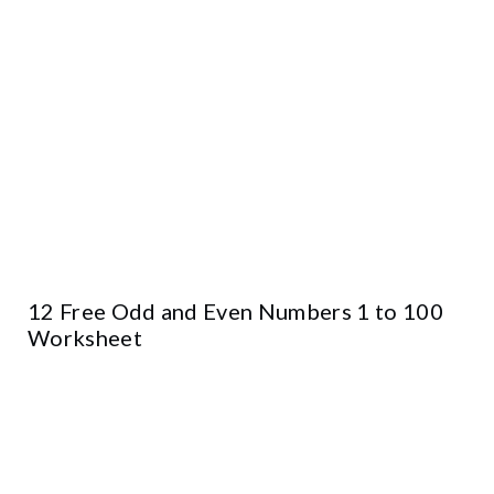
12 Free Odd and Even Numbers 1 to 100
Worksheet