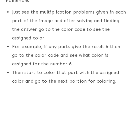
Pokemons.
Just see the multiplication problems given in each
part of the image and after solving and finding
the answer go to the color code to see the
assigned color.
For example, if any parts give the result 6 then
go to the color code and see what color is
assigned for the number 6.
Then start to color that part with the assigned
color and go to the next portion for coloring.