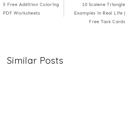
5 Free Addition Coloring
10 Scalene Triangle
navigation
PDF Worksheets
Examples in Real Life |
Free Task Cards
Similar Posts