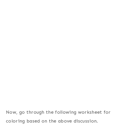
Now, go through the following worksheet for
coloring based on the above discussion.