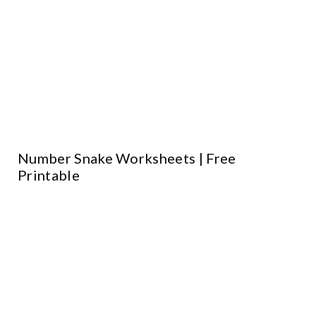
Number Snake Worksheets | Free
Printable