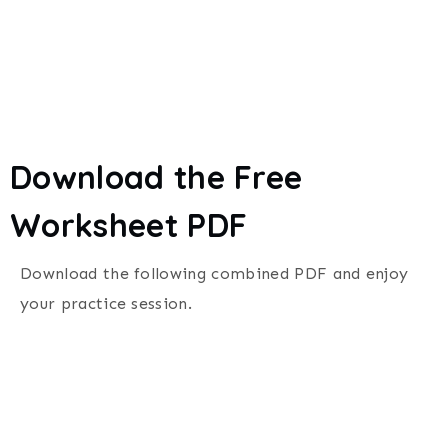
Download the Free
Worksheet PDF
Download the following combined PDF and enjoy
your practice session.