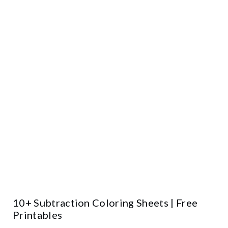
10+ Subtraction Coloring Sheets | Free
Printables