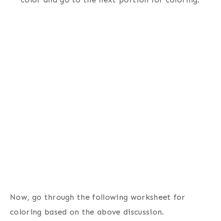
Now, go through the following worksheet for
coloring based on the above discussion.