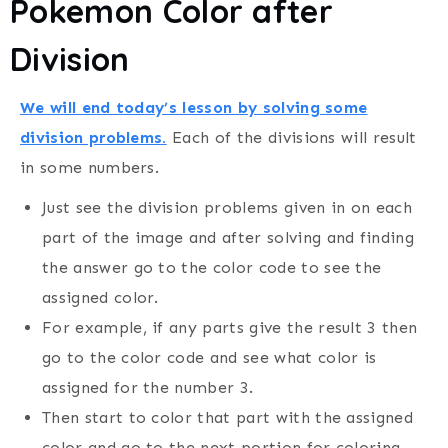
Pokemon Color after
Division
We will end today’s lesson by solving some
division problems.
Each of the divisions will result
in some numbers.
Just see the division problems given in on each
part of the image and after solving and finding
the answer go to the color code to see the
assigned color.
For example, if any parts give the result 3 then
go to the color code and see what color is
assigned for the number 3.
Then start to color that part with the assigned
color and go to the next portion for coloring.