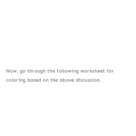
Now, go through the following worksheet for
coloring based on the above discussion.