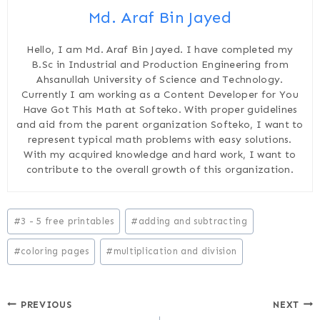
Md. Araf Bin Jayed
Hello, I am Md. Araf Bin Jayed. I have completed my
B.Sc in Industrial and Production Engineering from
Ahsanullah University of Science and Technology.
Currently I am working as a Content Developer for You
Have Got This Math at Softeko. With proper guidelines
and aid from the parent organization Softeko, I want to
represent typical math problems with easy solutions.
With my acquired knowledge and hard work, I want to
contribute to the overall growth of this organization.
Post
#
3 - 5 free printables
#
adding and subtracting
Tags:
#
coloring pages
#
multiplication and division
Post
PREVIOUS
NEXT