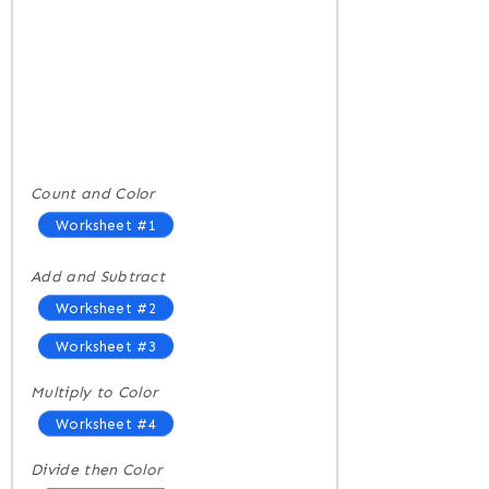
Count and Color
Worksheet #1
Add and Subtract
Worksheet #2
Worksheet #3
Multiply to Color
Worksheet #4
Divide then Color