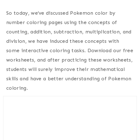
So today, we’ve discussed Pokemon color by
number coloring pages using the concepts of
counting, addition, subtraction, multiplication, and
division, we have induced these concepts with
some interactive coloring tasks. Download our free
worksheets, and after practicing these worksheets,
students will surely improve their mathematical
skills and have a better understanding of Pokemon
coloring.