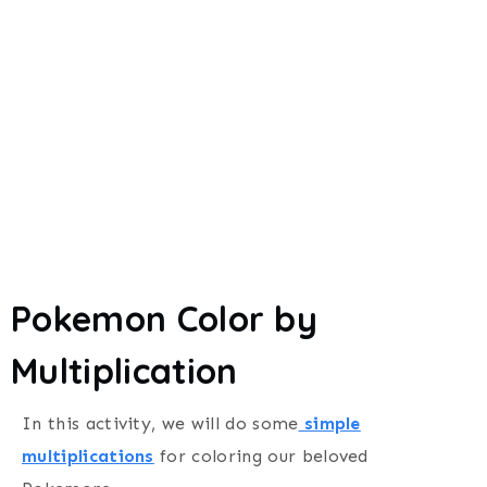
Pokemon Color by
Multiplication
In this activity, we will do some
simple
multiplications
for coloring our beloved