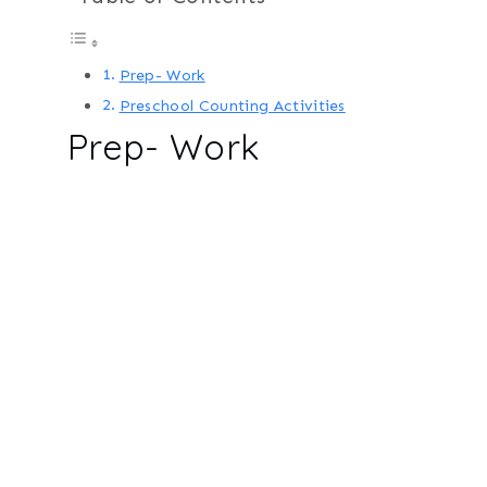
Prep- Work
Preschool Counting Activities
Prep- Work