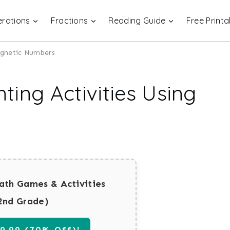
rations
Fractions
Reading Guide
Free Printa
agnetic Numbers
ing Activities Using
ath Games & Activities
2nd Grade)
.99 (70% Off)!