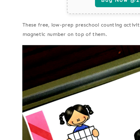
These free, low-prep preschool counting activit
magnetic number on top of them.