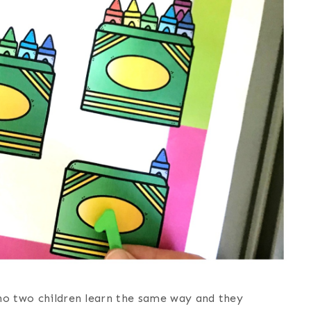
 no two children learn the same way and they