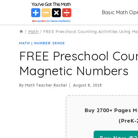
Skip
Basic Math Ope
to
content
/
Math
/
FREE Preschool Counting Activities Using M
MATH
|
NUMBER SENSE
FREE Preschool Count
Magnetic Numbers
By
Math Teacher Rachel
August 8, 2018
Buy 2700+ Pages M
(PreK-
Buy Now @29