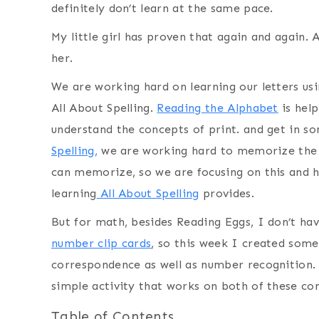
definitely don’t learn at the same pace.
My little girl has proven that again and again. 
her.
We are working hard on learning our letters us
All About Spelling.
Reading the Alphabet
is help
understand the concepts of print. and get in s
Spelling,
we are working hard to memorize the 
can memorize, so we are focusing on this and ho
learning
All About Spelling
provides.
But for math, besides Reading Eggs, I don’t ha
number clip cards
, so this week I created some
correspondence as well as number recognition. 
simple activity that works on both of these co
Table of Contents