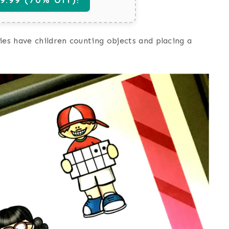
ies have children counting objects and placing a