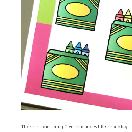
There is one thing I’ve learned while teaching,