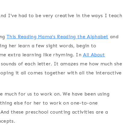
And I’ve had to be very creative in the ways I teach
ing
This Reading Mama’s Reading the Alphabet
and
ing her learn a few sight words, begin to
ome extra learning like rhyming. In
All About
sounds of each letter. It amazes me how much she
ping it all comes together with all the interactive
ve much for us to work on. We have been using
thing else for her to work on one-to-one
And these preschool counting activities are a
ncepts.