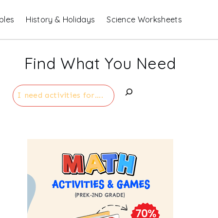
bles
History & Holidays
Science Worksheets
Find What You Need
Search