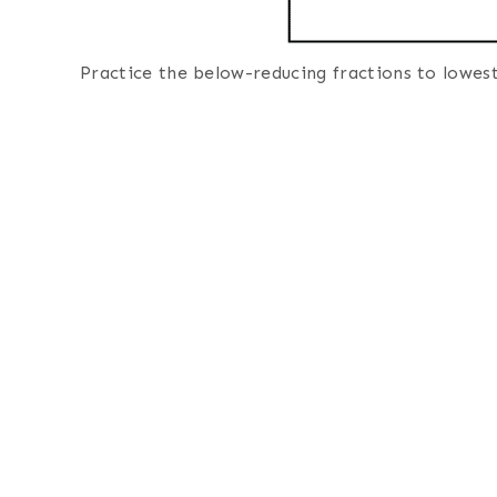
Practice the below-reducing fractions to lowes