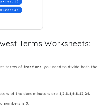
rksheet #5
rksheet #6
owest Terms Worksheets:
est terms of
fractions
, you need to divide both the
actors of the denominators are
1
,
2
,
3
,
4
,
6
,
8
,
12
,
24
.
wo numbers is
3
.