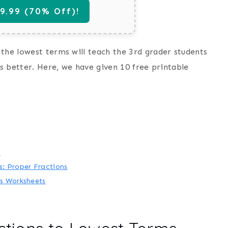
.99 (70% Off)!
the lowest terms will teach the 3rd grader students
ls better. Here, we have given 10 free printable
s
: Proper Fractions
s Worksheets