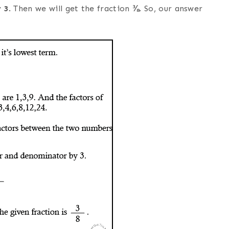
y
3
. Then we will get the fraction
⅜
. So, our answer