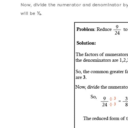
Now, divide the numerator and denominator b
will be
⅜
.