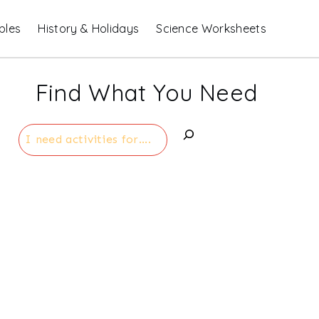
bles
History & Holidays
Science Worksheets
Find What You Need
Search