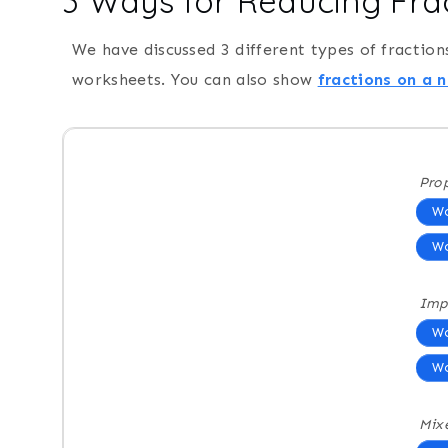
3 Ways for Reducing Fra
We have discussed 3 different types of fraction
worksheets. You can also show
fractions on a 
Prop
Wo
Wo
Imp
Wo
Wo
Mix