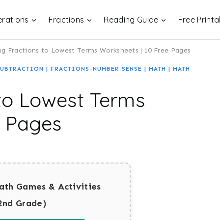
rations
Fractions
Reading Guide
Free Printa
g Fractions to Lowest Terms Worksheets | 10 Free Pages
SUBTRACTION
|
FRACTIONS-NUMBER SENSE
|
MATH
|
MATH
to Lowest Terms
e Pages
ath Games & Activities
2nd Grade)