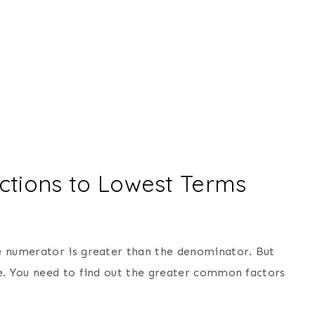
ctions to Lowest Terms
e numerator is greater than the denominator. But
e. You need to find out the greater common factors