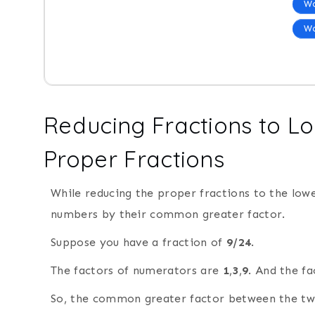
Wo
Wo
Reducing Fractions to L
Proper Fractions
While reducing the proper fractions to the low
numbers by their common greater factor.
Suppose you have a fraction of
9/24
.
The factors of numerators are
1
,
3
,
9
. And the f
So, the common greater factor between the t