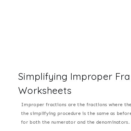
Simplifying Improper Fra
Worksheets
Improper fractions are the fractions where th
the simplifying procedure is the same as befor
for both the numerator and the denominators.