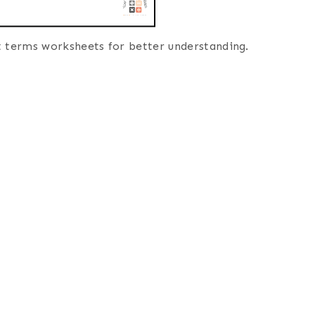
t terms worksheets for better understanding.