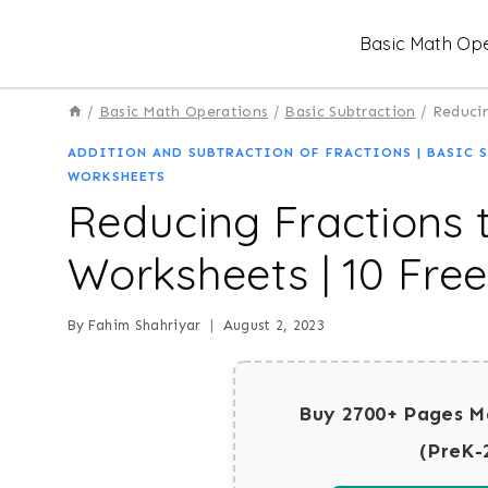
Skip
Basic Math Ope
to
content
/
Basic Math Operations
/
Basic Subtraction
/
Reducin
ADDITION AND SUBTRACTION OF FRACTIONS
|
BASIC 
WORKSHEETS
Reducing Fractions 
Worksheets | 10 Fre
By
Fahim Shahriyar
August 2, 2023
Buy 2700+ Pages M
(PreK-