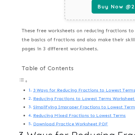
Buy Now @29
These free worksheets on reducing fractions to 
the basics of fractions and also make their skil
pages in 3 different worksheets.
Table of Contents
3 Ways for Reducing Fractions to Lowest Term
Reducing Fractions to Lowest Terms Worksheets
Simplifying Improper Fractions to Lowest Term
Reducing Mixed Fractions to Lowest Terms
Download Practice Worksheet PDF