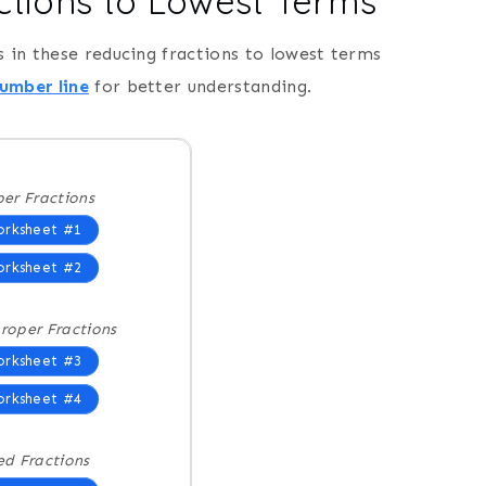
ctions to Lowest Terms
s in these reducing fractions to lowest terms
number line
for better understanding.
er Fractions
rksheet #1
rksheet #2
roper Fractions
rksheet #3
rksheet #4
ed Fractions