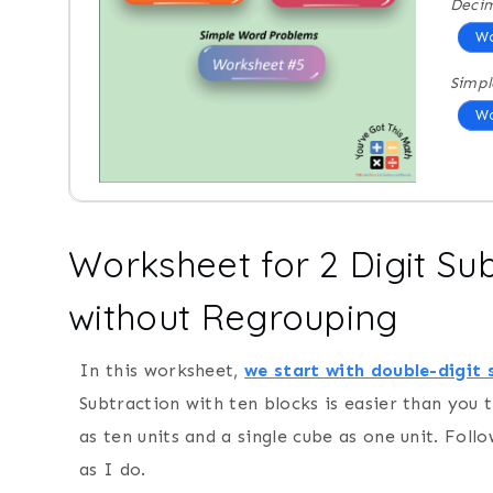
Decim
Wo
Simpl
Wo
Worksheet for 2 Digit Su
without Regrouping
In this worksheet,
we start with double-digit 
Subtraction with ten blocks is easier than you t
as ten units and a single cube as one unit. Fol
as I do.