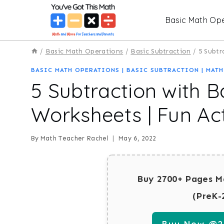
Skip
Basic Math Ope
to
content
/
Basic Math Operations
/
Basic Subtraction
/
5 Subtr
BASIC MATH OPERATIONS
|
BASIC SUBTRACTION
|
MATH
5 Subtraction with B
Worksheets | Fun Act
By
Math Teacher Rachel
May 6, 2022
Buy 2700+ Pages M
(PreK-
Buy Now @29