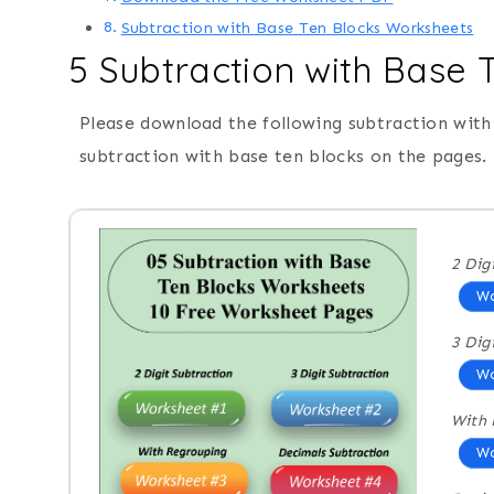
Subtraction with Base Ten Blocks Worksheets
5 Subtraction with Base
Please download the following subtraction with
subtraction with base ten blocks on the pages.
2 Dig
Wo
3 Dig
Wo
With 
Wo