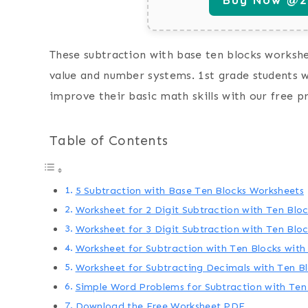
These subtraction with base ten blocks workshee
value and number systems. 1st grade students w
improve their basic math skills with our free p
Table of Contents
5 Subtraction with Base Ten Blocks Worksheets
Worksheet for 2 Digit Subtraction with Ten Blo
Worksheet for 3 Digit Subtraction with Ten Blo
Worksheet for Subtraction with Ten Blocks wit
Worksheet for Subtracting Decimals with Ten B
Simple Word Problems for Subtraction with Ten
Download the Free Worksheet PDF