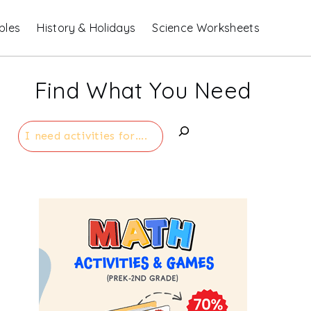
bles
History & Holidays
Science Worksheets
Find What You Need
Search