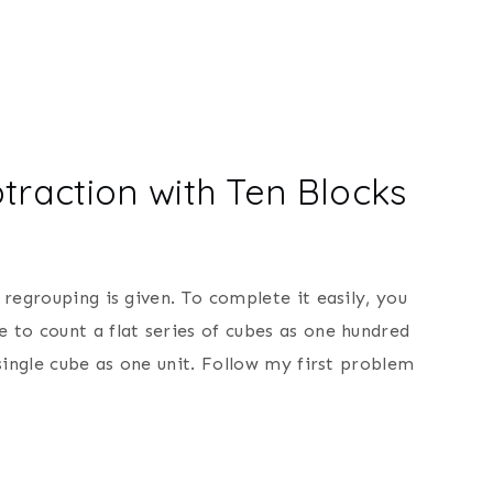
traction with Ten Blocks
t regrouping is given. To complete it easily, you
e to count a flat series of cubes as one hundred
a single cube as one unit. Follow my first problem