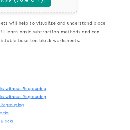
ts will help to visualize and understand place
ill learn basic subtraction methods and can
rintable base ten block worksheets.
cks without Regrouping
cks without Regrouping
h Regrouping
locks
 Blocks