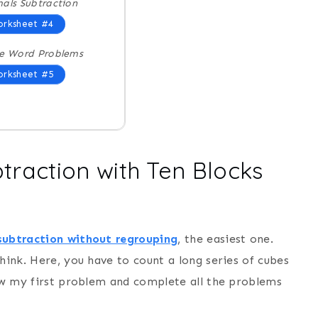
als Subtraction
rksheet #4
e Word Problems
rksheet #5
btraction with Ten Blocks
subtraction without regrouping
, the easiest one.
hink. Here, you have to count a long series of cubes
low my first problem and complete all the problems