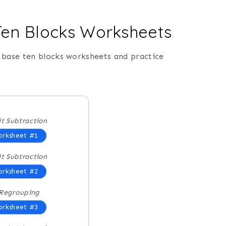
 Ten Blocks Worksheets
 base ten blocks worksheets and practice
it Subtraction
rksheet #1
it Subtraction
rksheet #2
Regrouping
rksheet #3