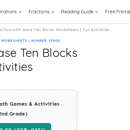
rations
Fractions
Reading Guide
Free Printa
action with Base Ten Blocks Worksheets | Fun Activities
 WORKSHEETS
|
NUMBER SENSE
ase Ten Blocks
ivities
ath Games & Activities
2nd Grade)
.99 (70% Off)!