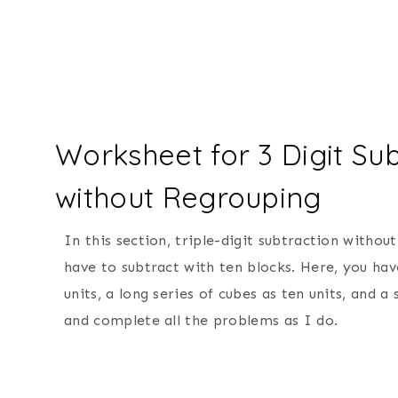
Worksheet for 3 Digit Sub
without Regrouping
In this section, triple-digit subtraction withou
have to subtract with ten blocks. Here, you hav
units, a long series of cubes as ten units, and 
and complete all the problems as I do.