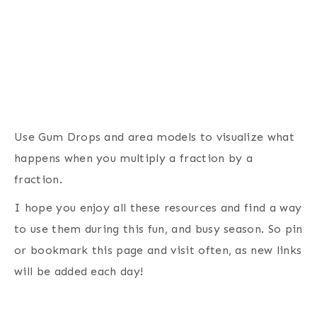
Use Gum Drops and area models to visualize what
happens when you multiply a fraction by a
fraction.
I hope you enjoy all these resources and find a way
to use them during this fun, and busy season. So pin
or bookmark this page and visit often, as new links
will be added each day!