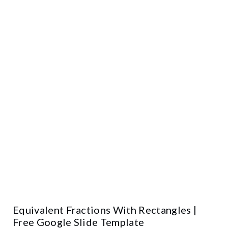
Equivalent Fractions With Rectangles |
Free Google Slide Template