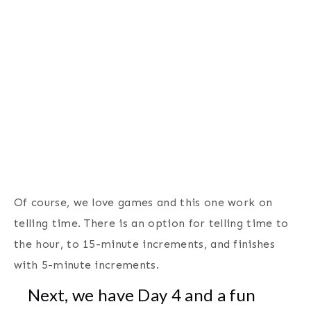
Of course, we love games and this one work on
telling time. There is an option for telling time to
the hour, to 15-minute increments, and finishes
with 5-minute increments.
Next, we have Day 4 and a fun