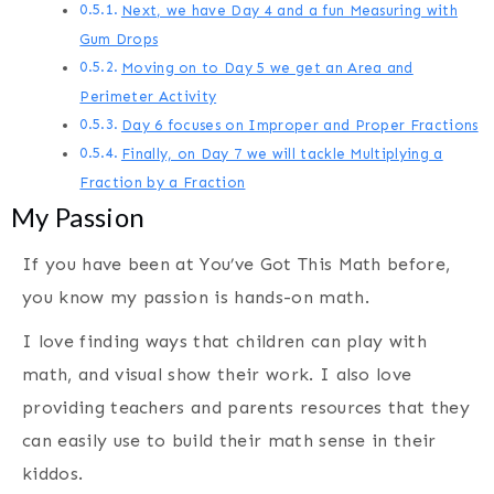
Next, we have Day 4 and a fun Measuring with
Gum Drops
Moving on to Day 5 we get an Area and
Perimeter Activity
Day 6 focuses on Improper and Proper Fractions
Finally, on Day 7 we will tackle Multiplying a
Fraction by a Fraction
My Passion
If you have been at You’ve Got This Math before,
you know my passion is hands-on math.
I love finding ways that children can play with
math, and visual show their work. I also love
providing teachers and parents resources that they
can easily use to build their math sense in their
kiddos.