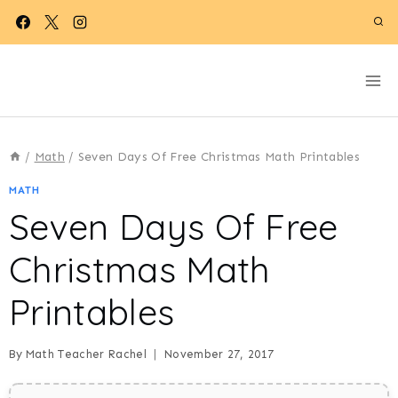
Skip
to
content
/
Math
/
Seven Days Of Free Christmas Math Printables
MATH
Seven Days Of Free
Christmas Math
Printables
By
Math Teacher Rachel
November 27, 2017