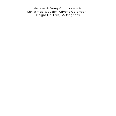
Melissa & Doug Countdown to
Christmas Wooden Advent Calendar –
Magnetic Tree, 25 Magnets