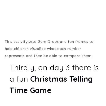
This activity uses Gum Drops and ten frames to
help children visualize what each number
represents and then be able to compare them.
Thirdly, on day 3 there is
a fun
Christmas Telling
Time Game