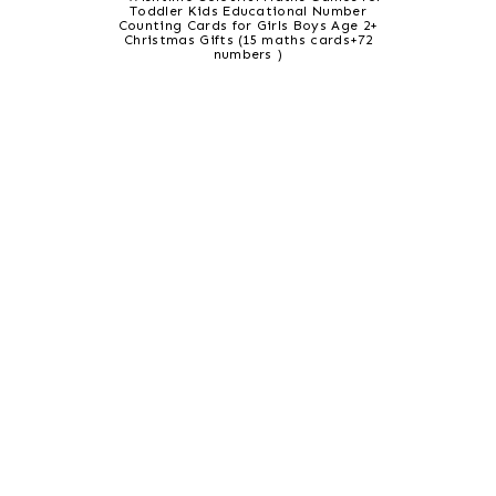
Toddler Kids Educational Number
Counting Cards for Girls Boys Age 2+
Christmas Gifts (15 maths cards+72
numbers )