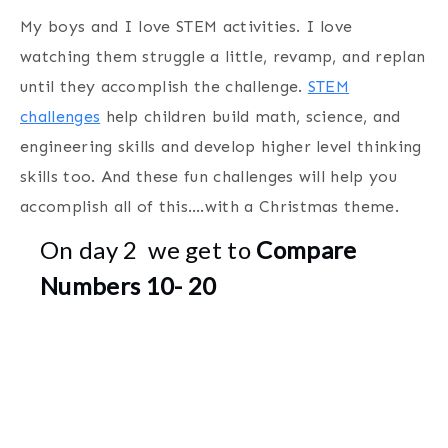
My boys and I love STEM activities. I love
watching them struggle a little, revamp, and replan
until they accomplish the challenge.
STEM
challenges
help children build math, science, and
engineering skills and develop higher level thinking
skills too. And these fun challenges will help you
accomplish all of this….with a Christmas theme.
On day 2 we get to
Compare
Numbers 10- 20