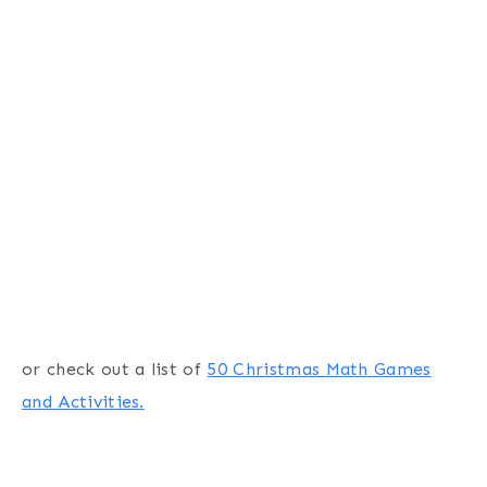
or check out a list of
50 Christmas Math Games
and Activities.