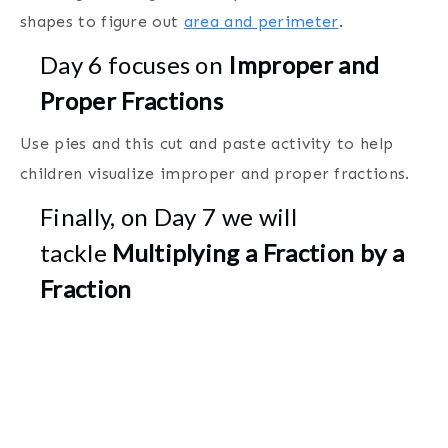
shapes to figure out
area and perimeter
.
Day 6 focuses on
Improper and
Proper Fractions
Use pies and this cut and paste activity to help
children visualize improper and proper fractions.
Finally, on Day 7 we will
tackle
Multiplying a Fraction by a
Fraction