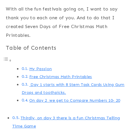
With all the fun festivals going on, I want to say
thank you to each one of you. And to do that I
created Seven Days of Free Christmas Math
Printables.
Table of Contents
My Passion
Free Christmas Math Printables
Day 1 starts with 8 Stem Task Cards Using Gum
Drops and toothpicks.
On day 2 we get to Compare Numbers 10- 20
Thirdly, on day 3 there is a fun Christmas Telling
Time Game