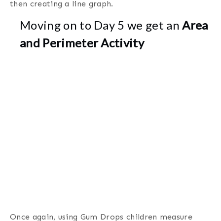
then creating a line graph.
Moving on to Day 5 we get an
Area
and Perimeter Activity
Once again, using Gum Drops children measure