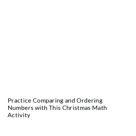
Practice Comparing and Ordering
Numbers with This Christmas Math
Activity