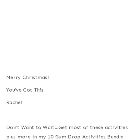
Merry Christmas!
You’ve Got This
Rachel
Don’t Want to Wait…Get most of these activities
plus more in my 10 Gum Drop Activities Bundle