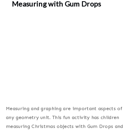
Measuring with Gum Drops
Measuring and graphing are important aspects of
any geometry unit. This fun activity has children
measuring Christmas objects with Gum Drops and