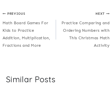
Post
PREVIOUS
NEXT
Math Board Games For
Practice Comparing and
navigation
Kids to Practice
Ordering Numbers with
Addition, Multiplication,
This Christmas Math
Fractions and More
Activity
Similar Posts