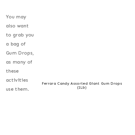
You may
also want
to grab you
a bag of
Gum Drops,
as many of
these
activities
Ferrara Candy Assorted Giant Gum Drops
(1Lb)
use them.