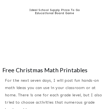
Ideal School Supply Pizza To Go
Educational Board Game
Free Christmas Math Printables
For the next seven days, I will post fun hands-on
math ideas you can use in your classroom or at
home. There is one for each grade level, but I also
tried to choose activities that numerous grade