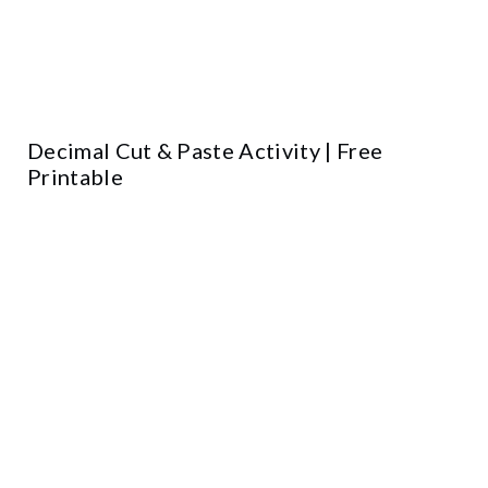
Decimal Cut & Paste Activity | Free
Printable