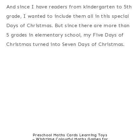
And since I have readers from kindergarten to 5th
grade, I wanted to include them all in this special
Days of Christmas. But since there are more than
5 grades in elementary school, my Five Days of
Christmas turned into Seven Days of Christmas.
Preschool Maths Cards Learning Toys
– Wishtime Colourful Maths Games for