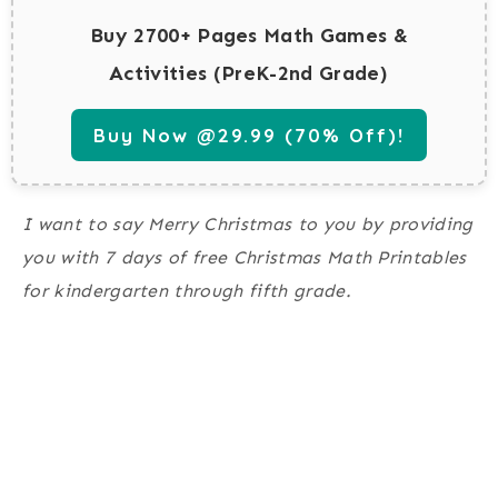
Buy 2700+ Pages Math Games &
Activities (PreK-2nd Grade)
Buy Now @29.99 (70% Off)!
I want to say Merry Christmas to you by providing
you with 7 days of free Christmas Math Printables
for kindergarten through fifth grade.