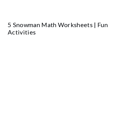
5 Snowman Math Worksheets | Fun
Activities