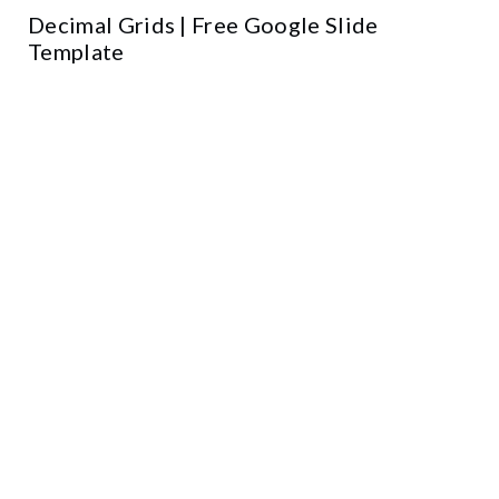
Decimal Grids | Free Google Slide
Template