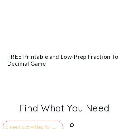
FREE Printable and Low-Prep Fraction To
Decimal Game
Find What You Need
Search