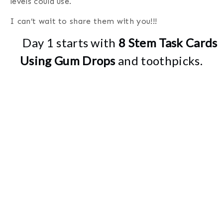
levels could use.
I can’t wait to share them with you!!!
Day 1 starts with
8 Stem Task Cards
Using Gum Drops
and toothpicks.