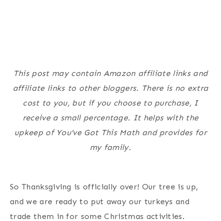
This post may contain Amazon affiliate links and
affiliate links to other bloggers. There is no extra
cost to you, but if you choose to purchase, I
receive a small percentage. It helps with the
upkeep of You’ve Got This Math and provides for
my family.
So Thanksgiving is officially over! Our tree is up,
and we are ready to put away our turkeys and
trade them in for some Christmas activities.