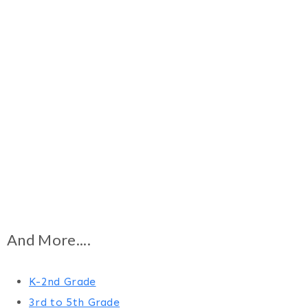
And More....
K-2nd Grade
3rd to 5th Grade