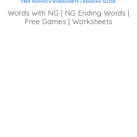
FREE PHONICS WORKSHEETS
|
READING GUIDE
Words with NG | NG Ending Words |
Free Games | Worksheets