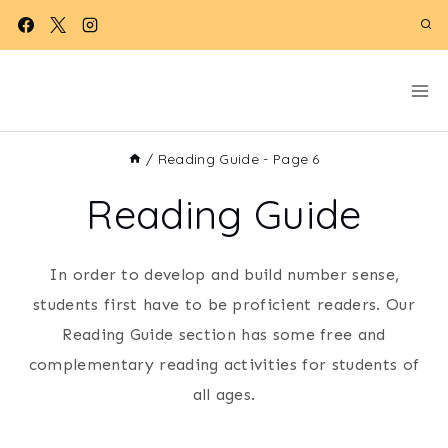
Skip
to
content
/
Reading Guide
- Page 6
Reading Guide
In order to develop and build number sense,
students first have to be proficient readers. Our
Reading Guide section has some free and
complementary reading activities for students of
all ages.