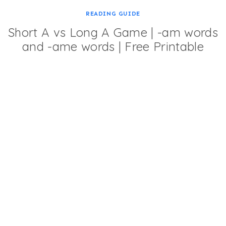
READING GUIDE
Short A vs Long A Game | -am words
and -ame words | Free Printable