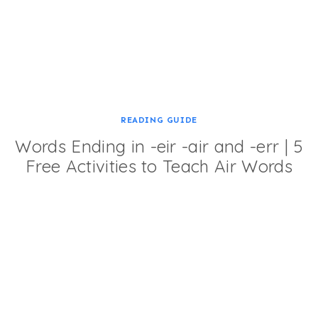
READING GUIDE
Words Ending in -eir -air and -err | 5
Free Activities to Teach Air Words