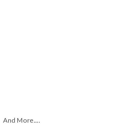
And More....