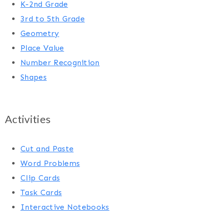
K-2nd Grade
3rd to 5th Grade
Geometry
Place Value
Number Recognition
Shapes
Activities
Cut and Paste
Word Problems
Clip Cards
Task Cards
Interactive Notebooks