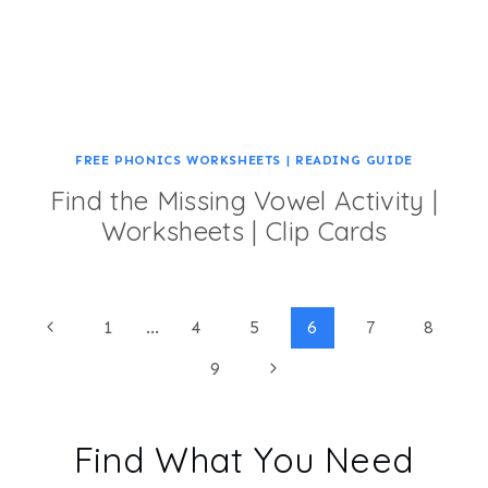
FREE PHONICS WORKSHEETS
|
READING GUIDE
Find the Missing Vowel Activity |
Worksheets | Clip Cards
Page
Previous
1
…
4
5
6
7
8
Page
Next
9
navigation
Page
Find What You Need