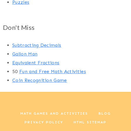
Puzzles
Don't Miss
Subtracting Decimals
Gallon Man
Equivalent Fractions
50
Fun and Free Math Activities
Coin Recognition Game
MATH GAMES AND ACTIVITIES
BLOG
PRIVACY POLICY
HTML SITEMAP