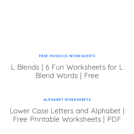
FREE PHONICS WORKSHEETS
L Blends | 6 Fun Worksheets for L
Blend Words | Free
ALPHABET WORKSHEETS
Lower Case Letters and Alphabet |
Free Printable Worksheets | PDF