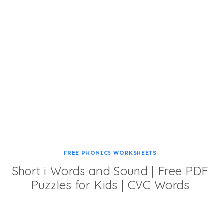
FREE PHONICS WORKSHEETS
Short i Words and Sound | Free PDF
Puzzles for Kids | CVC Words