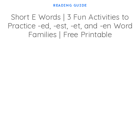
READING GUIDE
Short E Words | 3 Fun Activities to
Practice -ed, -est, -et, and -en Word
Families | Free Printable