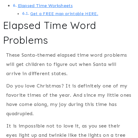
Elapsed Time Worksheets
Get a FREE map printable HERE.
Elapsed Time Word
Problems
These Santa-themed elapsed time word problems
will get children to figure out when Santa will
arrive in different states.
Do you love Christmas? It is definitely one of my
favorite times of the year. And since my little ones
have come along, my joy during this time has
quadrupled.
It is impossible not to love it, as you see their
eyes light up and twinkle like the lights on a tree