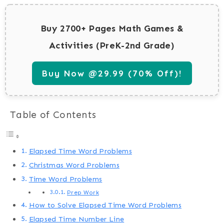
Buy 2700+ Pages Math Games &
Activities (PreK-2nd Grade)
Buy Now @29.99 (70% Off)!
Table of Contents
Elapsed Time Word Problems
Christmas Word Problems
Time Word Problems
Prep Work
How to Solve Elapsed Time Word Problems
Elapsed Time Number Line