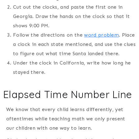
Cut out the clocks, and paste the first one in
Georgia. Draw the hands on the clock so that it
shows 9:00 PM.
Follow the directions on the
word problem
. Place
a clock in each state mentioned, and use the clues
to figure out what time Santa landed there.
Under the clock in California, write how long he
stayed there.
Elapsed Time Number Line
We know that every child learns differently, yet
oftentimes while teaching math we only present
our children with one way to learn.