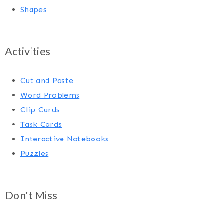
Shapes
Activities
Cut and Paste
Word Problems
Clip Cards
Task Cards
Interactive Notebooks
Puzzles
Don't Miss