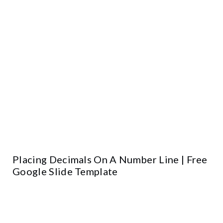
Placing Decimals On A Number Line | Free
Google Slide Template