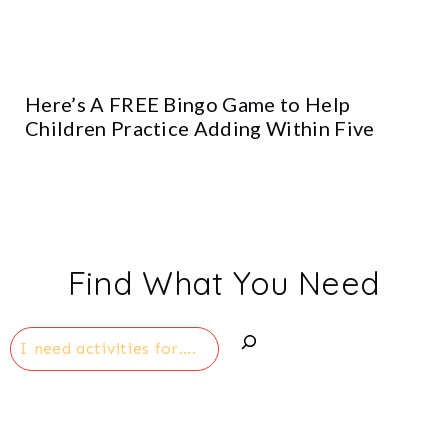
Here’s A FREE Bingo Game to Help
Children Practice Adding Within Five
Find What You Need
Search