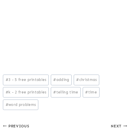
Post
#
3 - 5 free printables
#
adding
#
christmas
Tags:
#
k - 2 free printables
#
telling time
#
time
#
word problems
Post
PREVIOUS
NEXT