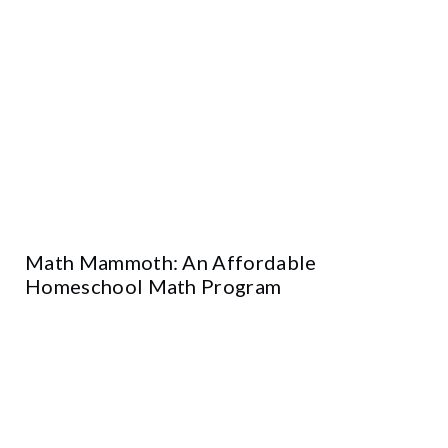
Math Mammoth: An Affordable
Homeschool Math Program