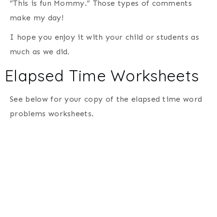
“This is fun Mommy.” Those types of comments
make my day!
I hope you enjoy it with your child or students as
much as we did.
Elapsed Time Worksheets
See below for your copy of the elapsed time word
problems worksheets.