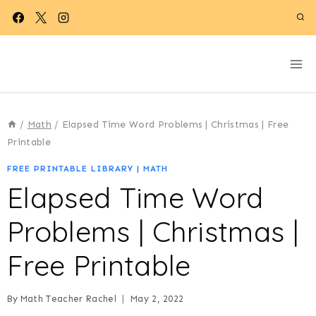
Skip
to
content
/
Math
/
Elapsed Time Word Problems | Christmas | Free
Printable
FREE PRINTABLE LIBRARY
|
MATH
Elapsed Time Word
Problems | Christmas |
Free Printable
By
Math Teacher Rachel
May 2, 2022