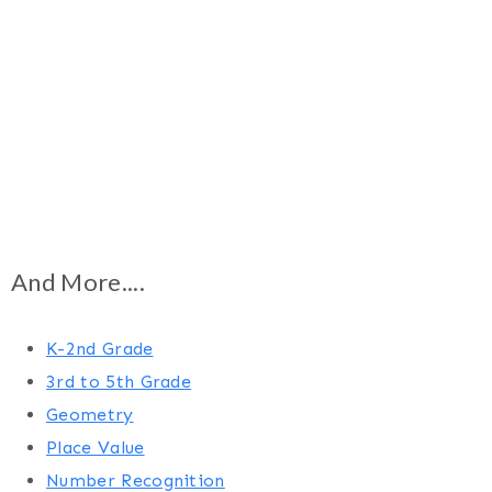
And More....
K-2nd Grade
3rd to 5th Grade
Geometry
Place Value
Number Recognition