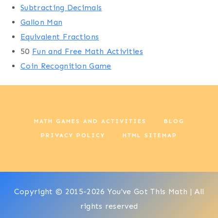
Subtracting Decimals
Gallon Man
Equivalent Fractions
50
Fun and Free Math Activities
Coin Recognition Game
MATH GAMES AND ACTIVITIES
BLOG
PRIVACY POLICY
HTML SITEMAP
Copyright © 2015-2026 You've Got This Math | All
rights reserved