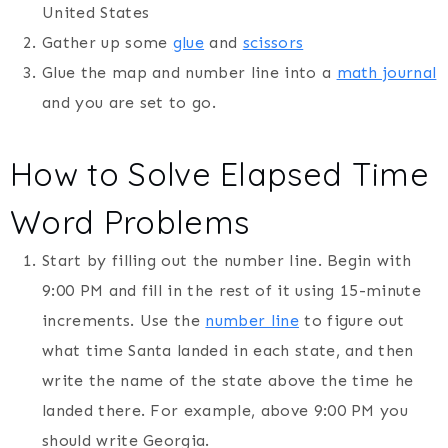
United States
Gather up some
glue
and
scissors
Glue the map and number line into a
math journal
and you are set to go.
How to Solve Elapsed Time
Word Problems
Start by filling out the number line. Begin with
9:00 PM and fill in the rest of it using 15-minute
increments. Use the
number line
to figure out
what time Santa landed in each state, and then
write the name of the state above the time he
landed there. For example, above 9:00 PM you
should write Georgia.