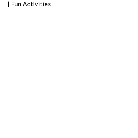
| Fun Activities