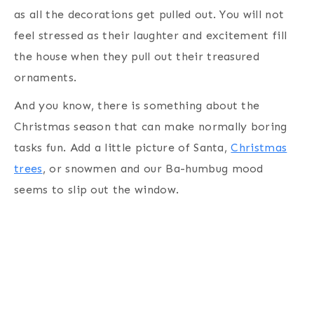
as all the decorations get pulled out. You will not
feel stressed as their laughter and excitement fill
the house when they pull out their treasured
ornaments.
And you know, there is something about the
Christmas season that can make normally boring
tasks fun. Add a little picture of Santa,
Christmas
trees
, or snowmen and our Ba-humbug mood
seems to slip out the window.