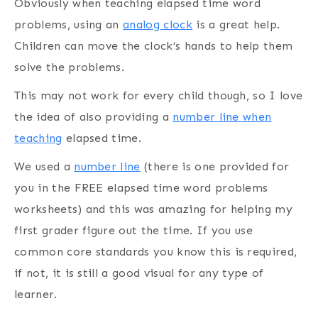
Obviously when teaching elapsed time word
problems, using an
analog clock
is a great help.
Children can move the clock’s hands to help them
solve the problems.
This may not work for every child though, so I love
the idea of also providing a
number line when
teaching
elapsed time.
We used a
number line
(there is one provided for
you in the FREE elapsed time word problems
worksheets) and this was amazing for helping my
first grader figure out the time. If you use
common core standards you know this is required,
if not, it is still a good visual for any type of
learner.