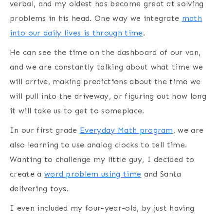
verbal, and my oldest has become great at solving
problems in his head. One way we integrate
math
into our daily lives is through time
.
He can see the time on the dashboard of our van,
and we are constantly talking about what time we
will arrive, making predictions about the time we
will pull into the driveway, or figuring out how long
it will take us to get to someplace.
In our first grade
Everyday Math program
, we are
also learning to use analog clocks to tell time.
Wanting to challenge my little guy, I decided to
create a
word problem using time
and Santa
delivering toys.
I even included my four-year-old, by just having