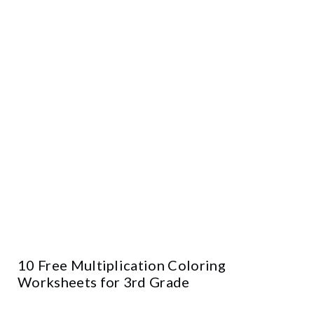
10 Free Multiplication Coloring
Worksheets for 3rd Grade