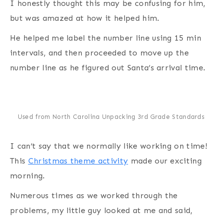
I honestly thought this may be confusing for him,
but was amazed at how it helped him.
He helped me label the number line using 15 min
intervals, and then proceeded to move up the
number line as he figured out Santa’s arrival time.
Used from North Carolina Unpacking 3rd Grade Standards
I can’t say that we normally like working on time!
This
Christmas theme activity
made our exciting
morning.
Numerous times as we worked through the
problems, my little guy looked at me and said,