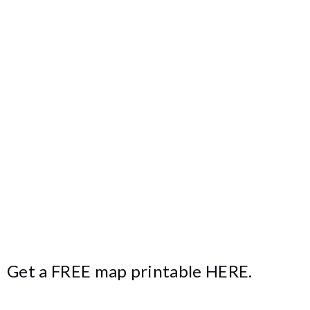
Get a FREE map printable
HERE
.