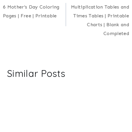
6 Mother’s Day Coloring
Multiplication Tables and
navigation
Pages | Free | Printable
Times Tables | Printable
Charts | Blank and
Completed
Similar Posts