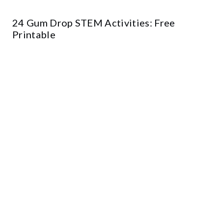
24 Gum Drop STEM Activities: Free
Printable