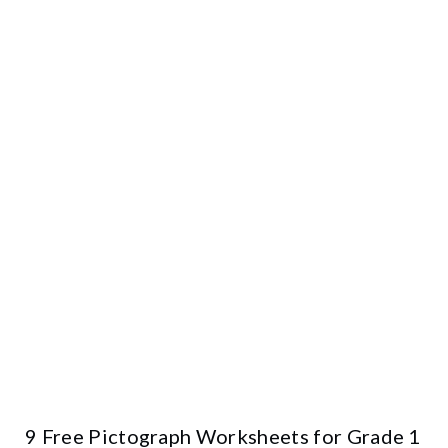
9 Free Pictograph Worksheets for Grade 1