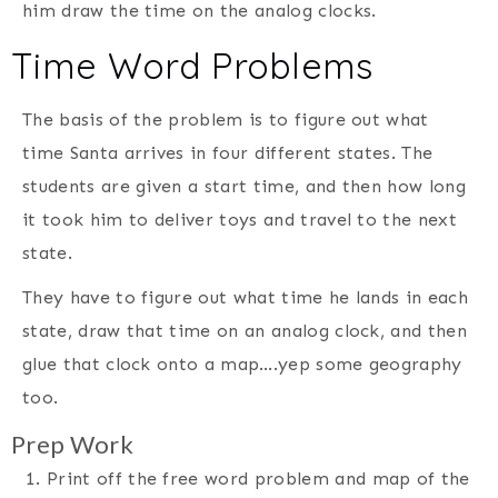
him draw the time on the analog clocks.
Time Word Problems
The basis of the problem is to figure out what
time Santa arrives in four different states. The
students are given a start time, and then how long
it took him to deliver toys and travel to the next
state.
They have to figure out what time he lands in each
state, draw that time on an analog clock, and then
glue that clock onto a map….yep some geography
too.
Prep Work
Print off the free word problem and map of the