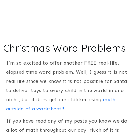
Christmas Word Problems
I’m so excited to offer another FREE real-life,
elapsed time word problem. Well, I guess it is not
real life since we know it is not possible for Santa
to deliver toys to every child in the world in one
night, but it does get our children using
math
outside of a worksheet!!
!
If you have read any of my posts you know we do
a lot of math throughout our day. Much of it is