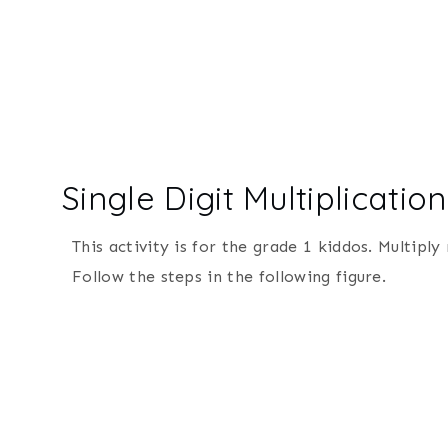
Single Digit Multiplicat
This activity is for the grade 1 kiddos. Multi
Follow the steps in the following figure.