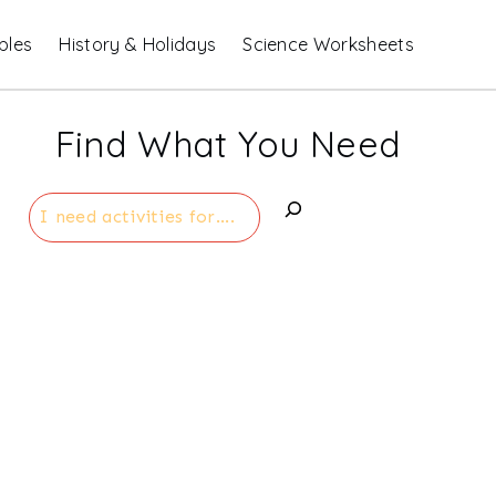
bles
History & Holidays
Science Worksheets
Find What You Need
Search