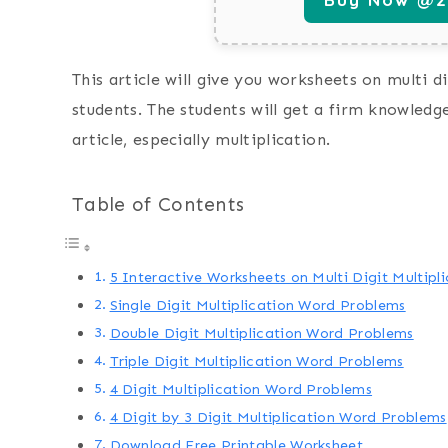
This article will give you worksheets on multi 
students. The students will get a firm knowledg
article, especially multiplication.
Table of Contents
5 Interactive Worksheets on Multi Digit Multip
Single Digit Multiplication Word Problems
Double Digit Multiplication Word Problems
Triple Digit Multiplication Word Problems
4 Digit Multiplication Word Problems
4 Digit by 3 Digit Multiplication Word Problems
Download Free Printable Worksheet