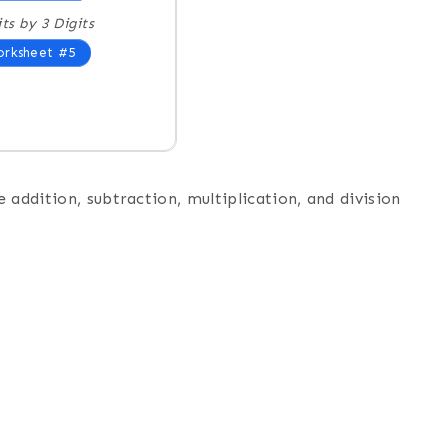
its by 3 Digits
rksheet #5
 addition, subtraction, multiplication, and division