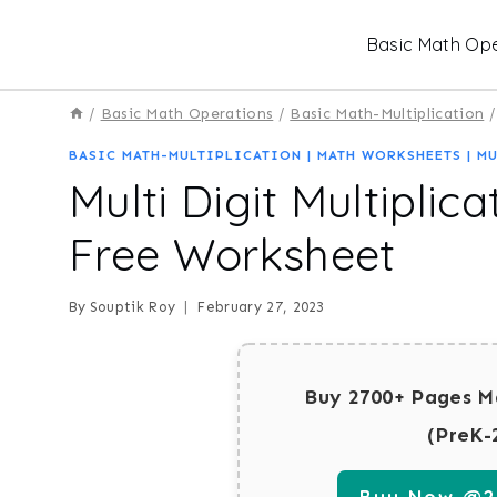
Skip
Basic Math Ope
to
content
/
Basic Math Operations
/
Basic Math-Multiplication
/
BASIC MATH-MULTIPLICATION
|
MATH WORKSHEETS
|
MU
Multi Digit Multiplic
Free Worksheet
By
Souptik Roy
February 27, 2023
Buy 2700+ Pages M
(PreK-
Buy Now @29