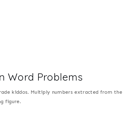
ion Word Problems
rade kiddos. Multiply numbers extracted from the
g figure.