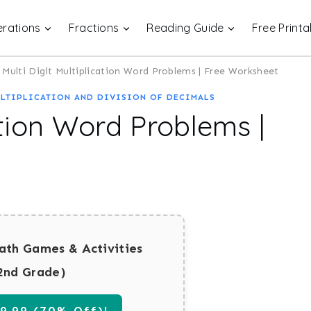
rations
Fractions
Reading Guide
Free Printa
Multi Digit Multiplication Word Problems | Free Worksheet
LTIPLICATION AND DIVISION OF DECIMALS
ation Word Problems |
ath Games & Activities
2nd Grade)
.99 (70% Off)!