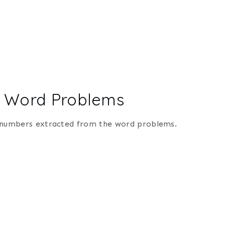
ion Word Problems
ply numbers extracted from the word problems.