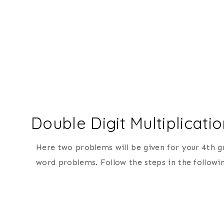
Double Digit Multiplicat
Here two problems will be given for your 4th g
word problems. Follow the steps in the followin