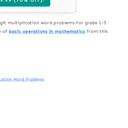
digit multiplication word problems for grade 1-5
e of
basic operations in mathematics
from this
lication Word Problems