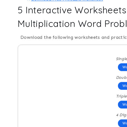
5 Interactive Worksheets 
Multiplication Word Pro
Download the following worksheets and practic
Singl
Wo
Doubl
Wo
Triple
Wo
4 Dig
Wo