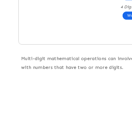
4 Dig
Wo
Multi-digit mathematical operations can involve
with numbers that have two or more digits.