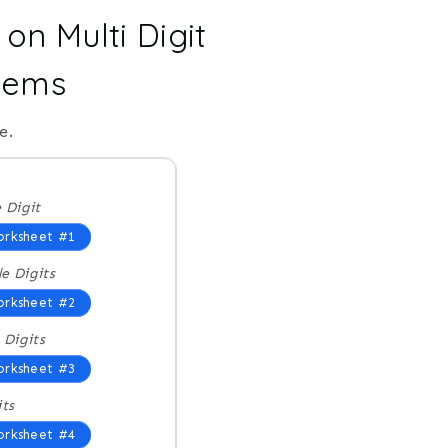
on Multi Digit
blems
e.
e Digit
rksheet #1
e Digits
rksheet #2
 Digits
rksheet #3
its
rksheet #4