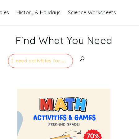
bles
History & Holidays
Science Worksheets
Find What You Need
Search