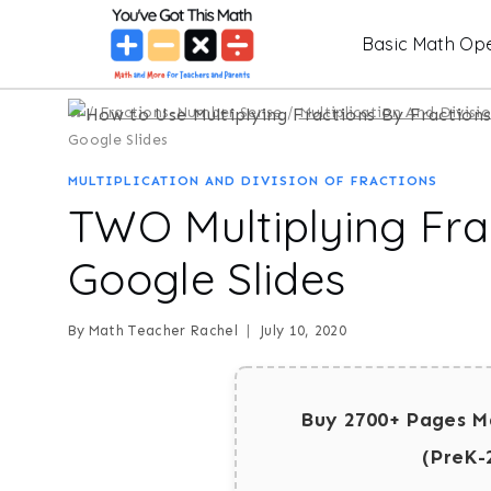
Skip
Basic Math Ope
to
content
/
Fractions-Number Sense
/
Multiplication And Divisi
Google Slides
MULTIPLICATION AND DIVISION OF FRACTIONS
TWO Multiplying Frac
Google Slides
By
Math Teacher Rachel
July 10, 2020
Buy 2700+ Pages M
(PreK-