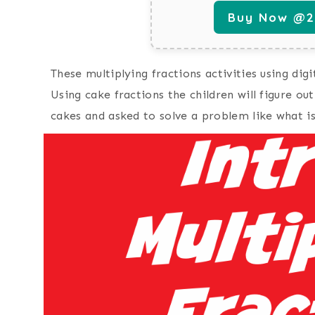
Buy Now @29
These multiplying fractions activities using dig
Using cake fractions the children will figure out
cakes and asked to solve a problem like what is