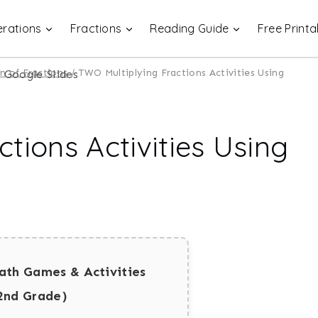
rations
Fractions
Reading Guide
Free Printa
on of Fractions
/
TWO Multiplying Fractions Activities Using
tions Activities Using
ath Games & Activities
2nd Grade)