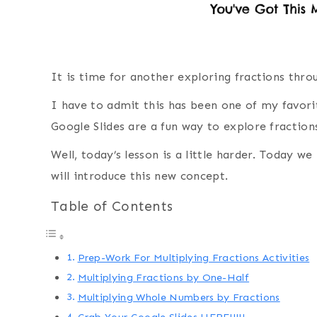
It is time for another exploring fractions thro
I have to admit this has been one of my favorit
Google Slides are a fun way to explore fraction
Well, today’s lesson is a little harder. Today w
will introduce this new concept.
Table of Contents
Prep-Work For Multiplying Fractions Activities
Multiplying Fractions by One-Half
Multiplying Whole Numbers by Fractions