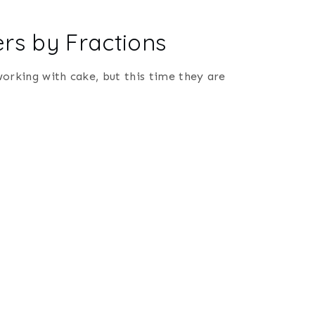
rs by Fractions
 working with cake, but this time they are