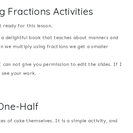
 Fractions Activities
 ready for this lesson.
is a delightful book that teaches about manners and
en we multiply using fractions we get a smaller
 can not give you permission to edit the slides. If I
to see your work.
 One-Half
lices of cake themselves. It is a simple activity, and