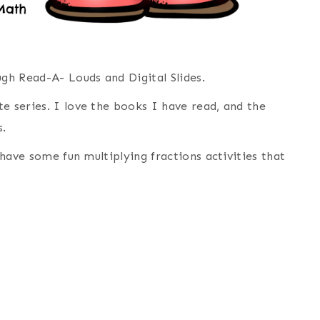
ugh Read-A- Louds and Digital Slides.
e series. I love the books I have read, and the
s.
e have some fun multiplying fractions activities that