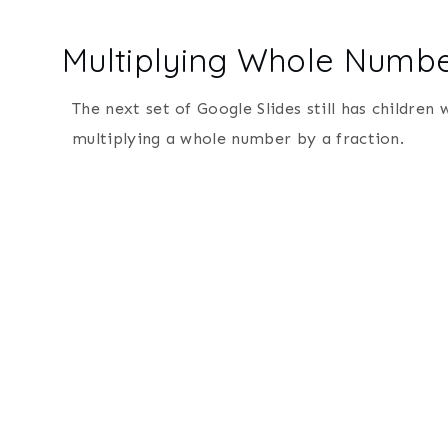
Multiplying Whole Numbe
The next set of Google Slides still has children
multiplying a whole number by a fraction.