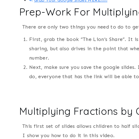
Grab Your Google Slides HERE!!!!!
Prep-Work For Multiplying
There are only two things you need to do to get
First, grab the book “The Lion’s Share”. It 
sharing, but also drives in the point that wh
number.
Next, make sure you save the google slides. I
do, everyone that has the link will be able 
Multiplying Fractions by
This first set of slides allows children to half s
I show you how to do it in this video.