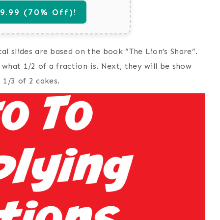
.99 (70% Off)!
ital slides are based on the book “The Lion’s Share”.
 what 1/2 of a fraction is. Next, they will be show
 1/3 of 2 cakes.