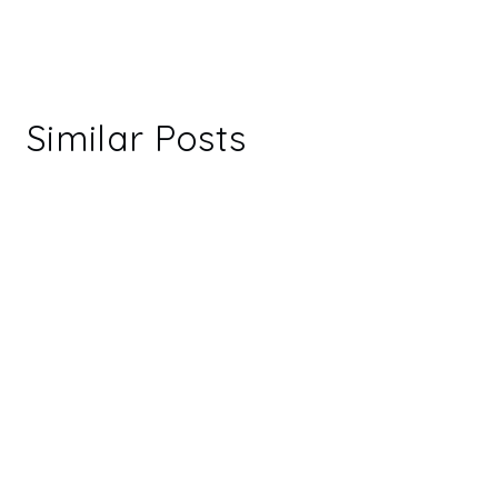
Similar Posts