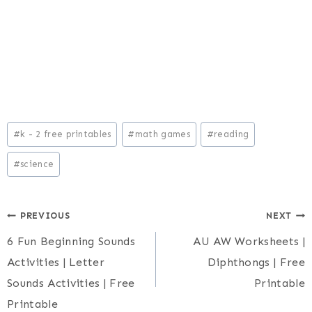
Post
#
k - 2 free printables
#
math games
#
reading
Tags:
#
science
Post
PREVIOUS
NEXT
6 Fun Beginning Sounds
AU AW Worksheets |
navigation
Activities | Letter
Diphthongs | Free
Sounds Activities | Free
Printable
Printable