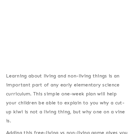
Learning about living and non-living things is an
important part of any early elementary science
curriculum. This simple one-week plan will help
your children be able to explain to you why a cut-
up kiwi is not a living thing, but why one on a vine
is.
Adding this free-living vs non-living game gives you