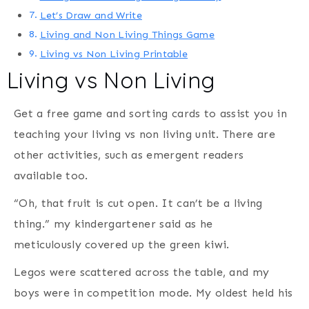
Let’s Draw and Write
Living and Non Living Things Game
Living vs Non Living Printable
Living vs Non Living
Get a free game and sorting cards to assist you in
teaching your living vs non living unit. There are
other activities, such as emergent readers
available too.
“Oh, that fruit is cut open. It can’t be a living
thing.” my kindergartener said as he
meticulously covered up the green kiwi.
Legos were scattered across the table, and my
boys were in competition mode. My oldest held his