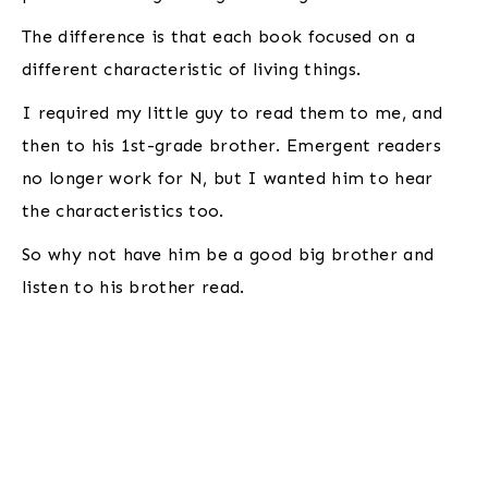
The difference is that each book focused on a
different characteristic of living things.
I required my little guy to read them to me, and
then to his 1st-grade brother. Emergent readers
no longer work for N, but I wanted him to hear
the characteristics too.
So why not have him be a good big brother and
listen to his brother read.