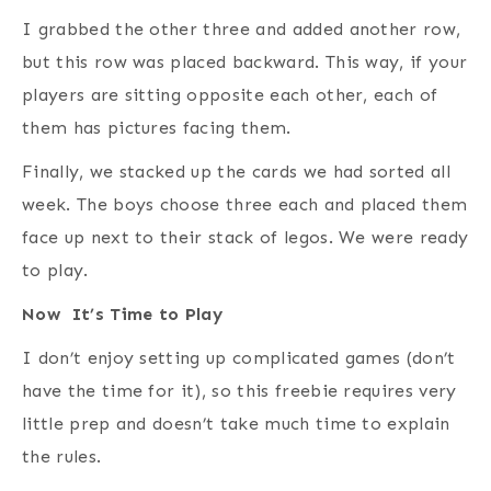
I grabbed the other three and added another row,
but this row was placed backward. This way, if your
players are sitting opposite each other, each of
them has pictures facing them.
Finally, we stacked up the cards we had sorted all
week. The boys choose three each and placed them
face up next to their stack of legos. We were ready
to play.
Now It’s Time to Play
I don’t enjoy setting up complicated games (don’t
have the time for it), so this freebie requires very
little prep and doesn’t take much time to explain
the rules.