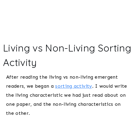
Living vs Non-Living Sorting
Activity
After reading the living vs non-living emergent
readers, we began a
sorting activity
. I would write
the living characteristic we had just read about on
one paper, and the non-living characteristics on
the other.