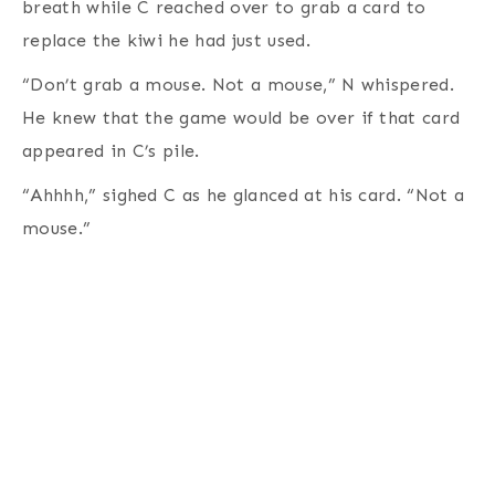
breath while C reached over to grab a card to
replace the kiwi he had just used.
“Don’t grab a mouse. Not a mouse,” N whispered.
He knew that the game would be over if that card
appeared in C’s pile.
“Ahhhh,” sighed C as he glanced at his card. “Not a
mouse.”