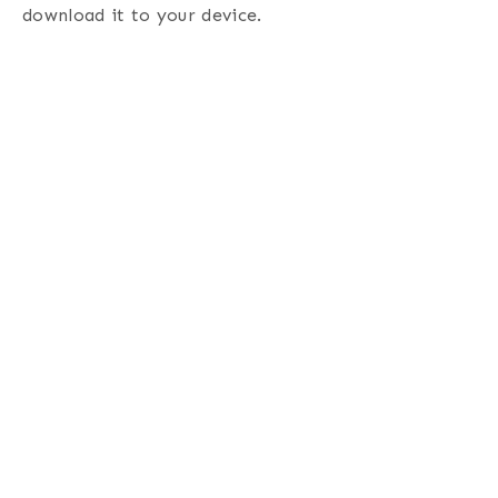
download it to your device.