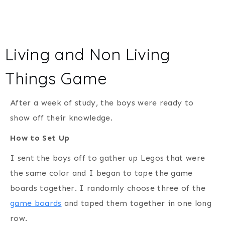
Living and Non Living
Things Game
After a week of study, the boys were ready to
show off their knowledge.
How to Set Up
I sent the boys off to gather up Legos that were
the same color and I began to tape the game
boards together. I randomly choose three of the
game boards
and taped them together in one long
row.