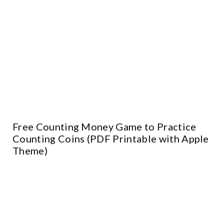
Free Counting Money Game to Practice
Counting Coins (PDF Printable with Apple
Theme)