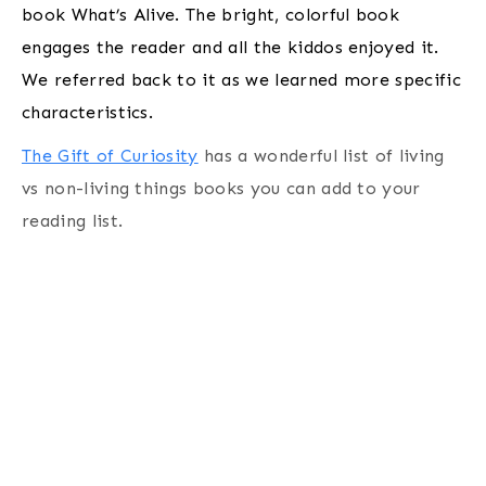
book What’s Alive. The bright, colorful book
engages the reader and all the kiddos enjoyed it.
We referred back to it as we learned more specific
characteristics.
The Gift of Curiosity
has a wonderful list of living
vs non-living things books you can add to your
reading list.