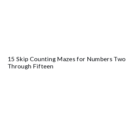
15 Skip Counting Mazes for Numbers Two
Through Fifteen