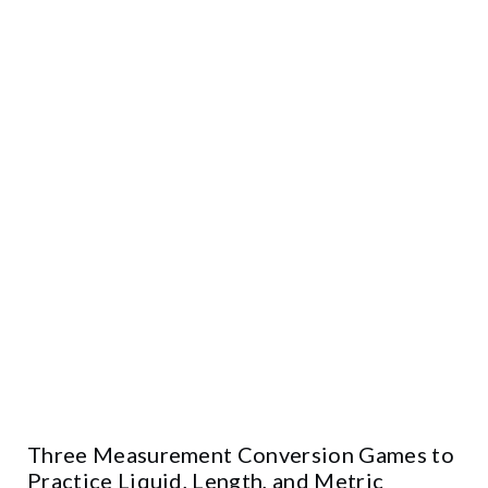
Three Measurement Conversion Games to
Practice Liquid, Length, and Metric