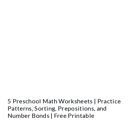
5 Preschool Math Worksheets | Practice
Patterns, Sorting, Prepositions, and
Number Bonds | Free Printable