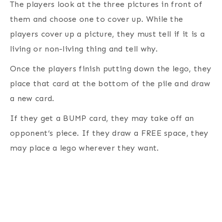
The players look at the three pictures in front of
them and choose one to cover up. While the
players cover up a picture, they must tell if it is a
living or non-living thing and tell why.
Once the players finish putting down the lego, they
place that card at the bottom of the pile and draw
a new card.
If they get a BUMP card, they may take off an
opponent’s piece. If they draw a FREE space, they
may place a lego wherever they want.