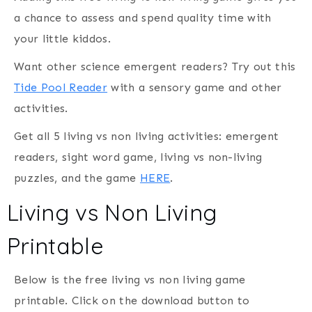
a chance to assess and spend quality time with
your little kiddos.
Want other science emergent readers? Try out this
Tide Pool Reader
with a sensory game and other
activities.
Get all 5 living vs non living activities: emergent
readers, sight word game, living vs non-living
puzzles, and the game
HERE
.
Living vs Non Living
Printable
Below is the free living vs non living game
printable. Click on the download button to