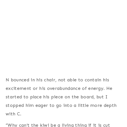
N bounced in his chair, not able to contain his
excitement or his overabundance of energy. He
started to place his piece on the board, but I
stopped him eager to go into a little more depth
with C.
“Why can’t the kiwi be a living thing if it is cut