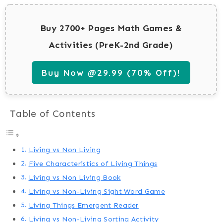
Buy 2700+ Pages Math Games &
Activities (PreK-2nd Grade)
Buy Now @29.99 (70% Off)!
Table of Contents
Living vs Non Living
Five Characteristics of Living Things
Living vs Non Living Book
Living vs Non-Living Sight Word Game
Living Things Emergent Reader
Living vs Non-Living Sorting Activity