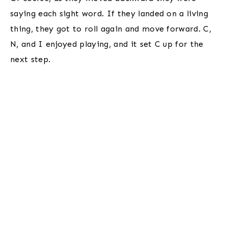
saying each sight word. If they landed on a living
thing, they got to roll again and move forward. C,
N, and I enjoyed playing, and it set C up for the
next step.