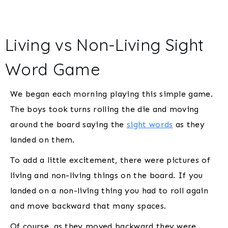
Living vs Non-Living Sight
Word Game
We began each morning playing this simple game.
The boys took turns rolling the die and moving
around the board saying the
sight words
as they
landed on them.
To add a little excitement, there were pictures of
living and non-living things on the board. If you
landed on a non-living thing you had to roll again
and move backward that many spaces.
Of course, as they moved backward they were