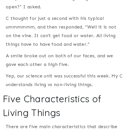
open?” I asked.
C thought for just a second with his typical
ummmmmm, and then responded, “Well it is not
on the vine. It can’t get food or water. All living
things have to have food and water.”
A smile broke out on both of our faces, and we
gave each other a high five.
Yep, our science unit was successful this week. My C
understands living vs non-living things.
Five Characteristics of
Living Things
There are five main characteristics that describe