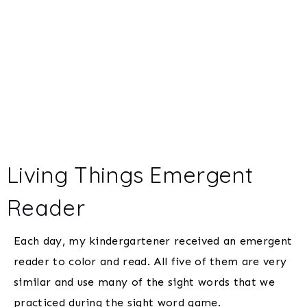
Living Things Emergent
Reader
Each day, my kindergartener received an emergent
reader to color and read. All five of them are very
similar and use many of the sight words that we
practiced during the sight word game.