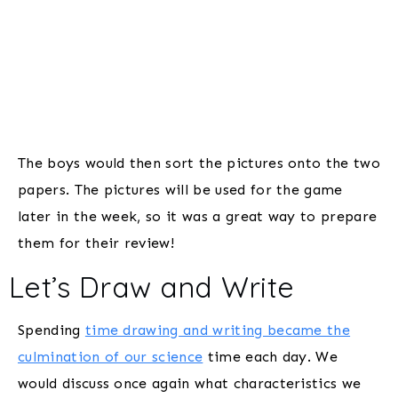
The boys would then sort the pictures onto the two
papers. The pictures will be used for the game
later in the week, so it was a great way to prepare
them for their review!
Let’s Draw and Write
Spending
time drawing and writing became the
culmination of our science
time each day. We
would discuss once again what characteristics we