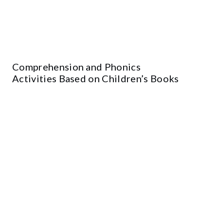
Comprehension and Phonics
Activities Based on Children’s Books