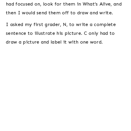
had focused on, look for them in What’s Alive, and
then I would send them off to draw and write.
I asked my first grader, N, to write a complete
sentence to illustrate his picture. C only had to
draw a picture and label it with one word.