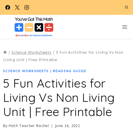
Skip
to
content
/
Science Worksheets
/
5 Fun Activities for Living Vs Non
Living Unit | Free Printable
SCIENCE WORKSHEETS
|
READING GUIDE
5 Fun Activities for
Living Vs Non Living
Unit | Free Printable
By
Math Teacher Rachel
June 16, 2022