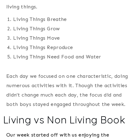
living things.
Living Things Breathe
Living Things Grow
Living Things Move
Living Things Reproduce
Living Things Need Food and Water
Each day we focused on one characteristic, doing
numerous activities with it. Though the activities
didn’t change much each day, the focus did and
both boys stayed engaged throughout the week.
Living vs Non Living Book
Our week started off with us enjoying the