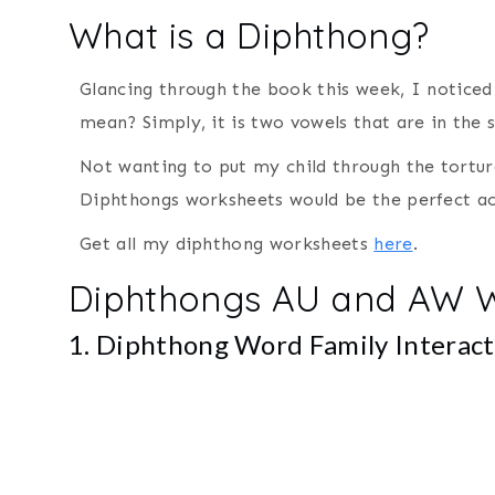
What is a Diphthong?
Glancing through the book this week, I noticed
mean? Simply, it is two vowels that are in the
Not wanting to put my child through the tortu
Diphthongs worksheets would be the perfect act
Get all my diphthong worksheets
here
.
Diphthongs AU and AW 
1. Diphthong Word Family Interac