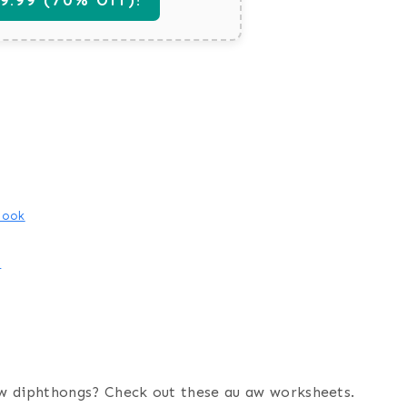
book
e
w diphthongs? Check out these au aw worksheets.