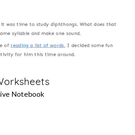
 it was time to study diphthongs. What does that
 same syllable and make one sound.
re of
reading a list of words
, I decided some fun
ivity for him this time around.
Worksheets
tive Notebook