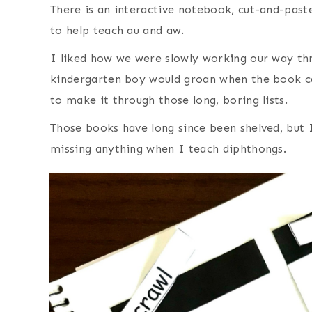
There is an interactive notebook, cut-and-paste
to help teach au and aw.
I liked how we were slowly working our way t
kindergarten boy would groan when the book c
to make it through those long, boring lists.
Those books have long since been shelved, but I
missing anything when I teach diphthongs.