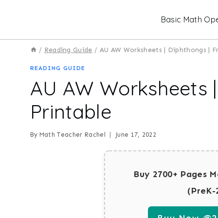
Skip
Basic Math Ope
to
content
/
Reading Guide
/
AU AW Worksheets | Diphthongs | Fr
READING GUIDE
AU AW Worksheets | 
Printable
By
Math Teacher Rachel
June 17, 2022
Buy 2700+ Pages M
(PreK-
Buy Now @29