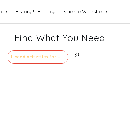
bles
History & Holidays
Science Worksheets
Find What You Need
Search