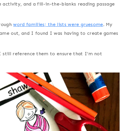
 activity, and a fill-in-the-blanks reading passage
hrough
word families; the lists were gruesome
. My
ame out, and I found I was having to create games
 still reference them to ensure that I’m not