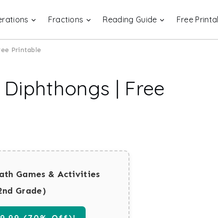
rations
Fractions
Reading Guide
Free Printa
ee Printable
Diphthongs | Free
ath Games & Activities
2nd Grade)
.99 (70% Off)!