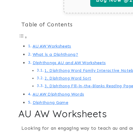
Table of Contents
AU AW Worksheets
What is a Diphthong?
Diphthongs AU and AW Worksheets
1. Diphthong Word Family Interactive Note
2. Diphthong Word Sort
3. Diphthong Fill-in-the-Blanks Reading Pag
AU AW Diphthong Words
Diphthong Game
AU AW Worksheets
Looking for an engaging way to teach au and a