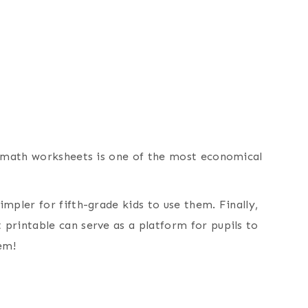
e math worksheets is one of the most economical
mpler for fifth-grade kids to use them. Finally,
printable can serve as a platform for pupils to
em!