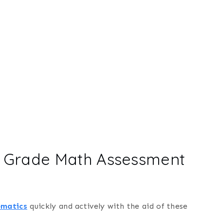
h Grade Math Assessment
ematics
quickly and actively with the aid of these