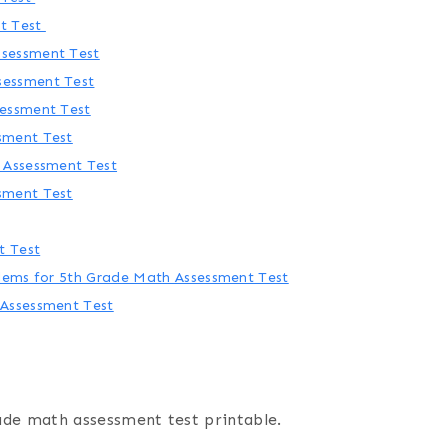
t Test
sessment Test
sessment Test
sessment Test
sment Test
 Assessment Test
sment Test
t Test
blems for 5th Grade Math Assessment Test
 Assessment Test
ade math assessment test printable.