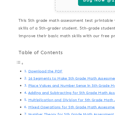
This 5th grade math assessment test printable 
skills of a 5th-grader student. 5th-grade stude
improve their basic math skills with our free p
Table of Contents
Download the PDF
16 Segments to Make 5th Grade Math Assessmen
Place Values and Number Sense in 5th Grade M
Adding and Subtracting for 5th Grade Math As
Multiplication and Division for 5th Grade Math
Mixed Operations for 5th Grade Math Assessme
Number Theory for 5th Grade Math Assessment