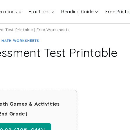
rations
Fractions
Reading Guide
Free Printa
t Test Printable | Free Worksheets
|
MATH WORKSHEETS
ssment Test Printable
ath Games & Activities
2nd Grade)
.99 (70% Off)!