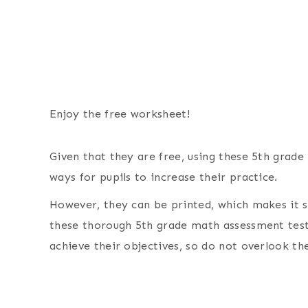
Enjoy the free worksheet!
Given that they are free, using these 5th grad
ways for pupils to increase their practice.
However, they can be printed, which makes it si
these thorough 5th grade math assessment test 
achieve their objectives, so do not overlook th