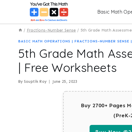
Skip
Basic Math Ope
to
content
/
Fractions-Number Sense
/
5th Grade Math Assessmen
BASIC MATH OPERATIONS
|
FRACTIONS-NUMBER SENSE
5th Grade Math Asse
| Free Worksheets
By
Souptik Roy
June 25, 2023
Buy 2700+ Pages M
(PreK-
Buy Now @29