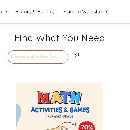
bles
History & Holidays
Science Worksheets
Find What You Need
Search