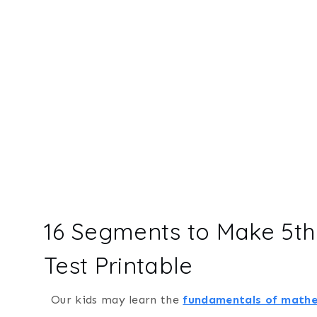
16 Segments to Make 5t
Test Printable
Our kids may learn the
fundamentals of math