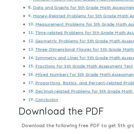
Data and Graphs for 5th Grade Math Assessmen
Money-Related Problems for 5th Grade Math As
Measurement Problems for 5th Grade Math As
Time-related Problems for 5th Grade Math As
Geometric Problems for 5th Grade Math Asses
Three-Dimensional Figures for 5th Grade Math
Symmetry and Lines for 5th Grade Math Asses
Fractions for 5th Grade Math Assessment Test
Mixed Numbers for 5th Grade Math Assessmen
Proportions, Ratios, and Percent-related Pro
Decimal-related Problems for 5th Grade Math
Conclusion
Download the PDF
Download the following free PDF to get 5th gr