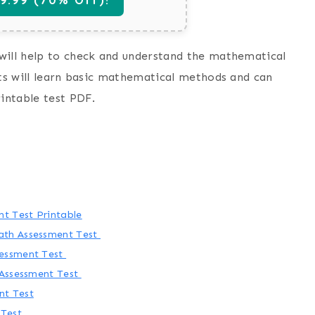
will help to check and understand the mathematical
nts will learn basic mathematical methods and can
rintable test PDF.
t Test Printable
ath Assessment Test
sessment Test
 Assessment Test
nt Test
 Test